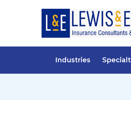
Industries
Specialt