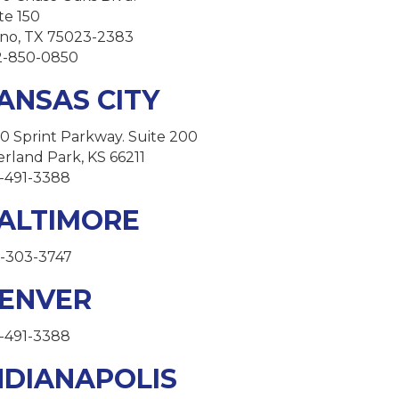
te 150
no, TX 75023-2383
2-850-0850
ANSAS CITY
0 Sprint Parkway. Suite 200
rland Park, KS 66211
-491-3388
ALTIMORE
-303-3747
ENVER
-491-3388
NDIANAPOLIS