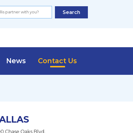
Search
News
Contact Us
ALLAS
0 Chase Oaks Blvd.