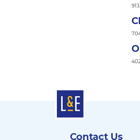
913
C
70
O
40
Contact Us