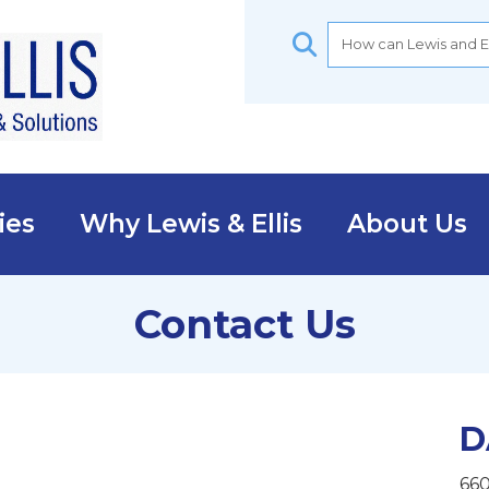
ies
Why Lewis & Ellis
About Us
Contact Us
D
660