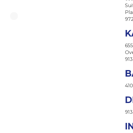
Sui
Pla
97
K
655
Ove
913
B
410
D
913
I