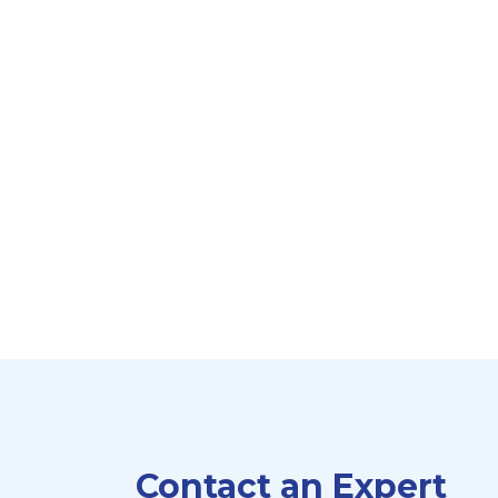
Contact an Expert