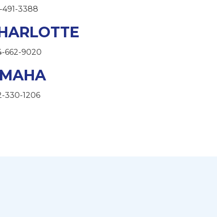
-491-3388
HARLOTTE
4-662-9020
MAHA
2-330-1206