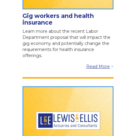
Gig workers and health
insurance
Learn more about the recent Labor
Department proposal that will impact the
gig economy and potentially change the
requirements for health insurance
offerings.
Read More
>