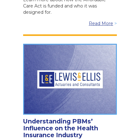
Care Act is funded and who it was
designed for.
Read More
>
Understanding PBMs’
Influence on the Health
Insurance Industry