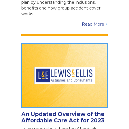
plan by understanding the inclusions,
benefits and how group accident cover
works.
Read More
>
An Updated Overview of the
Affordable Care Act for 2023
Learn more about how the Affordable