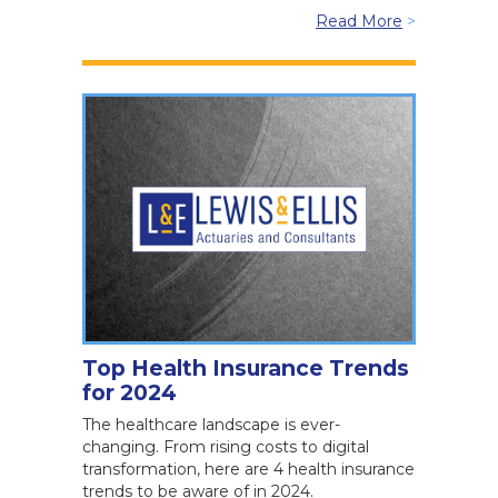
Read More
>
Top Health Insurance Trends
for 2024
The healthcare landscape is ever-
changing. From rising costs to digital
transformation, here are 4 health insurance
trends to be aware of in 2024.