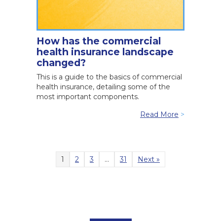
How has the commercial
health insurance landscape
changed?
This is a guide to the basics of commercial
health insurance, detailing some of the
most important components.
Read More
>
1
2
3
…
31
Next »