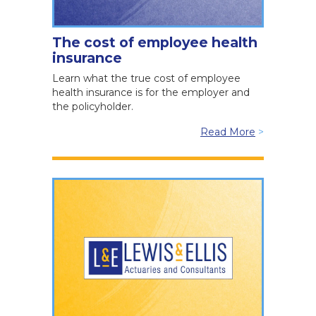
The cost of employee health
insurance
Learn what the true cost of employee
health insurance is for the employer and
the policyholder.
Read More
>