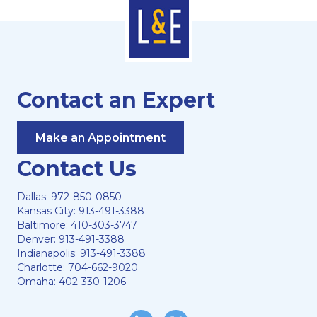
Contact an Expert
Make an Appointment
Contact Us
Dallas:
972-850-0850
Kansas City:
913-491-3388
Baltimore:
410-303-3747
Denver:
913-491-3388
Indianapolis:
913-491-3388
Charlotte:
704-662-9020
Omaha:
402-330-1206
LinkedIn
Twitter/X