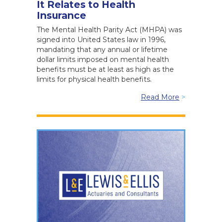
It Relates to Health
Insurance
The Mental Health Parity Act (MHPA) was
signed into United States law in 1996,
mandating that any annual or lifetime
dollar limits imposed on mental health
benefits must be at least as high as the
limits for physical health benefits.
Read More
>