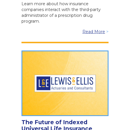
Learn more about how insurance
companies interact with the third-party
administrator of a prescription drug
program.
Read More
>
The Future of Indexed
Universal Life Insurance