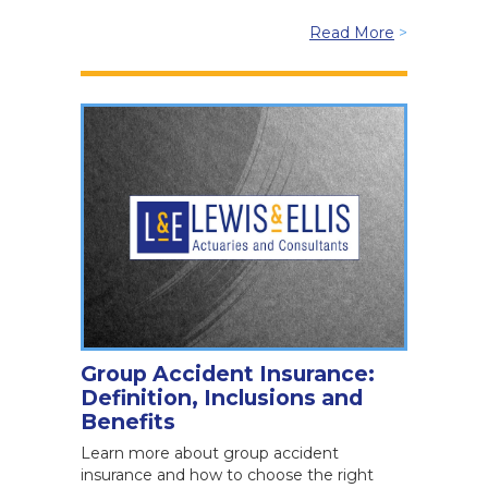
Read More
>
Group Accident Insurance:
Definition, Inclusions and
Benefits
Learn more about group accident
insurance and how to choose the right