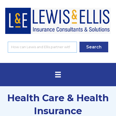
Search
Health Care & Health
Insurance