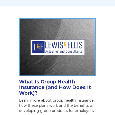
What Is Group Health
Insurance (and How Does It
Work)?
Learn more about group health insurance,
how these plans work and the benefits of
developing group products for employers.