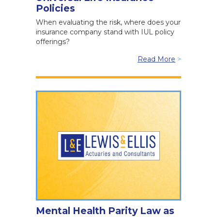
Policies
When evaluating the risk, where does your
insurance company stand with IUL policy
offerings?
Read More
>
Mental Health Parity Law as