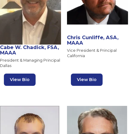
Chris Cunliffe, ASA,
MAAA
Cabe W. Chadick, FSA,
Vice President & Principal
MAAA
California
President & Managing Principal
Dallas
View Bio
View Bio