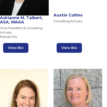
Austin Collins
Adrianne M. Talbert,
Consulting Actuary
ASA, MAAA
Vice President & Consulting
Actuary
Kansas City
View Bio
View Bio