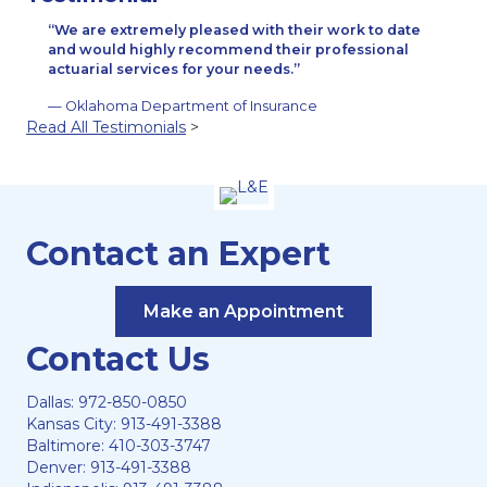
We are extremely pleased with their work to date
and would highly recommend their professional
actuarial services for your needs.
— Oklahoma Department of Insurance
Read All Testimonials
>
Contact an Expert
Make an Appointment
Contact Us
Dallas:
972-850-0850
Kansas City:
913-491-3388
Baltimore:
410-303-3747
Denver:
913-491-3388