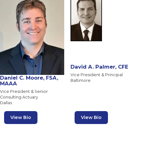
David A. Palmer, CFE
Vice President & Principal
Daniel C. Moore, FSA,
Baltimore
MAAA
Vice President & Senior
Consulting Actuary
Dallas
View Bio
View Bio