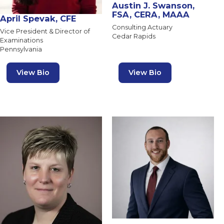
Austin J. Swanson,
FSA, CERA, MAAA
April Spevak, CFE
Consulting Actuary
Vice President & Director of
Cedar Rapids
Examinations
Pennsylvania
View Bio
View Bio