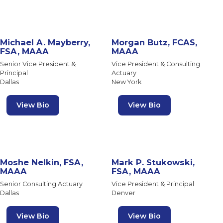
Michael A. Mayberry,
Morgan Butz, FCAS,
FSA, MAAA
MAAA
Senior Vice President &
Vice President & Consulting
Principal
Actuary
Dallas
New York
View Bio
View Bio
Moshe Nelkin, FSA,
Mark P. Stukowski,
MAAA
FSA, MAAA
Senior Consulting Actuary
Vice President & Principal
Dallas
Denver
View Bio
View Bio