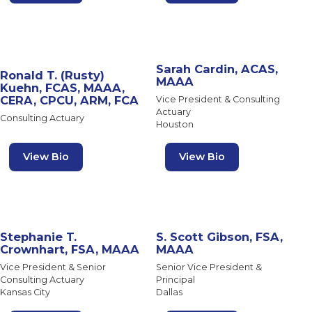
Sarah Cardin, ACAS,
Ronald T. (Rusty)
MAAA
Kuehn, FCAS, MAAA,
CERA, CPCU, ARM, FCA
Vice President & Consulting
Actuary
Consulting Actuary
Houston
View Bio
View Bio
Stephanie T.
S. Scott Gibson, FSA,
Crownhart, FSA, MAAA
MAAA
Vice President & Senior
Senior Vice President &
Consulting Actuary
Principal
Kansas City
Dallas