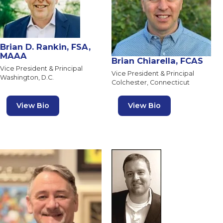
Brian D. Rankin, FSA,
MAAA
Brian Chiarella, FCAS
Vice President & Principal
Vice President & Principal
Washington, D.C.
Colchester, Connecticut
View Bio
View Bio