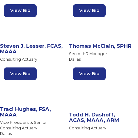
View Bio
View Bio
Steven J. Lesser, FCAS,
Thomas McClain, SPHR
MAAA
Senior HR Manager
Consulting Actuary
Dallas
View Bio
View Bio
Traci Hughes, FSA,
MAAA
Todd H. Dashoff,
ACAS, MAAA, ARM
Vice President & Senior
Consulting Actuary
Consulting Actuary
Dallas