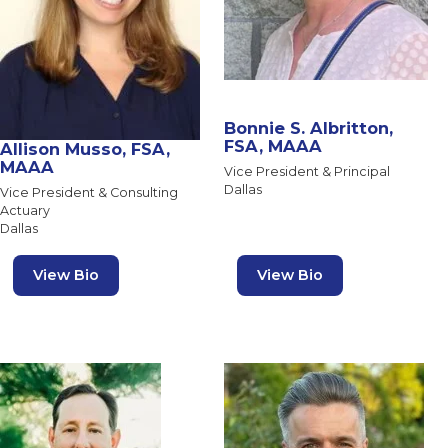
Bonnie S. Albritton,
FSA, MAAA
Allison Musso, FSA,
MAAA
Vice President & Principal
Dallas
Vice President & Consulting
Actuary
Dallas
View Bio
View Bio