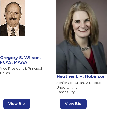
Gregory S. Wilson,
FCAS, MAAA
Vice President & Principal
Dallas
Heather L.H. Robinson
Senior Consultant & Director -
Underwriting
Kansas City
View Bio
View Bio