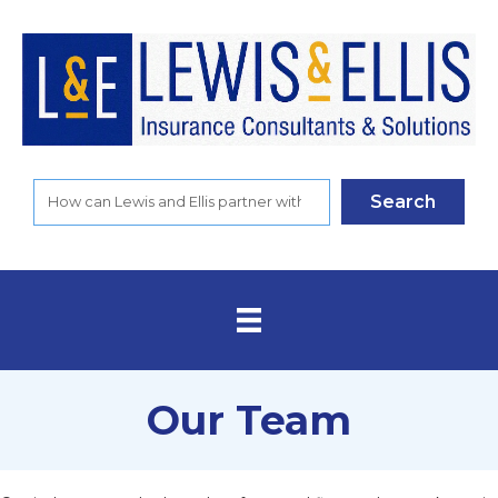
Search
Our Team