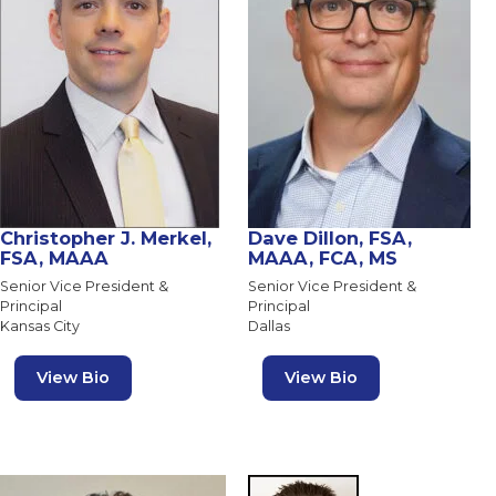
Christopher J. Merkel,
Dave Dillon, FSA,
FSA, MAAA
MAAA, FCA, MS
Senior Vice President &
Senior Vice President &
Principal
Principal
Kansas City
Dallas
View Bio
View Bio