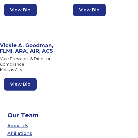
View Bio
View Bio
Vickie A. Goodman,
FLMI, ARA, AIR, ACS
Vice President & Director -
Compliance
Kansas City
View Bio
Our Team
About Us
Affiliations