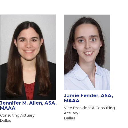
Jamie Fender, ASA,
MAAA
Jennifer M. Allen, ASA,
MAAA
Vice President & Consulting
Actuary
Consulting Actuary
Dallas
Dallas