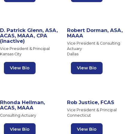
D. Patrick Glenn, ASA,
Robert Dorman, ASA,
ACAS, MAAA, CPA
MAAA
(inactive)
Vice President & Consulting
Vice President & Principal
Actuary
Kansas City
Dallas
View Bio
View Bio
Rhonda Hellman,
Rob Justice, FCAS
ACAS, MAAA
Vice President & Principal
Consulting Actuary
Connecticut
View Bio
View Bio