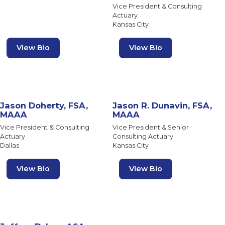
Vice President & Consulting
Actuary
Kansas City
View Bio
View Bio
Jason Doherty, FSA,
Jason R. Dunavin, FSA,
MAAA
MAAA
Vice President & Consulting
Vice President & Senior
Actuary
Consulting Actuary
Dallas
Kansas City
View Bio
View Bio