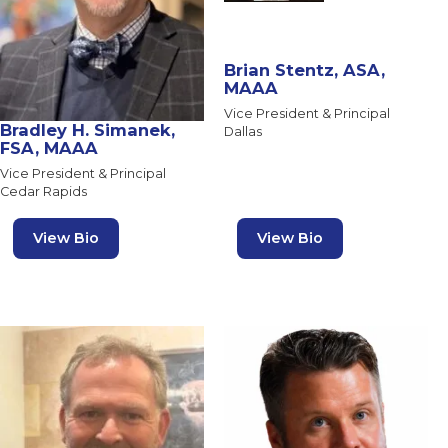
Brian Stentz, ASA,
MAAA
Vice President & Principal
Bradley H. Simanek,
Dallas
FSA, MAAA
Vice President & Principal
Cedar Rapids
View Bio
View Bio