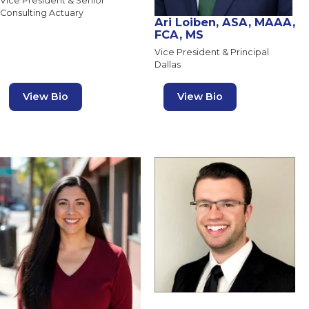
Vice President & Senior
Consulting Actuary
Ari Loiben, ASA, MAAA,
FCA, MS
Vice President & Principal
Dallas
View Bio
View Bio