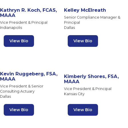
Kathryn R. Koch, FCAS,
Kelley McElreath
MAAA
Senior Compliance Manager &
Vice President & Principal
Principal
Indianapolis
Dallas
View Bio
View Bio
Kevin Ruggeberg, FSA,
Kimberly Shores, FSA,
MAAA
MAAA
Vice President & Senior
Vice President & Principal
Consulting Actuary
Kansas City
Dallas
View Bio
View Bio