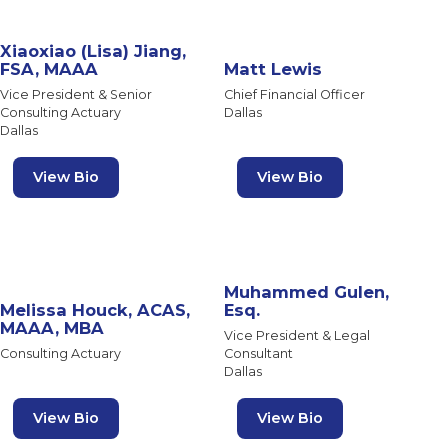
Xiaoxiao (Lisa) Jiang,
FSA, MAAA
Matt Lewis
Vice President & Senior
Chief Financial Officer
Consulting Actuary
Dallas
Dallas
View Bio
View Bio
Muhammed Gulen,
Melissa Houck, ACAS,
Esq.
MAAA, MBA
Vice President & Legal
Consulting Actuary
Consultant
Dallas
View Bio
View Bio