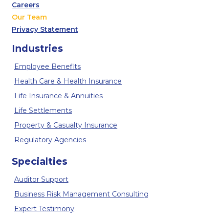
Careers
Our Team
Privacy Statement
Industries
Employee Benefits
Health Care & Health Insurance
Life Insurance & Annuities
Life Settlements
Property & Casualty Insurance
Regulatory Agencies
Specialties
Auditor Support
Business Risk Management Consulting
Expert Testimony