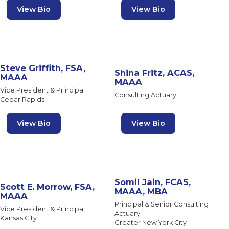
View Bio
View Bio
Steve Griffith, FSA,
Shina Fritz, ACAS,
MAAA
MAAA
Vice President & Principal
Consulting Actuary
Cedar Rapids
View Bio
View Bio
Somil Jain, FCAS,
Scott E. Morrow, FSA,
MAAA, MBA
MAAA
Principal & Senior Consulting
Vice President & Principal
Actuary
Kansas City
Greater New York City