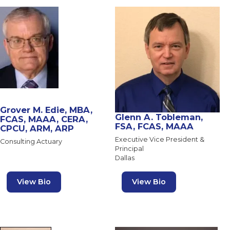
Grover M. Edie, MBA,
Glenn A. Tobleman,
FCAS, MAAA, CERA,
FSA, FCAS, MAAA
CPCU, ARM, ARP
Executive Vice President &
Consulting Actuary
Principal
Dallas
View Bio
View Bio