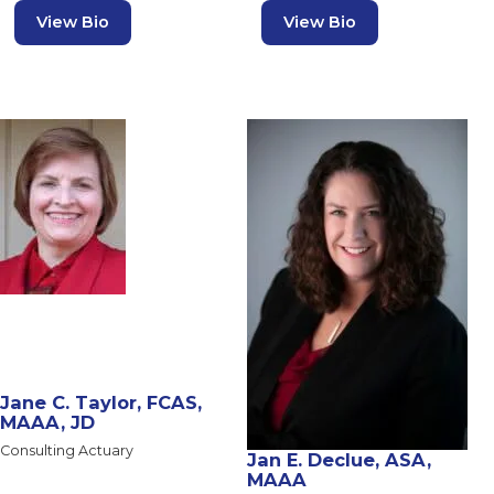
View Bio
View Bio
Jane C. Taylor, FCAS,
MAAA, JD
Consulting Actuary
Jan E. Declue, ASA,
MAAA