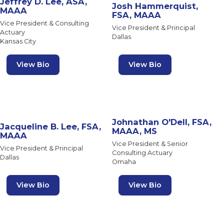
Jeffrey D. Lee, ASA,
Josh Hammerquist,
MAAA
FSA, MAAA
Vice President & Consulting
Vice President & Principal
Actuary
Dallas
Kansas City
View Bio
View Bio
Johnathan O'Dell, FSA,
Jacqueline B. Lee, FSA,
MAAA, MS
MAAA
Vice President & Senior
Vice President & Principal
Consulting Actuary
Dallas
Omaha
View Bio
View Bio