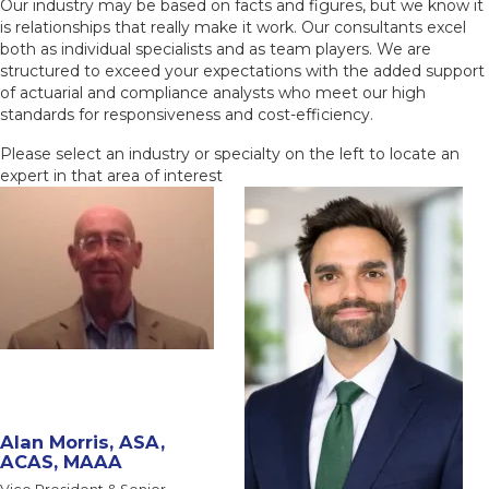
Our industry may be based on facts and figures, but we know it
is relationships that really make it work. Our consultants excel
both as individual specialists and as team players. We are
structured to exceed your expectations with the added support
of actuarial and compliance analysts who meet our high
standards for responsiveness and cost-efficiency.
Please select an industry or specialty on the left to locate an
expert in that area of interest
Alan Morris, ASA,
ACAS, MAAA