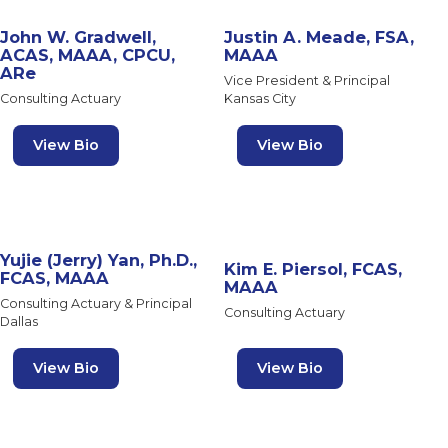
John W. Gradwell,
Justin A. Meade, FSA,
ACAS, MAAA, CPCU,
MAAA
ARe
Vice President & Principal
Consulting Actuary
Kansas City
View Bio
View Bio
Yujie (Jerry) Yan, Ph.D.,
Kim E. Piersol, FCAS,
FCAS, MAAA
MAAA
Consulting Actuary & Principal
Consulting Actuary
Dallas
View Bio
View Bio