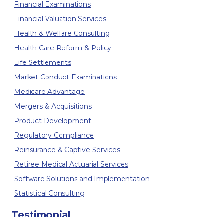
Financial Examinations
Financial Valuation Services
Health & Welfare Consulting
Health Care Reform & Policy
Life Settlements
Market Conduct Examinations
Medicare Advantage
Mergers & Acquisitions
Product Development
Regulatory Compliance
Reinsurance & Captive Services
Retiree Medical Actuarial Services
Software Solutions and Implementation
Statistical Consulting
Testimonial