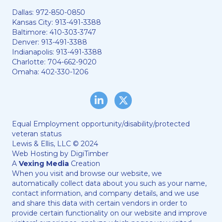
Dallas:
972-850-0850
Kansas City:
913-491-3388
Baltimore:
410-303-3747
Denver:
913-491-3388
Indianapolis:
913-491-3388
Charlotte:
704-662-9020
Omaha:
402-330-1206
LinkedIn
Twitter/X
Equal Employment opportunity/disability/protected
veteran status
Lewis & Ellis, LLC © 2024
Web Hosting by
DigiTimber
A
Vexing Media
Creation
When you visit and browse our website, we
automatically collect data about you such as your name,
contact information, and company details, and we use
and share this data with certain vendors in order to
provide certain functionality on our website and improve