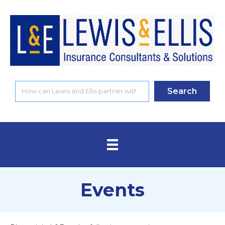
Search
Events