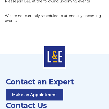
Please join L&E at the following upcoming events:
We are not currently scheduled to attend any upcoming
events.
Contact an Expert
Make an Appointment
Contact Us