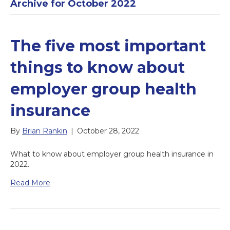
Archive for October 2022
The five most important
things to know about
employer group health
insurance
By
Brian Rankin
|
October 28, 2022
What to know about employer group health insurance in
2022.
Read More