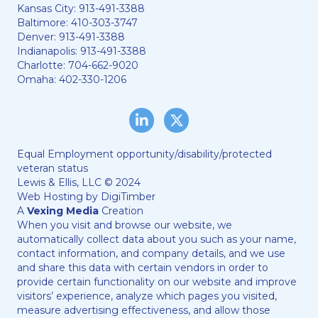
Kansas City:
913-491-3388
Baltimore:
410-303-3747
Denver:
913-491-3388
Indianapolis:
913-491-3388
Charlotte:
704-662-9020
Omaha:
402-330-1206
LinkedIn
Twitter/X
Equal Employment opportunity/disability/protected
veteran status
Lewis & Ellis, LLC © 2024
Web Hosting by
DigiTimber
A
Vexing Media
Creation
When you visit and browse our website, we
automatically collect data about you such as your name,
contact information, and company details, and we use
and share this data with certain vendors in order to
provide certain functionality on our website and improve
visitors’ experience, analyze which pages you visited,
measure advertising effectiveness, and allow those