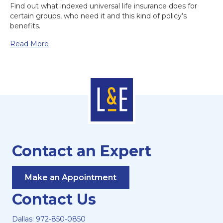
Find out what indexed universal life insurance does for
certain groups, who need it and this kind of policy’s
benefits.
Read More
Contact an Expert
Make an Appointment
Contact Us
Dallas:
972-850-0850