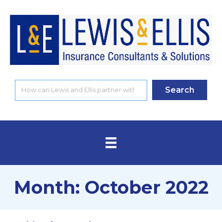
Search
Month:
October 2022