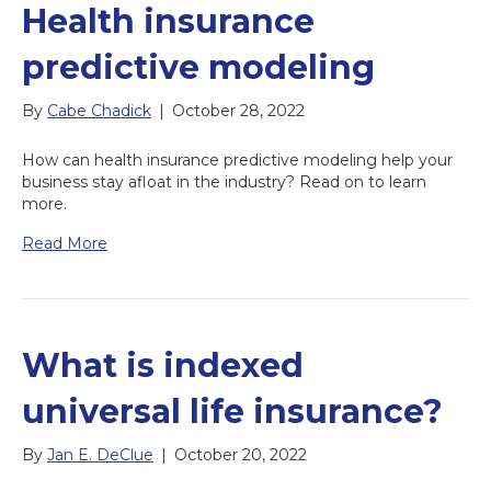
Health insurance
predictive modeling
By
Cabe Chadick
|
October 28, 2022
How can health insurance predictive modeling help your
business stay afloat in the industry? Read on to learn
more.
Read More
What is indexed
universal life insurance?
By
Jan E. DeClue
|
October 20, 2022