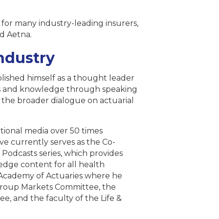
for many industry-leading insurers,
nd Aetna.
ndustry
lished himself as a thought leader
ghts and knowledge through speaking
 the broader dialogue on actuarial
ational media over 50 times
ve currently serves as the Co-
 Podcasts series, which provides
dge content for all health
n Academy of Actuaries where he
 Group Markets Committee, the
, and the faculty of the Life &