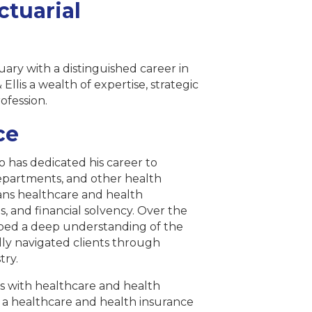
ctuarial
uary with a distinguished career in
 Ellis a wealth of expertise, strategic
ofession.
ce
 has dedicated his career to
departments, and other health
pans healthcare and health
, and financial solvency. Over the
loped a deep understanding of the
ly navigated clients through
try.
tes with healthcare and health
as a healthcare and health insurance