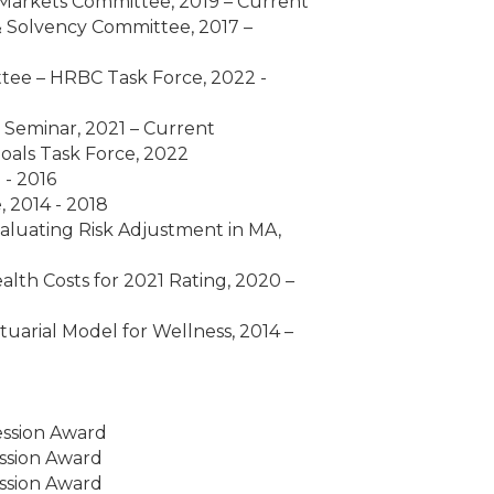
Markets Committee, 2019 – Current
 Solvency Committee, 2017 –
ee – HRBC Task Force, 2022 -
s Seminar, 2021 – Current
als Task Force, 2022
 - 2016
 2014 - 2018
luating Risk Adjustment in MA,
lth Costs for 2021 Rating, 2020 –
uarial Model for Wellness, 2014 –
ession Award
ssion Award
ssion Award