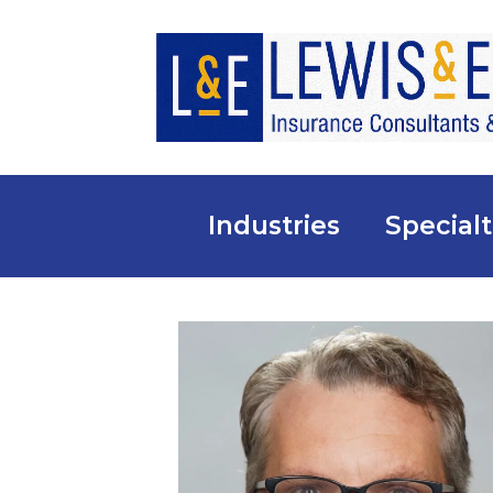
Industries
Specialt