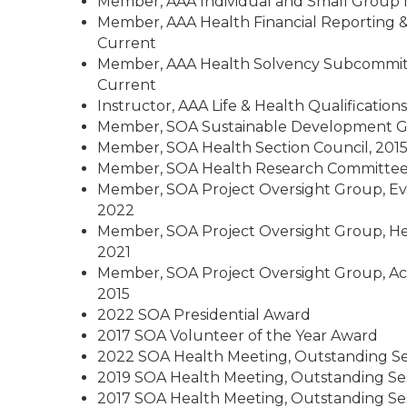
Member, AAA Individual and Small Group 
Member, AAA Health Financial Reporting &
Current
Member, AAA Health Solvency Subcommitt
Current
Instructor, AAA Life & Health Qualification
Member, SOA Sustainable Development Go
Member, SOA Health Section Council, 2015
Member, SOA Health Research Committee,
Member, SOA Project Oversight Group, Eva
2022
Member, SOA Project Oversight Group, Hea
2021
Member, SOA Project Oversight Group, Act
2015
2022 SOA Presidential Award
2017 SOA Volunteer of the Year Award
2022 SOA Health Meeting, Outstanding S
2019 SOA Health Meeting, Outstanding Se
2017 SOA Health Meeting, Outstanding Se