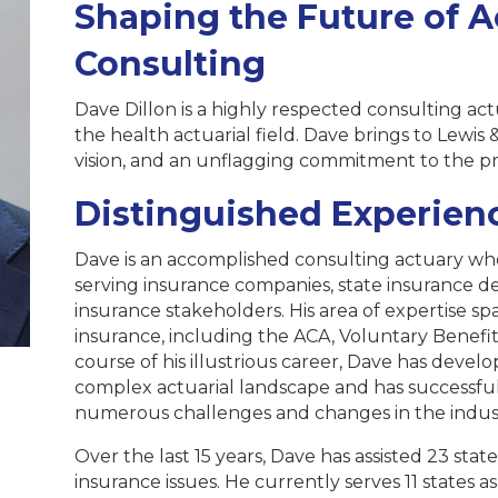
Shaping the Future of A
Consulting
Dave Dillon is a highly respected consulting act
the health actuarial field. Dave brings to Lewis &
vision, and an unflagging commitment to the pr
Distinguished Experien
Dave is an accomplished consulting actuary who
serving insurance companies, state insurance 
insurance stakeholders. His area of expertise s
insurance, including the ACA, Voluntary Benefits
course of his illustrious career, Dave has deve
complex actuarial landscape and has successful
numerous challenges and changes in the indus
Over the last 15 years, Dave has assisted 23 sta
insurance issues. He currently serves 11 states 