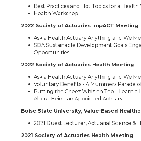
Best Practices and Hot Topics for a Health
Health Workshop
2022 Society of Actuaries ImpACT Meeting
Ask a Health Actuary Anything and We Me
SOA Sustainable Development Goals Eng
Opportunities
2022 Society of Actuaries Health Meeting
Ask a Health Actuary Anything and We Me
Voluntary Benefits - A Mummers Parade of
Putting the Cheez Whiz on Top – Learn all
About Being an Appointed Actuary
Boise State University, Value-Based Health
2021 Guest Lecturer, Actuarial Science & 
2021 Society of Actuaries Health Meeting