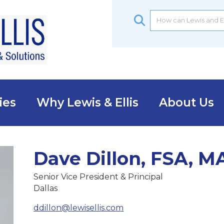
ies
Why Lewis & Ellis
About Us
Dave Dillon, FSA, 
Senior Vice President & Principal
Dallas
ddillon@lewisellis.com