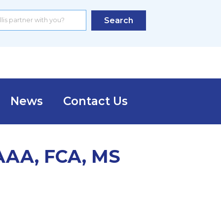
Search
News
Contact Us
MAAA, FCA, MS