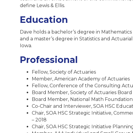
define Lewis & Ellis.
Education
Dave holds a bachelor’s degree in Mathematics
and a master’s degree in Statistics and Actuaria
Iowa.
Professional
Fellow, Society of Actuaries
Member, American Academy of Actuaries
Fellow, Conference of the Consulting Actu
Board Member, Society of Actuaries Board o
Board Member, National Math Foundation,
Co-Chair and Interviewer, SOA HSC Educati
Chair, SOA HSC Strategic Initiative, Comme
– 2018
Chair, SOA HSC Strategic Initiative Planni