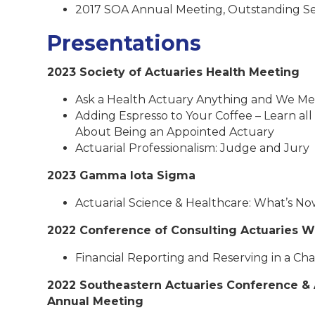
2017 SOA Annual Meeting, Outstanding S
Presentations
2023 Society of Actuaries Health Meeting
Ask a Health Actuary Anything and We Me
Adding Espresso to Your Coffee – Learn all
About Being an Appointed Actuary
Actuarial Professionalism: Judge and Jury
2023 Gamma Iota Sigma
Actuarial Science & Healthcare: What’s No
2022 Conference of Consulting Actuaries W
Financial Reporting and Reserving in a C
2022 Southeastern Actuaries Conference & 
Annual Meeting