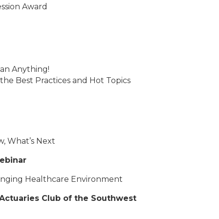
ession Award
an Anything!
 the Best Practices and Hot Topics
w, What’s Next
ebinar
hanging Healthcare Environment
Actuaries Club of the Southwest