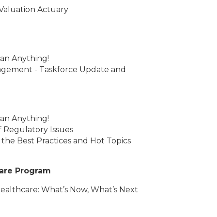
 Valuation Actuary
an Anything!
agement - Taskforce Update and
an Anything!
 Regulatory Issues
 the Best Practices and Hot Topics
care Program
Healthcare: What’s Now, What’s Next