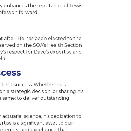
y enhances the reputation of Lewis
rofession forward.
t after. He has been elected to the
s served on the SOA’s Health Section
y's respect for Dave's expertise and
eld.
ccess
client success. Whether he's
 a strategic decision, or sharing his
e same: to deliver outstanding
 actuarial science, his dedication to
rtise is a significant asset to our
tegrity, and excellence that