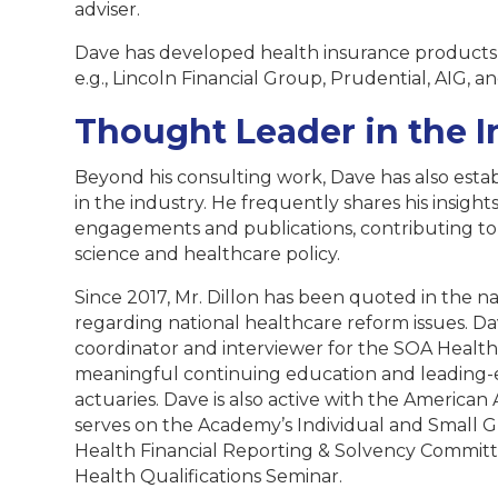
adviser.
Dave has developed health insurance products 
e.g., Lincoln Financial Group, Prudential, AIG, a
Thought Leader in the I
Beyond his consulting work, Dave has also estab
in the industry. He frequently shares his insi
engagements and publications, contributing to
science and healthcare policy.
Since 2017, Mr. Dillon has been quoted in the n
regarding national healthcare reform issues. Da
coordinator and interviewer for the SOA Health
meaningful continuing education and leading-e
actuaries. Dave is also active with the America
serves on the Academy’s Individual and Small
Health Financial Reporting & Solvency Committee
Health Qualifications Seminar.