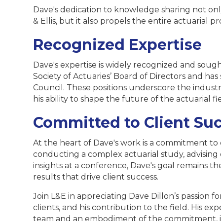
Dave's dedication to knowledge sharing not onl
& Ellis, but it also propels the entire actuarial p
Recognized Expertise
Dave's expertise is widely recognized and sough
Society of Actuaries’ Board of Directors and ha
Council. These positions underscore the industr
his ability to shape the future of the actuarial fi
Committed to Client Su
At the heart of Dave's work is a commitment to 
conducting a complex actuarial study, advising on
insights at a conference, Dave's goal remains th
results that drive client success.
Join L&E in appreciating Dave Dillon’s passion for
clients, and his contribution to the field. His expe
team and an embodiment of the commitment, in