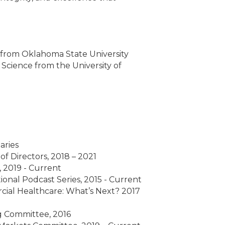
 from Oklahoma State University
l Science from the University of
aries
f Directors, 2018 – 2021
 2019 - Current
onal Podcast Series, 2015 - Current
rcial Healthcare: What’s Next? 2017
ng Committee, 2016