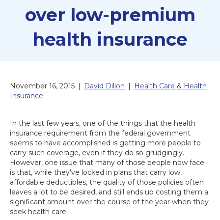
over low-premium
health insurance
November 16, 2015
|
David Dillon
|
Health Care & Health
Insurance
In the last few years, one of the things that the health
insurance requirement from the federal government
seems to have accomplished is getting more people to
carry such coverage, even if they do so grudgingly.
However, one issue that many of those people now face
is that, while they've locked in plans that carry low,
affordable deductibles, the quality of those policies often
leaves a lot to be desired, and still ends up costing them a
significant amount over the course of the year when they
seek health care.