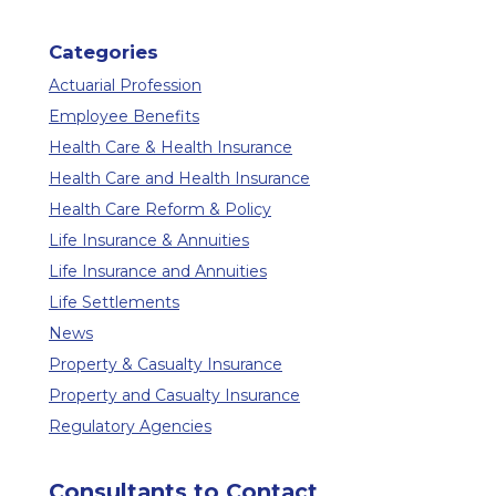
Categories
Actuarial Profession
Employee Benefits
Health Care & Health Insurance
Health Care and Health Insurance
Health Care Reform & Policy
Life Insurance & Annuities
Life Insurance and Annuities
Life Settlements
News
Property & Casualty Insurance
Property and Casualty Insurance
Regulatory Agencies
Consultants to Contact