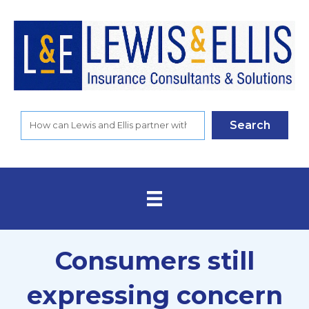
Search
Consumers still
expressing concern