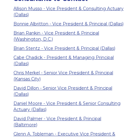
Allison Musso - Vice President & Consulting Actuary
(Dallas)
Bonnie Albritton - Vice President & Principal (Dallas)
Brian Rankin - Vice President & Principal
(Washington, D.C.)
Brian Stentz - Vice President & Principal (Dallas)
Cabe Chadick - President & Managing Principal
(Dallas)
Chris Merkel - Senior Vice President & Principal
(Kansas City)
David Dillon - Senior Vice President & Principal
(Dallas)
Daniel Moore - Vice President & Senior Consulting
Actuary (Dallas)
David Palmer - Vice President & Principal
(Baltimore)
Glenn A. Tobleman - Executive Vice President &