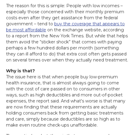
The reason for this is simple: People with low incomes –
especially those concerned with their monthly premium
costs even after they get assistance from the federal
government – tend to
buy the coverage that appears to
be most affordable
on the exchange website, according
to a report from the New York Times. But while that helps
them avoid the “sticker shock” that comes with paying
perhaps a few hundred dollars per month (something
they can ill afford to do) that extra cost often gets passed
on several times over when they actually need treatment.
Why is that?
The issue here is that when people buy low-premium
health insurance, that is almost always going to come
with the cost of care passed on to consumers in other
ways, such as high deductibles and more out-of-pocket
expenses, the report said. And what's worse is that many
are now finding that these requirements are actually
holding consumers back from getting basic treatments
and care, simply because deductibles are so high as to
make even routine check-ups unaffordable.