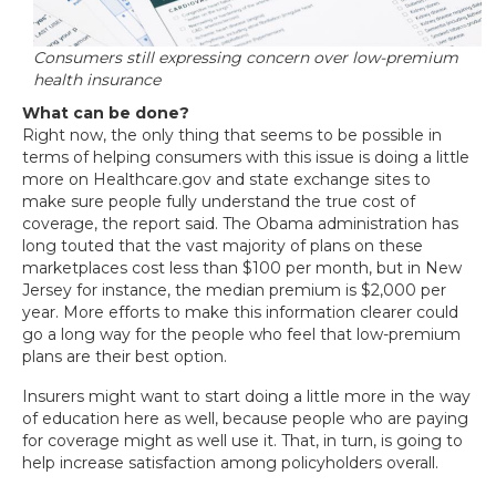
Consumers still expressing concern over low-premium
health insurance
What can be done?
Right now, the only thing that seems to be possible in
terms of helping consumers with this issue is doing a little
more on Healthcare.gov and state exchange sites to
make sure people fully understand the true cost of
coverage, the report said. The Obama administration has
long touted that the vast majority of plans on these
marketplaces cost less than $100 per month, but in New
Jersey for instance, the median premium is $2,000 per
year. More efforts to make this information clearer could
go a long way for the people who feel that low-premium
plans are their best option.
Insurers might want to start doing a little more in the way
of education here as well, because people who are paying
for coverage might as well use it. That, in turn, is going to
help increase satisfaction among policyholders overall.