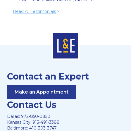
Read All Testimonials
>
Contact an Expert
Make an Appointment
Contact Us
Dallas:
972-850-0850
Kansas City:
913-491-3388
Baltimore:
410-303-3747