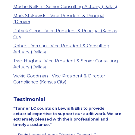
Moshe Nelkin - Senior Consulting Actuary (Dallas)
Mark Stukowski - Vice President & Principal
(Denver)
Patrick Glenn - Vice President & Principal (Kansas
City)
Robert Dorman - Vice President & Consulting
Actuary (Dallas)
Traci Hughes - Vice President & Senior Consulting
Actuary (Dallas)
Vickie Goodman - Vice President & Director -
Compliance (Kansas City)
Testimonial
Tanner LC counts on Lewis & Ellis to provide
actuarial expertise to support our audit work. We are
extremely pleased with their professional and
timely assistance.
— Darin Leonard, Audit Director, Tanner LC