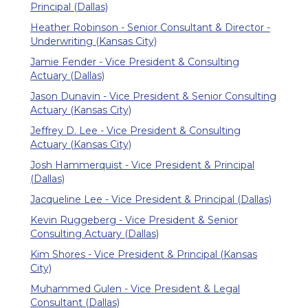
Principal (Dallas)
Heather Robinson - Senior Consultant & Director -
Underwriting (Kansas City)
Jamie Fender - Vice President & Consulting
Actuary (Dallas)
Jason Dunavin - Vice President & Senior Consulting
Actuary (Kansas City)
Jeffrey D. Lee - Vice President & Consulting
Actuary (Kansas City)
Josh Hammerquist - Vice President & Principal
(Dallas)
Jacqueline Lee - Vice President & Principal (Dallas)
Kevin Ruggeberg - Vice President & Senior
Consulting Actuary (Dallas)
Kim Shores - Vice President & Principal (Kansas
City)
Muhammed Gulen - Vice President & Legal
Consultant (Dallas)