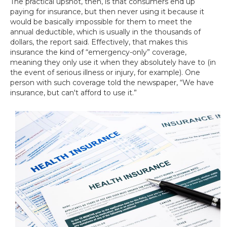
The practical upshot, then, is that consumers end up
paying for insurance, but then never using it because it
would be basically impossible for them to meet the
annual deductible, which is usually in the thousands of
dollars, the report said. Effectively, that makes this
insurance the kind of “emergency-only” coverage,
meaning they only use it when they absolutely have to (in
the event of serious illness or injury, for example). One
person with such coverage told the newspaper, “We have
insurance, but can't afford to use it.”