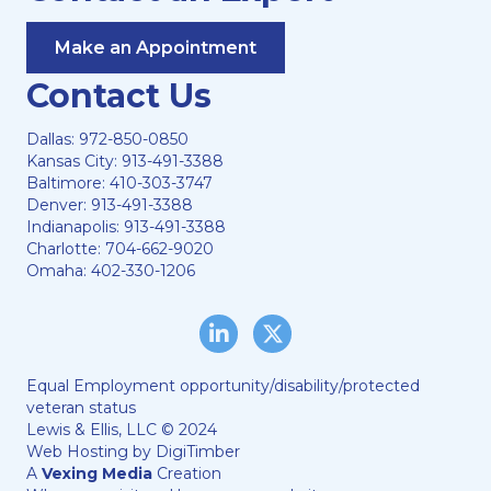
Make an Appointment
Contact Us
Dallas:
972-850-0850
Kansas City:
913-491-3388
Baltimore:
410-303-3747
Denver:
913-491-3388
Indianapolis:
913-491-3388
Charlotte:
704-662-9020
Omaha:
402-330-1206
LinkedIn
Twitter/X
Equal Employment opportunity/disability/protected
veteran status
Lewis & Ellis, LLC © 2024
Web Hosting by
DigiTimber
A
Vexing Media
Creation