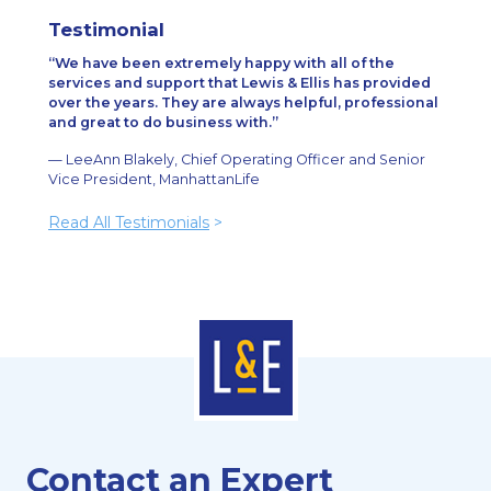
Testimonial
We have been extremely happy with all of the
services and support that Lewis & Ellis has provided
over the years. They are always helpful, professional
and great to do business with.
— LeeAnn Blakely, Chief Operating Officer and Senior
Vice President, ManhattanLife
Read All Testimonials
>
Contact an Expert