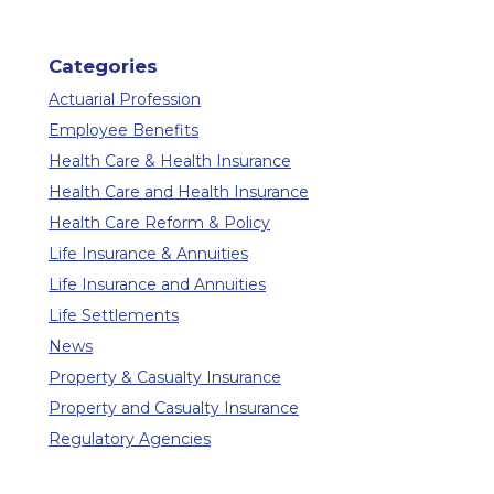
Categories
Actuarial Profession
Employee Benefits
Health Care & Health Insurance
Health Care and Health Insurance
Health Care Reform & Policy
Life Insurance & Annuities
Life Insurance and Annuities
Life Settlements
News
Property & Casualty Insurance
Property and Casualty Insurance
Regulatory Agencies