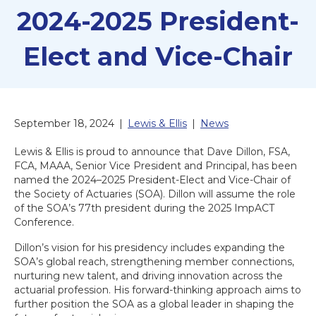
2024-2025 President-
Elect and Vice-Chair
September 18, 2024
|
Lewis & Ellis
|
News
Lewis & Ellis is proud to announce that Dave Dillon, FSA,
FCA, MAAA, Senior Vice President and Principal, has been
named the 2024–2025 President-Elect and Vice-Chair of
the Society of Actuaries (SOA). Dillon will assume the role
of the SOA’s 77th president during the 2025 ImpACT
Conference.
Dillon’s vision for his presidency includes expanding the
SOA’s global reach, strengthening member connections,
nurturing new talent, and driving innovation across the
actuarial profession. His forward-thinking approach aims to
further position the SOA as a global leader in shaping the