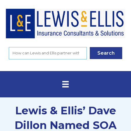
Search
Lewis & Ellis’ Dave
Dillon Named SOA