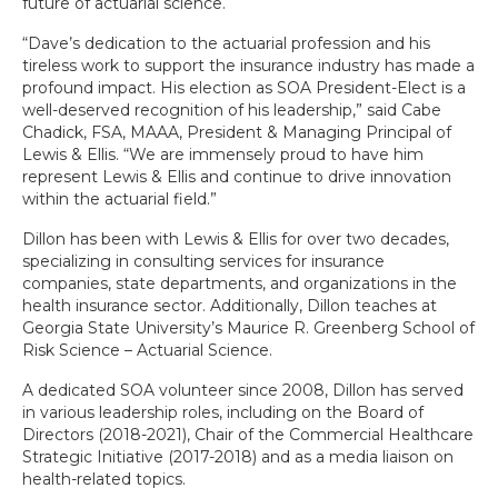
future of actuarial science.
“Dave’s dedication to the actuarial profession and his
tireless work to support the insurance industry has made a
profound impact. His election as SOA President-Elect is a
well-deserved recognition of his leadership,” said Cabe
Chadick, FSA, MAAA, President & Managing Principal of
Lewis & Ellis. “We are immensely proud to have him
represent Lewis & Ellis and continue to drive innovation
within the actuarial field.”
Dillon has been with Lewis & Ellis for over two decades,
specializing in consulting services for insurance
companies, state departments, and organizations in the
health insurance sector. Additionally, Dillon teaches at
Georgia State University’s Maurice R. Greenberg School of
Risk Science – Actuarial Science.
A dedicated SOA volunteer since 2008, Dillon has served
in various leadership roles, including on the Board of
Directors (2018-2021), Chair of the Commercial Healthcare
Strategic Initiative (2017-2018) and as a media liaison on
health-related topics.