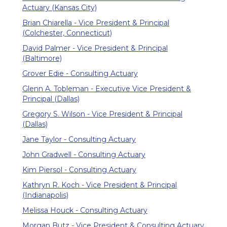
Actuary (Kansas City)
Brian Chiarella - Vice President & Principal
(Colchester, Connecticut)
David Palmer - Vice President & Principal
(Baltimore)
Grover Edie - Consulting Actuary
Glenn A. Tobleman - Executive Vice President &
Principal (Dallas)
Gregory S. Wilson - Vice President & Principal
(Dallas)
Jane Taylor - Consulting Actuary
John Gradwell - Consulting Actuary
Kim Piersol - Consulting Actuary
Kathryn R. Koch - Vice President & Principal
(Indianapolis)
Melissa Houck - Consulting Actuary
Morgan Butz - Vice President & Consulting Actuary