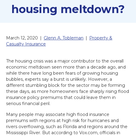
housing meltdown?
March 12, 2020
|
Glenn A. Tobleman
|
Property &
Casualty Insurance
The housing crisis was a major contributor to the overall
economic meltdown seen more than a decade ago, and
while there have long been fears of growing housing
bubbles, experts say a burst is unlikely. However, a
different stumbling block for the sector may be forming
these days, as more homeowners face sharply rising flood
insurance policy premiums that could leave them in
serious financial peril.
Many people may associate high flood insurance
premiums with regions at high risk for hurricanes and
rivers overflowing, such as Florida and regions around the
Mississippi River. But according to Vox.com, officials in