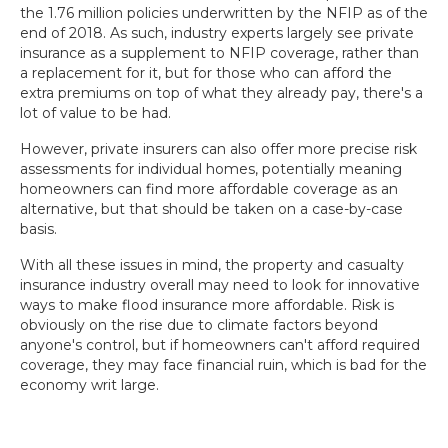
the 1.76 million policies underwritten by the NFIP as of the
end of 2018. As such, industry experts largely see private
insurance as a supplement to NFIP coverage, rather than
a replacement for it, but for those who can afford the
extra premiums on top of what they already pay, there's a
lot of value to be had.
However, private insurers can also offer more precise risk
assessments for individual homes, potentially meaning
homeowners can find more affordable coverage as an
alternative, but that should be taken on a case-by-case
basis.
With all these issues in mind, the property and casualty
insurance industry overall may need to look for innovative
ways to make flood insurance more affordable. Risk is
obviously on the rise due to climate factors beyond
anyone's control, but if homeowners can't afford required
coverage, they may face financial ruin, which is bad for the
economy writ large.