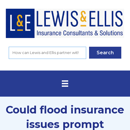
Search
Could flood insurance
issues prompt