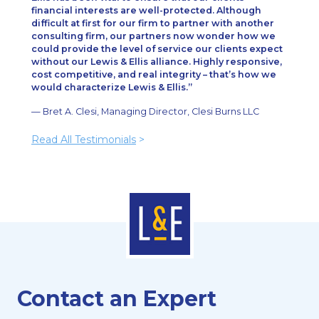
financial interests are well-protected. Although
difficult at first for our firm to partner with another
consulting firm, our partners now wonder how we
could provide the level of service our clients expect
without our Lewis & Ellis alliance. Highly responsive,
cost competitive, and real integrity – that’s how we
would characterize Lewis & Ellis.
— Bret A. Clesi, Managing Director, Clesi Burns LLC
Read All Testimonials
>
Contact an Expert