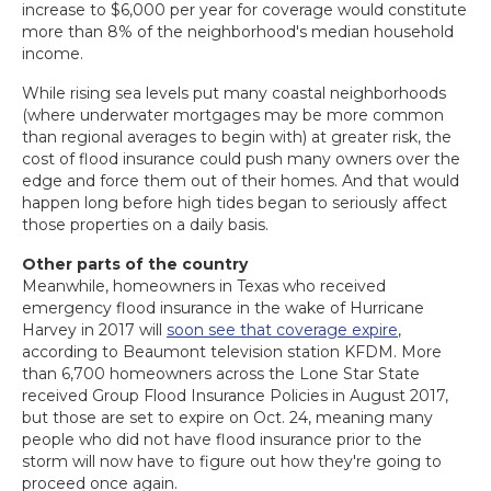
increase to $6,000 per year for coverage would constitute
more than 8% of the neighborhood's median household
income.
While rising sea levels put many coastal neighborhoods
(where underwater mortgages may be more common
than regional averages to begin with) at greater risk, the
cost of flood insurance could push many owners over the
edge and force them out of their homes. And that would
happen long before high tides began to seriously affect
those properties on a daily basis.
Other parts of the country
Meanwhile, homeowners in Texas who received
emergency flood insurance in the wake of Hurricane
Harvey in 2017 will
soon see that coverage expire
,
according to Beaumont television station KFDM. More
than 6,700 homeowners across the Lone Star State
received Group Flood Insurance Policies in August 2017,
but those are set to expire on Oct. 24, meaning many
people who did not have flood insurance prior to the
storm will now have to figure out how they're going to
proceed once again.