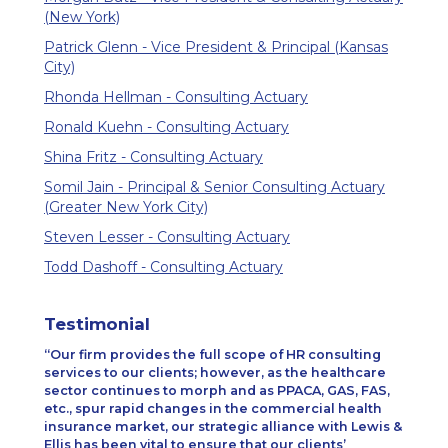
(New York)
Patrick Glenn - Vice President & Principal (Kansas
City)
Rhonda Hellman - Consulting Actuary
Ronald Kuehn - Consulting Actuary
Shina Fritz - Consulting Actuary
Somil Jain - Principal & Senior Consulting Actuary
(Greater New York City)
Steven Lesser - Consulting Actuary
Todd Dashoff - Consulting Actuary
Testimonial
Our firm provides the full scope of HR consulting
services to our clients; however, as the healthcare
sector continues to morph and as PPACA, GAS, FAS,
etc., spur rapid changes in the commercial health
insurance market, our strategic alliance with Lewis &
Ellis has been vital to ensure that our clients’