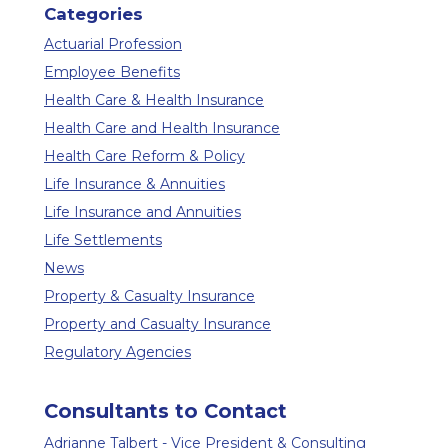
Categories
Actuarial Profession
Employee Benefits
Health Care & Health Insurance
Health Care and Health Insurance
Health Care Reform & Policy
Life Insurance & Annuities
Life Insurance and Annuities
Life Settlements
News
Property & Casualty Insurance
Property and Casualty Insurance
Regulatory Agencies
Consultants to Contact
Adrianne Talbert - Vice President & Consulting