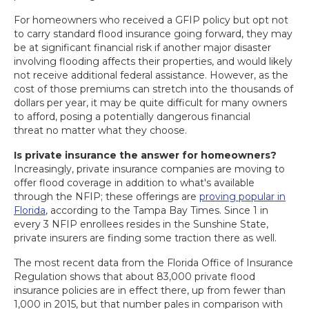
For homeowners who received a GFIP policy but opt not
to carry standard flood insurance going forward, they may
be at significant financial risk if another major disaster
involving flooding affects their properties, and would likely
not receive additional federal assistance. However, as the
cost of those premiums can stretch into the thousands of
dollars per year, it may be quite difficult for many owners
to afford, posing a potentially dangerous financial
threat no matter what they choose.
Is private insurance the answer for homeowners?
Increasingly, private insurance companies are moving to
offer flood coverage in addition to what's available
through the NFIP; these offerings are
proving popular in
Florida
, according to the Tampa Bay Times. Since 1 in
every 3 NFIP enrollees resides in the Sunshine State,
private insurers are finding some traction there as well.
The most recent data from the Florida Office of Insurance
Regulation shows that about 83,000 private flood
insurance policies are in effect there, up from fewer than
1,000 in 2015, but that number pales in comparison with