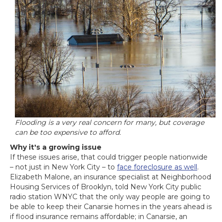
Flooding is a very real concern for many, but coverage
can be too expensive to afford.
Why it's a growing issue
If these issues arise, that could trigger people nationwide
– not just in New York City – to
face foreclosure as well
.
Elizabeth Malone, an insurance specialist at Neighborhood
Housing Services of Brooklyn, told New York City public
radio station WNYC that the only way people are going to
be able to keep their Canarsie homes in the years ahead is
if flood insurance remains affordable; in Canarsie, an