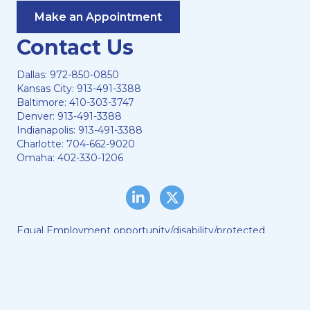
Make an Appointment
Contact Us
Dallas:
972-850-0850
Kansas City:
913-491-3388
Baltimore:
410-303-3747
Denver:
913-491-3388
Indianapolis:
913-491-3388
Charlotte:
704-662-9020
Omaha:
402-330-1206
LinkedIn
Twitter/X
Equal Employment opportunity/disability/protected
veteran status
Lewis & Ellis, LLC © 2024
Web Hosting by
DigiTimber
A
Vexing Media
Creation
When you visit and browse our website, we