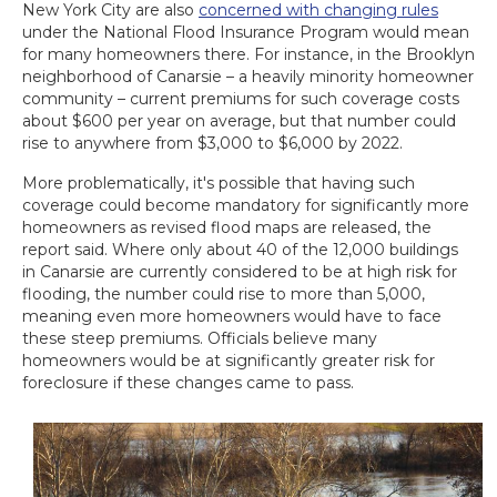
New York City are also
concerned with changing rules
under the National Flood Insurance Program would mean
for many homeowners there. For instance, in the Brooklyn
neighborhood of Canarsie – a heavily minority homeowner
community – current premiums for such coverage costs
about $600 per year on average, but that number could
rise to anywhere from $3,000 to $6,000 by 2022.
More problematically, it's possible that having such
coverage could become mandatory for significantly more
homeowners as revised flood maps are released, the
report said. Where only about 40 of the 12,000 buildings
in Canarsie are currently considered to be at high risk for
flooding, the number could rise to more than 5,000,
meaning even more homeowners would have to face
these steep premiums. Officials believe many
homeowners would be at significantly greater risk for
foreclosure if these changes came to pass.