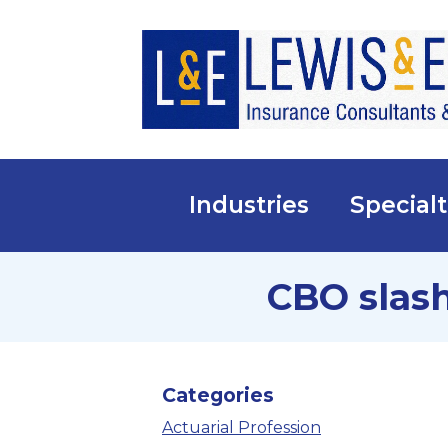
Industries
Specialt
CBO slash
Categories
Actuarial Profession