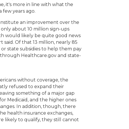
, it's more in line with what the
a few years ago.
constitute an improvement over the
r only about 10 million sign-ups
ch would likely be quite good news
 said. Of that 13 million, nearly 85
 or state subsidies to help them pay
t through Healthcare.gov and state-
 Americans without coverage, the
flatly refused to expand their
 leaving something of a major gap
for Medicaid, and the higher ones
anges. In addition, though, there
the health insurance exchanges,
 likely to qualify, they still cannot