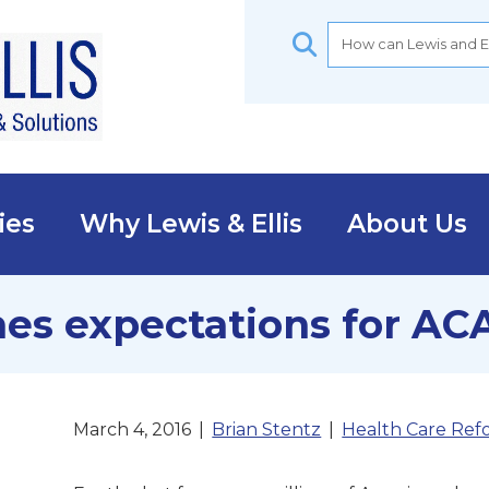
ies
Why Lewis & Ellis
About Us
es expectations for AC
March 4, 2016
|
Brian Stentz
|
Health Care Ref