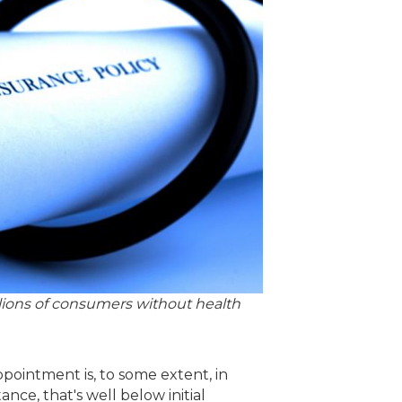
lions of consumers without health
ppointment is, to some extent, in
ance, that's well below initial