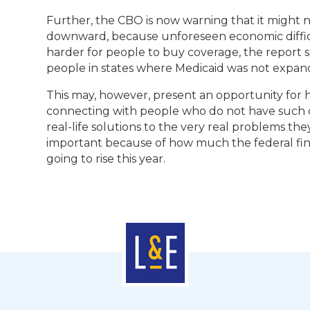
Further, the CBO is now warning that it might ne
downward, because unforeseen economic difficult
harder for people to buy coverage, the report sa
people in states where Medicaid was not expand
This may, however, present an opportunity for he
connecting with people who do not have such 
real-life solutions to the very real problems the
important because of how much the federal fin
going to rise this year.