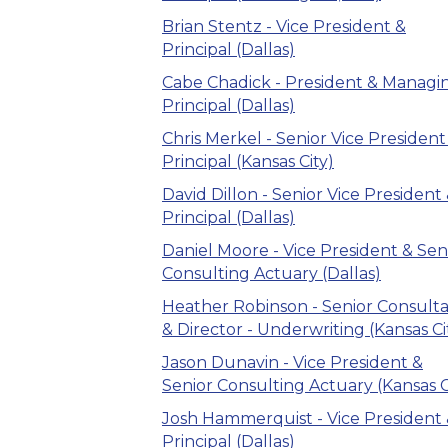
Brian Stentz - Vice President &
Principal (Dallas)
Cabe Chadick - President & Managi
Principal (Dallas)
Chris Merkel - Senior Vice President
Principal (Kansas City)
David Dillon - Senior Vice President
Principal (Dallas)
Daniel Moore - Vice President & Sen
Consulting Actuary (Dallas)
Heather Robinson - Senior Consult
& Director - Underwriting (Kansas Ci
Jason Dunavin - Vice President &
Senior Consulting Actuary (Kansas C
Josh Hammerquist - Vice President
Principal (Dallas)