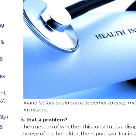
ng
 &
 &
ior
ant
ty)
Many factors could come together to keep mil
insurance.
ity)
Is that a problem?
The question of whether this constitutes a disa
 &
the eye of the beholder, the report said. For inst