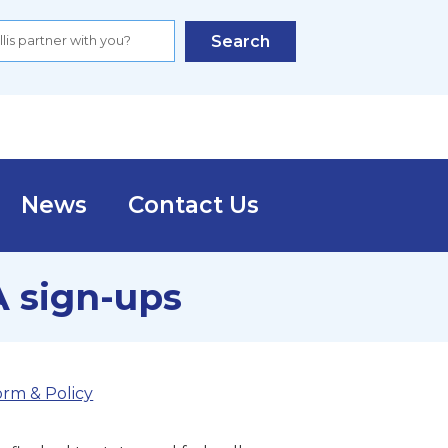
Search
News
Contact Us
A sign-ups
orm & Policy