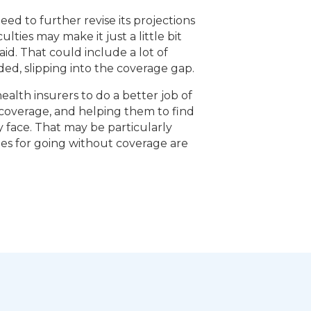
ed to further revise its projections
ies may make it just a little bit
id. That could include a lot of
ed, slipping into the coverage gap.
alth insurers to do a better job of
coverage, and helping them to find
y face. That may be particularly
es for going without coverage are