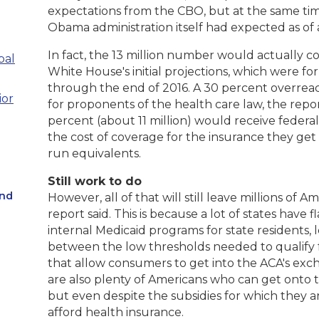
expectations from the CBO, but at the same time
Obama administration itself had expected as of 
In fact, the 13 million number would actually 
pal
White House's initial projections, which were fo
through the end of 2016. A 30 percent overrea
ior
for proponents of the health care law, the report
percent (about 11 million) would receive federal
the cost of coverage for the insurance they ge
run equivalents.
Still work to do
and
However, all of that will still leave millions of
report said. This is because a lot of states have 
internal Medicaid programs for state residents,
between the low thresholds needed to qualify 
that allow consumers to get into the ACA's exch
are also plenty of Americans who can get onto 
but even despite the subsidies for which they are
afford health insurance.