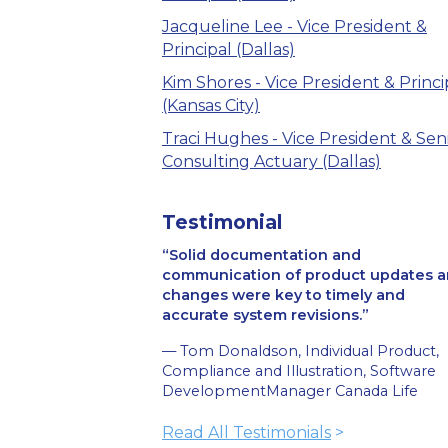
Jacqueline Lee - Vice President &
Principal (Dallas)
Kim Shores - Vice President & Princi
(Kansas City)
Traci Hughes - Vice President & Sen
Consulting Actuary (Dallas)
Testimonial
Solid documentation and
communication of product updates 
changes were key to timely and
accurate system revisions.
— Tom Donaldson, Individual Product,
Compliance and Illustration, Software
DevelopmentManager Canada Life
Read All Testimonials
>