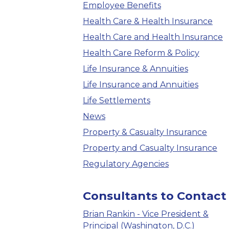
Employee Benefits
Health Care & Health Insurance
Health Care and Health Insurance
Health Care Reform & Policy
Life Insurance & Annuities
Life Insurance and Annuities
Life Settlements
News
Property & Casualty Insurance
Property and Casualty Insurance
Regulatory Agencies
Consultants to Contact
Brian Rankin - Vice President &
Principal (Washington, D.C.)