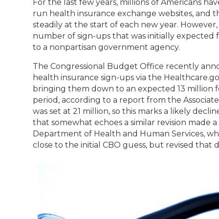
For the last few years, millions of Americans hav
run health insurance exchange websites, and 
steadily at the start of each new year. However
number of sign-ups that was initially expected f
to a nonpartisan government agency.
The Congressional Budget Office recently anno
health insurance sign-ups via the Healthcare.g
bringing them down to an expected 13 million 
period, according to a report from the Associated
was set at 21 million, so this marks a likely decl
that somewhat echoes a similar revision made a
Department of Health and Human Services, whi
close to the initial CBO guess, but revised that