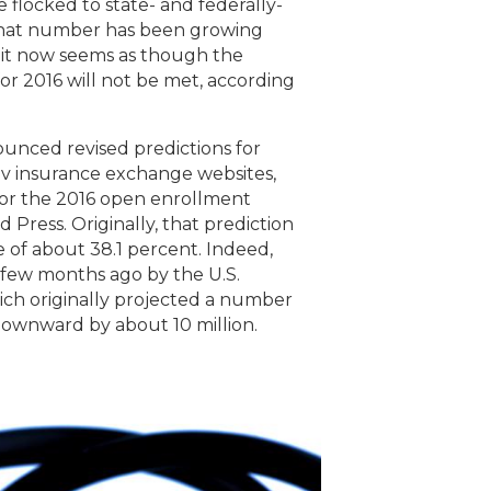
e flocked to state- and federally-
that number has been growing
, it now seems as though the
or 2016 will not be met, according
unced revised predictions for
ov insurance exchange websites,
for the 2016 open enrollment
 Press. Originally, that prediction
ine of about 38.1 percent. Indeed,
 few months ago by the U.S.
ch originally projected a number
 downward by about 10 million.