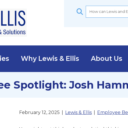
ies
Why Lewis & Ellis
About Us
e Spotlight: Josh Ham
February 12, 2025
|
Lewis & Ellis
|
Employee Be