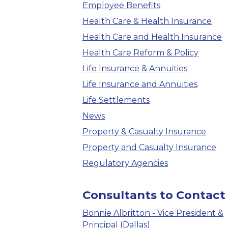
Employee Benefits
Health Care & Health Insurance
Health Care and Health Insurance
Health Care Reform & Policy
Life Insurance & Annuities
Life Insurance and Annuities
Life Settlements
News
Property & Casualty Insurance
Property and Casualty Insurance
Regulatory Agencies
Consultants to Contact
Bonnie Albritton - Vice President &
Principal (Dallas)