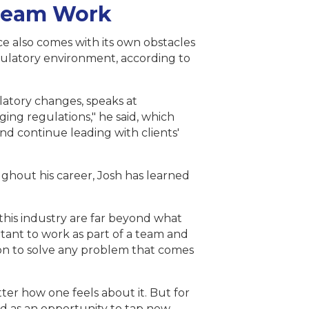
ream Work
nce also comes with its own obstacles
gulatory environment, according to
latory changes, speaks at
ing regulations," he said, which
nd continue leading with clients'
ghout his career, Josh has learned
 this industry are far beyond what
tant to work as part of a team and
 on to solve any problem that comes
atter how one feels about it. But for
ged as an opportunity to tap new