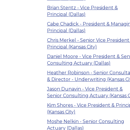
Brian Stentz - Vice President &
Principal (Dallas)
Cabe Chadick - President & Managi
Principal (Dallas)
Chris Merkel - Senior Vice President
Principal (Kansas City)
Daniel Moore - Vice President & Sen
Consulting Actuary (Dallas)
Heather Robinson - Senior Consult
& Director - Underwriting (Kansas Ci
Jason Dunavin - Vice President &
Senior Consulting Actuary (Kansas C
Kim Shores - Vice President & Princi
(Kansas City)
Moshe Nelkin - Senior Consulting
Actuary (Dallas)