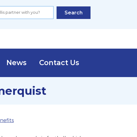
Search
News
Contact Us
merquist
nefits