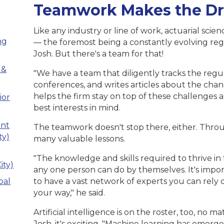
Teamwork Makes the D
Like any industry or line of work, actuarial scie
ng
— the foremost being a constantly evolving re
Josh. But there's a team for that!
 &
"We have a team that diligently tracks the regu
conferences, and writes articles about the chang
helps the firm stay on top of these challenges a
ior
best interests in mind.
ant
The teamwork doesn't stop there, either. Throu
ty)
many valuable lessons.
"The knowledge and skills required to thrive in
ity)
any one person can do by themselves. It's impor
pal
to have a vast network of experts you can rely
your way," he said.
Artificial intelligence is on the roster, too, no m
Josh, it's exciting. "Machine learning has emer