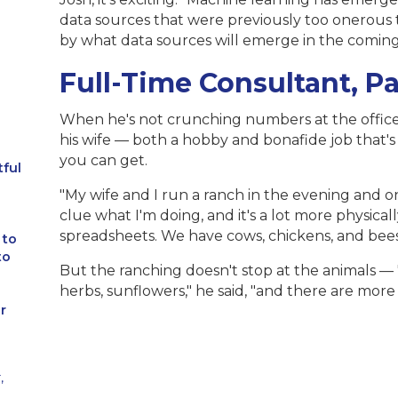
data sources that were previously too onerous to
by what data sources will emerge in the coming
Full-Time Consultant, P
When he's not crunching numbers at the office,
his wife — both a hobby and bonafide job that's a
you can get.
tful
"My wife and I run a ranch in the evening and on
clue what I'm doing, and it's a lot more physical
spreadsheets. We have cows, chickens, and bees
 to
to
But the ranching doesn't stop at the animals — 
herbs, sunflowers," he said, "and there are mo
r
,