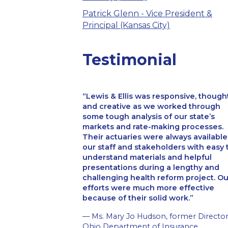
Patrick Glenn - Vice President &
Principal (Kansas City)
Testimonial
Lewis & Ellis was responsive, though
and creative as we worked through
some tough analysis of our state’s
markets and rate-making processes.
Their actuaries were always available
our staff and stakeholders with easy 
understand materials and helpful
presentations during a lengthy and
challenging health reform project. Ou
efforts were much more effective
because of their solid work.
— Ms. Mary Jo Hudson, former Director
Ohio Department of Insurance