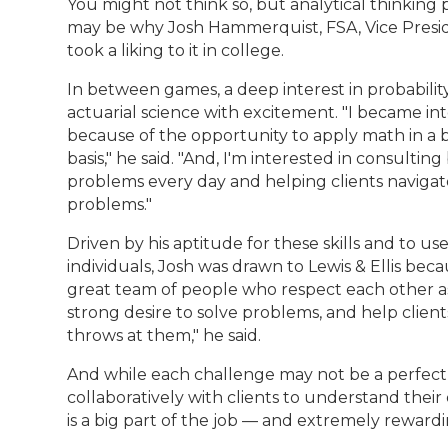
You might not think so, but analytical thinking p
may be why Josh Hammerquist, FSA, Vice Presiden
took a liking to it in college.
In between games, a deep interest in probability
actuarial science with excitement. "I became int
because of the opportunity to apply math in a 
basis," he said. "And, I'm interested in consulti
problems every day and helping clients navigat
problems."
Driven by his aptitude for these skills and to u
individuals, Josh was drawn to Lewis & Ellis beca
great team of people who respect each other as
strong desire to solve problems, and help clien
throws at them," he said.
And while each challenge may not be a perfect
collaboratively with clients to understand the
is a big part of the job — and extremely rewardi