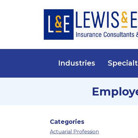
Industries
Specialt
Employe
Categories
Actuarial Profession