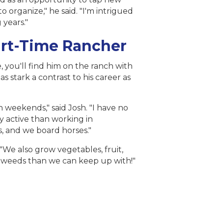
 organize," he said. "I'm intrigued
 years."
art-Time Rancher
 you'll find him on the ranch with
s stark a contrast to his career as
 weekends," said Josh. "I have no
ly active than working in
, and we board horses."
"We also grow vegetables, fruit,
re weeds than we can keep up with!"