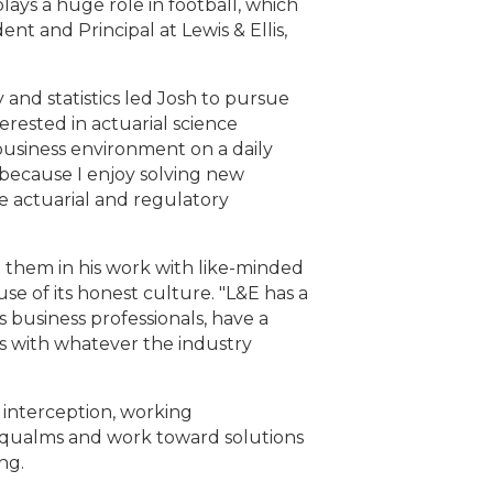
lays a huge role in football, which
t and Principal at Lewis & Ellis,
 and statistics led Josh to pursue
erested in actuarial science
business environment on a daily
ng because I enjoy solving new
e actuarial and regulatory
se them in his work with like-minded
use of its honest culture. "L&E has a
 business professionals, have a
ts with whatever the industry
 interception, working
ir qualms and work toward solutions
ng.