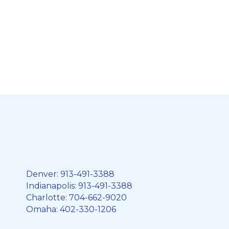
Denver:
913-491-3388
Indianapolis:
913-491-3388
Charlotte:
704-662-9020
Omaha:
402-330-1206