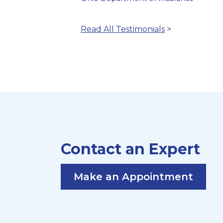
Read All Testimonials
>
Contact an Expert
Make an Appointment