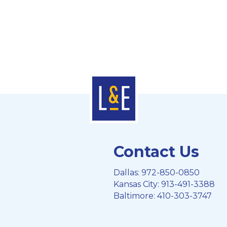
Contact Us
Dallas:
972-850-0850
Kansas City:
913-491-3388
Baltimore:
410-303-3747