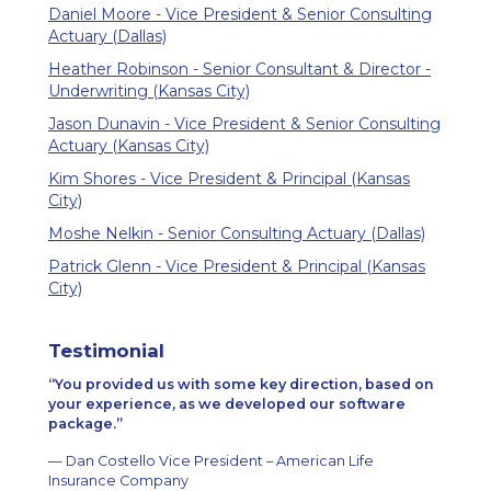
Daniel Moore - Vice President & Senior Consulting
Actuary (Dallas)
Heather Robinson - Senior Consultant & Director -
Underwriting (Kansas City)
Jason Dunavin - Vice President & Senior Consulting
Actuary (Kansas City)
Kim Shores - Vice President & Principal (Kansas
City)
Moshe Nelkin - Senior Consulting Actuary (Dallas)
Patrick Glenn - Vice President & Principal (Kansas
City)
Testimonial
You provided us with some key direction, based on
your experience, as we developed our software
package.
— Dan Costello Vice President – American Life
Insurance Company