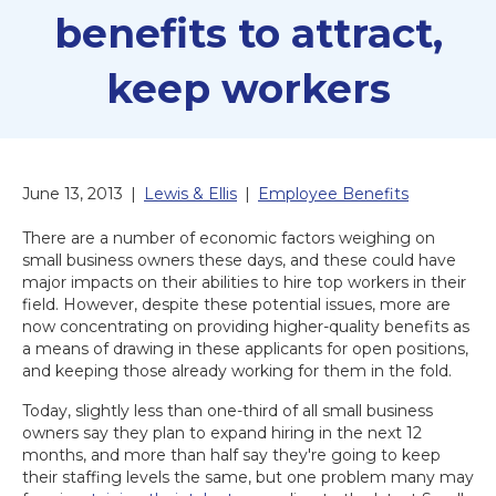
benefits to attract,
keep workers
June 13, 2013
|
Lewis & Ellis
|
Employee Benefits
There are a number of economic factors weighing on
small business owners these days, and these could have
major impacts on their abilities to hire top workers in their
field. However, despite these potential issues, more are
now concentrating on providing higher-quality benefits as
a means of drawing in these applicants for open positions,
and keeping those already working for them in the fold.
Today, slightly less than one-third of all small business
owners say they plan to expand hiring in the next 12
months, and more than half say they're going to keep
their staffing levels the same, but one problem many may