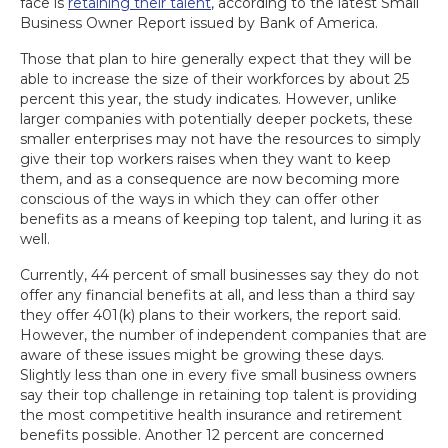
face is
retaining their talent
, according to the latest Small
Business Owner Report issued by Bank of America.
Those that plan to hire generally expect that they will be
able to increase the size of their workforces by about 25
percent this year, the study indicates. However, unlike
larger companies with potentially deeper pockets, these
smaller enterprises may not have the resources to simply
give their top workers raises when they want to keep
them, and as a consequence are now becoming more
conscious of the ways in which they can offer other
benefits as a means of keeping top talent, and luring it as
well.
Currently, 44 percent of small businesses say they do not
offer any financial benefits at all, and less than a third say
they offer 401(k) plans to their workers, the report said.
However, the number of independent companies that are
aware of these issues might be growing these days.
Slightly less than one in every five small business owners
say their top challenge in retaining top talent is providing
the most competitive health insurance and retirement
benefits possible. Another 12 percent are concerned