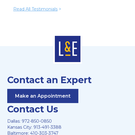
Read All Testimonials
>
Contact an Expert
Make an Appointment
Contact Us
Dallas:
972-850-0850
Kansas City:
913-491-3388
Baltimore:
410-303-3747