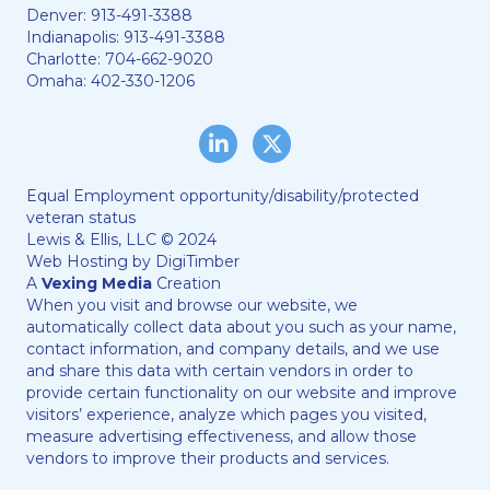
Denver:
913-491-3388
Indianapolis:
913-491-3388
Charlotte:
704-662-9020
Omaha:
402-330-1206
LinkedIn
Twitter/X
Equal Employment opportunity/disability/protected
veteran status
Lewis & Ellis, LLC © 2024
Web Hosting by
DigiTimber
A
Vexing Media
Creation
When you visit and browse our website, we
automatically collect data about you such as your name,
contact information, and company details, and we use
and share this data with certain vendors in order to
provide certain functionality on our website and improve
visitors’ experience, analyze which pages you visited,
measure advertising effectiveness, and allow those
vendors to improve their products and services.