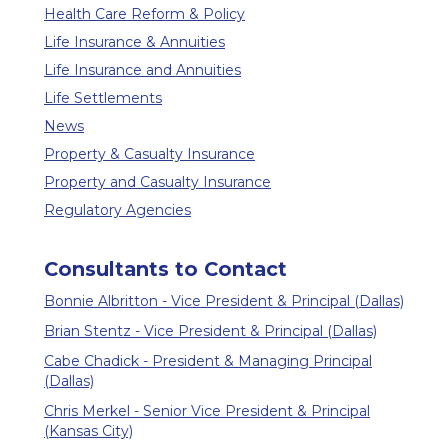
Health Care Reform & Policy
Life Insurance & Annuities
Life Insurance and Annuities
Life Settlements
News
Property & Casualty Insurance
Property and Casualty Insurance
Regulatory Agencies
Consultants to Contact
Bonnie Albritton - Vice President & Principal (Dallas)
Brian Stentz - Vice President & Principal (Dallas)
Cabe Chadick - President & Managing Principal
(Dallas)
Chris Merkel - Senior Vice President & Principal
(Kansas City)