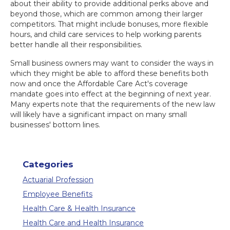
about their ability to provide additional perks above and
beyond those, which are common among their larger
competitors. That might include bonuses, more flexible
hours, and child care services to help working parents
better handle all their responsibilities.
Small business owners may want to consider the ways in
which they might be able to afford these benefits both
now and once the Affordable Care Act's coverage
mandate goes into effect at the beginning of next year.
Many experts note that the requirements of the new law
will likely have a significant impact on many small
businesses' bottom lines.
Categories
Actuarial Profession
Employee Benefits
Health Care & Health Insurance
Health Care and Health Insurance