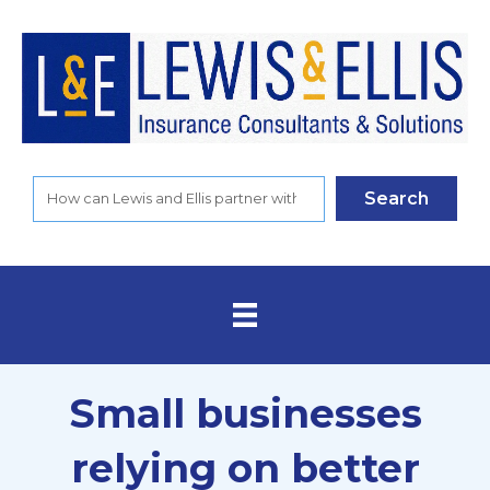
Search
Small businesses
relying on better