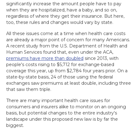
significantly increase the amount people have to pay
when they are hospitalized, have a baby, and so on,
regardless of where they get their insurance. But here,
too, these rules and changes would vary by state.
All these issues come at a time when health care costs
are already a major point of concern for many Americans.
A recent study from the U.S. Department of Health and
Human Services found that, even under the ACA,
premiums have more than doubled
since 2013, with
people's costs rising to $5,712 for exchange-based
coverage this year, up from $2,784 four years prior. On a
state-by-state basis, 24 of those using the federal
exchanges saw premiums at least double, including three
that saw them triple.
There are many important health care issues for
consumers and insurers alike to monitor on an ongoing
basis, but potential changes to the entire industry's
landscape under this proposed new law is by far the
biggest.