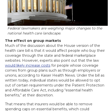
Federal lawmakers are weighing major changes to the
national health care landscape.
The effect on group markets
Much of the discussion about the House version of the
health care bill is that it would affect people who buy their
coverage through the state and federal marketplace
websites. However, experts also point out that the law
would likely increase costs
for people whose coverage
comes from group plans such as through employers or
unions, according to Kaiser Health News. Under the bill as
written today, individual states would be allowed to opt
out of certain requirements under the Patient Protection
and Affordable Care Act, including “essential health
benefits,” at their discretion.
That means that insurers would be able to remove
spending caps on essential benefits, which could