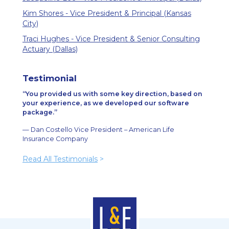
Kim Shores - Vice President & Principal (Kansas
City)
Traci Hughes - Vice President & Senior Consulting
Actuary (Dallas)
Testimonial
You provided us with some key direction, based on
your experience, as we developed our software
package.
— Dan Costello Vice President – American Life
Insurance Company
Read All Testimonials
>