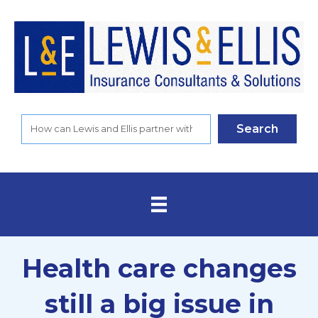
Search
Health care changes
still a big issue in