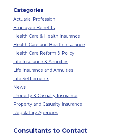
Categories
Actuarial Profession
Employee Benefits
Health Care & Health Insurance
Health Care and Health Insurance
Health Care Reform & Policy
Life Insurance & Annuities
Life Insurance and Annuities
Life Settlements
News
Property & Casualty Insurance
Property and Casualty Insurance
Regulatory Agencies
Consultants to Contact