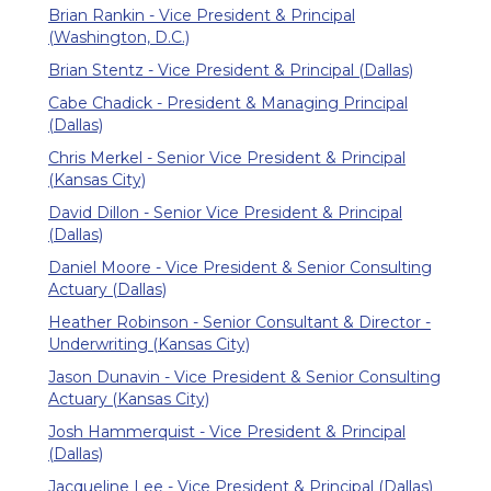
Brian Rankin - Vice President & Principal
(Washington, D.C.)
Brian Stentz - Vice President & Principal (Dallas)
Cabe Chadick - President & Managing Principal
(Dallas)
Chris Merkel - Senior Vice President & Principal
(Kansas City)
David Dillon - Senior Vice President & Principal
(Dallas)
Daniel Moore - Vice President & Senior Consulting
Actuary (Dallas)
Heather Robinson - Senior Consultant & Director -
Underwriting (Kansas City)
Jason Dunavin - Vice President & Senior Consulting
Actuary (Kansas City)
Josh Hammerquist - Vice President & Principal
(Dallas)
Jacqueline Lee - Vice President & Principal (Dallas)