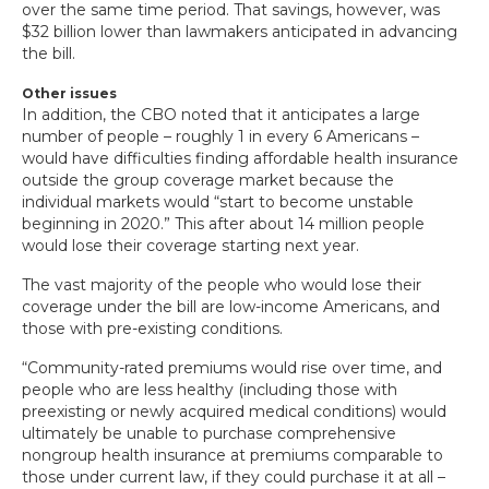
over the same time period. That savings, however, was
$32 billion lower than lawmakers anticipated in advancing
the bill.
Other issues
In addition, the CBO noted that it anticipates a large
number of people – roughly 1 in every 6 Americans –
would have difficulties finding affordable health insurance
outside the group coverage market because the
individual markets would “start to become unstable
beginning in 2020.” This after about 14 million people
would lose their coverage starting next year.
The vast majority of the people who would lose their
coverage under the bill are low-income Americans, and
those with pre-existing conditions.
“Community-rated premiums would rise over time, and
people who are less healthy (including those with
preexisting or newly acquired medical conditions) would
ultimately be unable to purchase comprehensive
nongroup health insurance at premiums comparable to
those under current law, if they could purchase it at all –