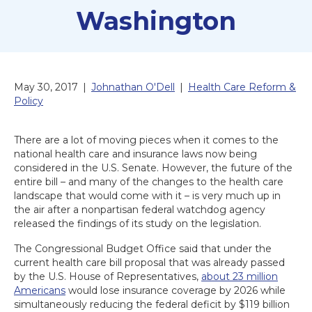
Washington
May 30, 2017
|
Johnathan O'Dell
|
Health Care Reform &
Policy
There are a lot of moving pieces when it comes to the
national health care and insurance laws now being
considered in the U.S. Senate. However, the future of the
entire bill – and many of the changes to the health care
landscape that would come with it – is very much up in
the air after a nonpartisan federal watchdog agency
released the findings of its study on the legislation.
The Congressional Budget Office said that under the
current health care bill proposal that was already passed
by the U.S. House of Representatives,
about 23 million
Americans
would lose insurance coverage by 2026 while
simultaneously reducing the federal deficit by $119 billion