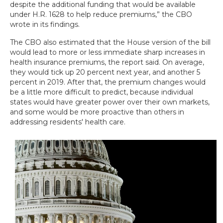
despite the additional funding that would be available
under H.R. 1628 to help reduce premiums,” the CBO
wrote in its findings.
The CBO also estimated that the House version of the bill
would lead to more or less immediate sharp increases in
health insurance premiums, the report said. On average,
they would tick up 20 percent next year, and another 5
percent in 2019. After that, the premium changes would
be a little more difficult to predict, because individual
states would have greater power over their own markets,
and some would be more proactive than others in
addressing residents' health care.