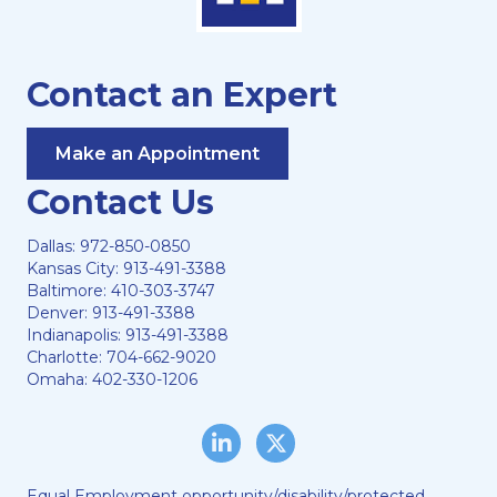
Contact an Expert
Make an Appointment
Contact Us
Dallas:
972-850-0850
Kansas City:
913-491-3388
Baltimore:
410-303-3747
Denver:
913-491-3388
Indianapolis:
913-491-3388
Charlotte:
704-662-9020
Omaha:
402-330-1206
LinkedIn
Twitter/X
Equal Employment opportunity/disability/protected