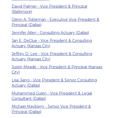
David Palmer - Vice President & Principal
(Baltimore)
Glenn A. Tobleman - Executive Vice President &
Principal (Dallas)
Jennifer Allen - Consulting Actuary (Dallas)
Jan E. DeClue - Vice President & Consulting
Actuary (Kansas City)
Jeffrey D. Lee - Vice President & Consulting
Actuary (Kansas City)
Justin Meade - Vice President & Principal (Kansas
City)
Lisa Jiang - Vice President & Senior Consulting
Actuary (Dallas)
Muhammed Gulen - Vice President & Legal
Consultant (Dallas)
Michael Mayberry - Senior Vice President &
Principal (Dallas)