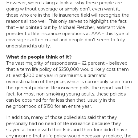
However, when taking a look at why these people are
going without coverage or simply don't even want it,
those who are in the life insurance field will recognize the
reasons all too well. This only serves to highlight the fact
that – as pointed out by Michael Fletcher, assistant vice
president of life insurance operations at AAA – this type of
coverage is often crucial and people don't seem to fully
understand its utility.
What do people think of it?
The vast majority of respondents – 62 percent – believed
that a term life policy of $250,000 would likely cost them
at least $200 per year in premiums, a dramatic
overestimation of the price, which is commonly seen from
the general public in life insurance polls, the report said. In
fact, for most non-smoking young adults, these policies
can be obtained for far less than that, usually in the
neighborhood of $150 for an entire year.
In addition, many of those polled also said that they
personally had no need of life insurance because they
stayed at home with their kids and therefore didn't have
any income that a life policy would necessarily replace, the