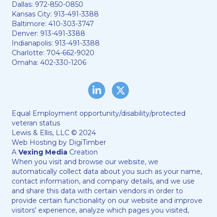
Dallas:
972-850-0850
Kansas City:
913-491-3388
Baltimore:
410-303-3747
Denver:
913-491-3388
Indianapolis:
913-491-3388
Charlotte:
704-662-9020
Omaha:
402-330-1206
LinkedIn
Twitter/X
Equal Employment opportunity/disability/protected
veteran status
Lewis & Ellis, LLC © 2024
Web Hosting by
DigiTimber
A
Vexing Media
Creation
When you visit and browse our website, we
automatically collect data about you such as your name,
contact information, and company details, and we use
and share this data with certain vendors in order to
provide certain functionality on our website and improve
visitors’ experience, analyze which pages you visited,