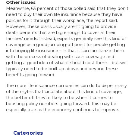
Other issues
Meanwhile, 63 percent of those polled said that they don't
need to buy their own life insurance because they have
policies for it through their workplace, the report said.
However, these plans usually aren't going to provide
death benefits that are big enough to cover all their
families' needs. Instead, experts generally see this kind of
coverage as a good jumping-off point for people getting
into buying life insurance – in that it can familiarize them
with the process of dealing with such coverage and
getting a good idea of what it should cost them – but will
typically need to be built up above and beyond these
benefits going forward.
The more life insurance companies can do to dispel many
of the myths that circulate about this kind of coverage,
the better off they're likely to be when it comes to
boosting policy numbers going forward. This may be
especially true as the economy continues to improve.
Categories