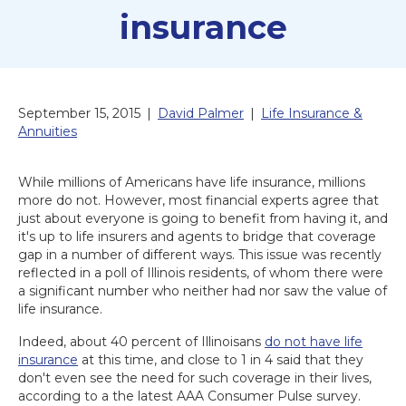
insurance
September 15, 2015
|
David Palmer
|
Life Insurance &
Annuities
While millions of Americans have life insurance, millions
more do not. However, most financial experts agree that
just about everyone is going to benefit from having it, and
it's up to life insurers and agents to bridge that coverage
gap in a number of different ways. This issue was recently
reflected in a poll of Illinois residents, of whom there were
a significant number who neither had nor saw the value of
life insurance.
Indeed, about 40 percent of Illinoisans
do not have life
insurance
at this time, and close to 1 in 4 said that they
don't even see the need for such coverage in their lives,
according to a the latest AAA Consumer Pulse survey.