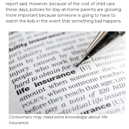
report said. However, because of the cost of child care
these days, policies for stay-at-home parents are growing
more important because someone is going to have to
watch the kids in the event that something bad happens.
Consumers may need extra knowledge about life
insurance.