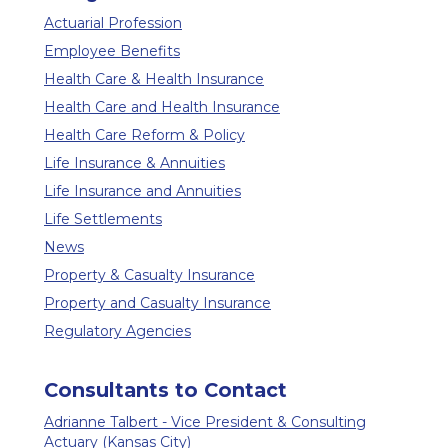
Actuarial Profession
Employee Benefits
Health Care & Health Insurance
Health Care and Health Insurance
Health Care Reform & Policy
Life Insurance & Annuities
Life Insurance and Annuities
Life Settlements
News
Property & Casualty Insurance
Property and Casualty Insurance
Regulatory Agencies
Consultants to Contact
Adrianne Talbert - Vice President & Consulting
Actuary (Kansas City)