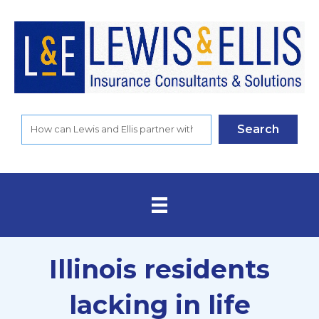
Search
Illinois residents
lacking in life