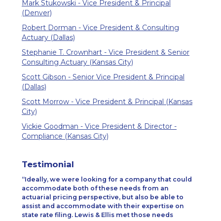
Mark Stukowski - Vice President & Principal
(Denver)
Robert Dorman - Vice President & Consulting
Actuary (Dallas)
Stephanie T. Crownhart - Vice President & Senior
Consulting Actuary (Kansas City)
Scott Gibson - Senior Vice President & Principal
(Dallas)
Scott Morrow - Vice President & Principal (Kansas
City)
Vickie Goodman - Vice President & Director -
Compliance (Kansas City)
Testimonial
Ideally, we were looking for a company that could
accommodate both of these needs from an
actuarial pricing perspective, but also be able to
assist and accommodate with their expertise on
state rate filing. Lewis & Ellis met those needs