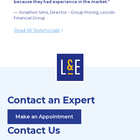
because they had experience in the market.
— Jonathon Sims, Director – Group Pricing, Lincoln
Financial Group
Read All Testimonials
>
Contact an Expert
Make an Appointment
Contact Us