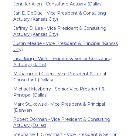
Jennifer Allen - Consulting Actuary (Dallas)
Jan E. DeClue - Vice President & Consulting
Actuary (Kansas City)
Jeffrey D. Lee - Vice President & Consulting
Actuary (Kansas City)
Justin Meade - Vice President & Principal (Kansas
City)
Lisa Jiang - Vice President & Senior Consulting
Actuary (Dallas)
Muhammed Gulen - Vice President & Legal
Consultant (Dallas)
Michael Mayberry - Senior Vice President &
Principal (Dallas)
Mark Stukowski - Vice President & Principal
(Denver)
Robert Dorman - Vice President & Consulting
Actuary (Dallas)
Stephanie T. Crownhart - Vice President & Senior