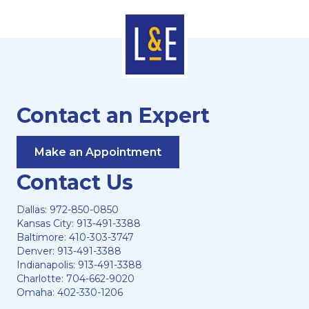
Contact an Expert
Make an Appointment
Contact Us
Dallas:
972-850-0850
Kansas City:
913-491-3388
Baltimore:
410-303-3747
Denver:
913-491-3388
Indianapolis:
913-491-3388
Charlotte:
704-662-9020
Omaha:
402-330-1206