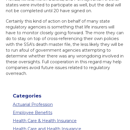
states were invited to participate as well, but the deal will
not be completed until 20 have signed on.
Certainly this kind of action on behalf of many state
regulatory agencies is something that life insurers will
have to monitor closely going forward. The more they can
do to stay on top of cross-referencing their own policies
with the SSA's death master file, the less likely they will be
to run afoul of government agencies attempting to
determine whether there was any wrongdoing involved in
these oversights. Full cooperation in this regard may help
companies avoid future issues related to regulatory
overreach.
Categories
Actuarial Profession
Employee Benefits
Health Care & Health Insurance
Health Care and Health Insurance