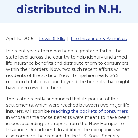
distributed in N.H.
April 10, 2015
|
Lewis & Ellis
|
Life Insurance & Annuities
In recent years, there has been a greater effort at the
state level across the country to help identify unclaimed
life insurance benefits and distribute them to consumers
within their borders. Now, two such recent efforts will net
residents of the state of New Hampshire nearly $4.5
million in total above and beyond the benefits that might
have been owed to them.
The state recently announced that its portion of the
settlements, which were reached between two major life
insurers, will soon be
reaching the pockets of consumers
in whose name those benefits were meant to have been
issued, according to a report from the New Hampshire
Insurance Department. In addition, the companies will
also compare their records to the U.S. Social Security