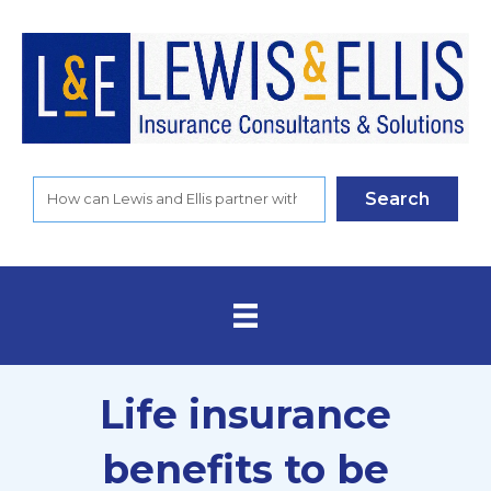
Search
Life insurance
benefits to be