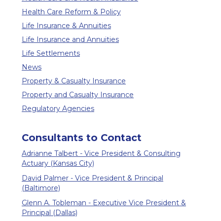
Health Care Reform & Policy
Life Insurance & Annuities
Life Insurance and Annuities
Life Settlements
News
Property & Casualty Insurance
Property and Casualty Insurance
Regulatory Agencies
Consultants to Contact
Adrianne Talbert - Vice President & Consulting
Actuary (Kansas City)
David Palmer - Vice President & Principal
(Baltimore)
Glenn A. Tobleman - Executive Vice President &
Principal (Dallas)