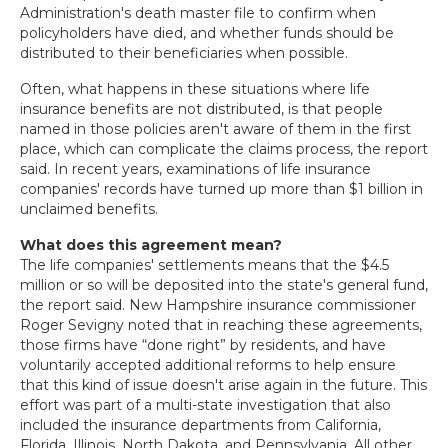
Administration's death master file to confirm when
policyholders have died, and whether funds should be
distributed to their beneficiaries when possible.
Often, what happens in these situations where life
insurance benefits are not distributed, is that people
named in those policies aren't aware of them in the first
place, which can complicate the claims process, the report
said. In recent years, examinations of life insurance
companies' records have turned up more than $1 billion in
unclaimed benefits.
What does this agreement mean?
The life companies' settlements means that the $4.5
million or so will be deposited into the state's general fund,
the report said. New Hampshire insurance commissioner
Roger Sevigny noted that in reaching these agreements,
those firms have “done right” by residents, and have
voluntarily accepted additional reforms to help ensure
that this kind of issue doesn't arise again in the future. This
effort was part of a multi-state investigation that also
included the insurance departments from California,
Florida, Illinois, North Dakota, and Pennsylvania. All other