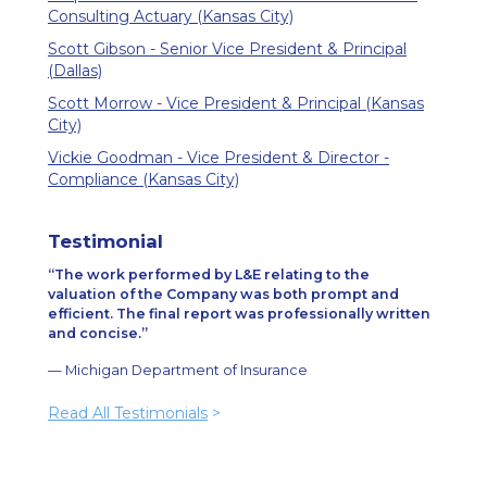
Consulting Actuary (Kansas City)
Scott Gibson - Senior Vice President & Principal
(Dallas)
Scott Morrow - Vice President & Principal (Kansas
City)
Vickie Goodman - Vice President & Director -
Compliance (Kansas City)
Testimonial
The work performed by L&E relating to the
valuation of the Company was both prompt and
efficient. The final report was professionally written
and concise.
— Michigan Department of Insurance
Read All Testimonials
>