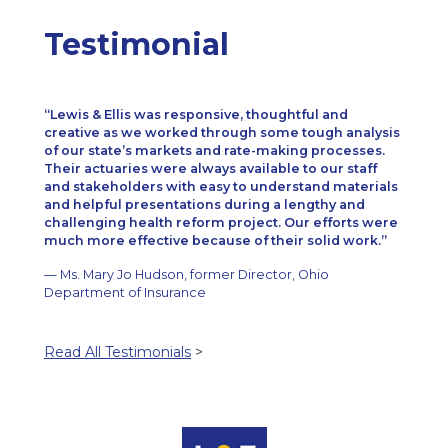
Testimonial
Lewis & Ellis was responsive, thoughtful and
creative as we worked through some tough analysis
of our state’s markets and rate-making processes.
Their actuaries were always available to our staff
and stakeholders with easy to understand materials
and helpful presentations during a lengthy and
challenging health reform project. Our efforts were
much more effective because of their solid work.
— Ms. Mary Jo Hudson, former Director, Ohio
Department of Insurance
Read All Testimonials
>