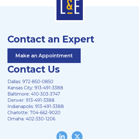
Contact an Expert
Make an Appointment
Contact Us
Dallas:
972-850-0850
Kansas City:
913-491-3388
Baltimore:
410-303-3747
Denver:
913-491-3388
Indianapolis:
913-491-3388
Charlotte:
704-662-9020
Omaha:
402-330-1206
LinkedIn
Twitter/X