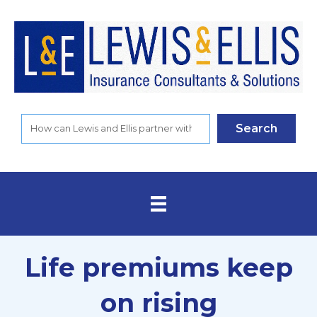
Search
Life premiums keep
on rising