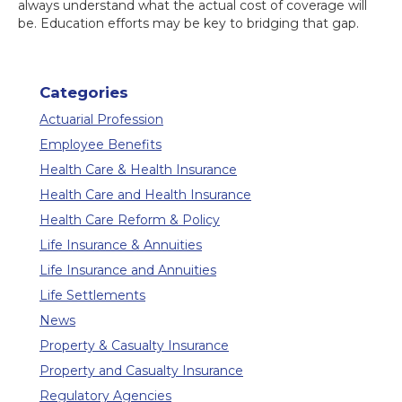
always understand what the actual cost of coverage will
be. Education efforts may be key to bridging that gap.
Categories
Actuarial Profession
Employee Benefits
Health Care & Health Insurance
Health Care and Health Insurance
Health Care Reform & Policy
Life Insurance & Annuities
Life Insurance and Annuities
Life Settlements
News
Property & Casualty Insurance
Property and Casualty Insurance
Regulatory Agencies