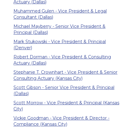
Actuary (Dallas)
Muhammed Gulen - Vice President & Legal
Consultant (Dallas)
Michael Mayberry - Senior Vice President &
Principal (Dallas)
Mark Stukowski - Vice President & Principal
(Denver)
Robert Dorman - Vice President & Consulting
Actuary (Dallas)
Stephanie T. Crownhart - Vice President & Senior
Consulting Actuary (Kansas City)
Scott Gibson - Senior Vice President & Principal
(Dallas)
Scott Morrow - Vice President & Principal (Kansas
City)
Vickie Goodman - Vice President & Director -
Compliance (Kansas City)