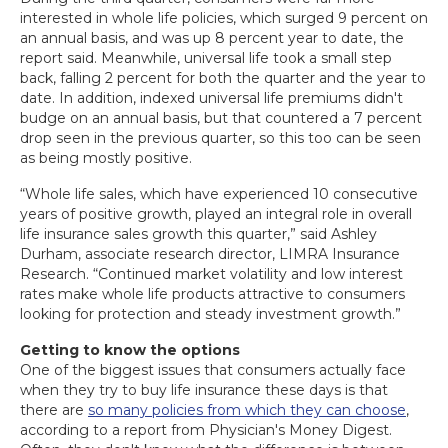
interested in whole life policies, which surged 9 percent on
an annual basis, and was up 8 percent year to date, the
report said. Meanwhile, universal life took a small step
back, falling 2 percent for both the quarter and the year to
date. In addition, indexed universal life premiums didn't
budge on an annual basis, but that countered a 7 percent
drop seen in the previous quarter, so this too can be seen
as being mostly positive.
“Whole life sales, which have experienced 10 consecutive
years of positive growth, played an integral role in overall
life insurance sales growth this quarter,” said Ashley
Durham, associate research director, LIMRA Insurance
Research. “Continued market volatility and low interest
rates make whole life products attractive to consumers
looking for protection and steady investment growth.”
Getting to know the options
One of the biggest issues that consumers actually face
when they try to buy life insurance these days is that
there are
so many policies from which they can choose
,
according to a report from Physician's Money Digest.