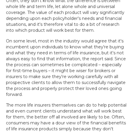
Often, they don't know what the difference is between
whole life and term life, let alone whole and universal
coverage. The value of each product will vary significantly
depending upon each policyholder's needs and financial
situations, and it's therefore vital to do a bit of research
into which product will work best for them.
On some level, most in the industry would agree that it's
incumbent upon individuals to know what they're buying
and what they need in terms of life insurance, but it's not
always easy to find that information, the report said. Since
the process can sometimes be complicated – especially
for first-time buyers – it might be wiser for brokers or
insurers to make sure they're working carefully with all
prospective clients to allow them to successfully navigate
the process and properly protect their loved ones going
forward.
The more life insurers themselves can do to help potential
and even current clients understand what will work best
for them, the better off all involved are likely to be. Often,
consumers may have a dour view of the financial benefits
of life insurance products simply because they don't