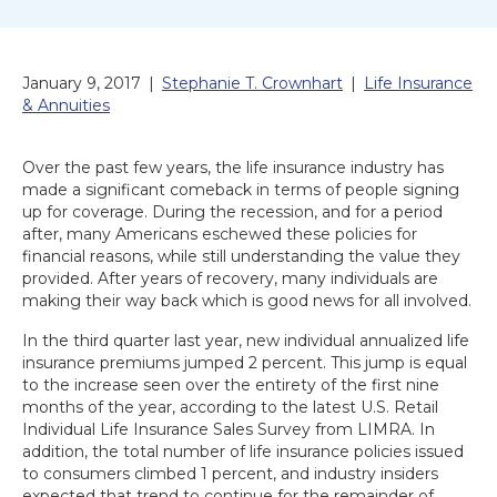
January 9, 2017
|
Stephanie T. Crownhart
|
Life Insurance
& Annuities
Over the past few years, the life insurance industry has
made a significant comeback in terms of people signing
up for coverage. During the recession, and for a period
after, many Americans eschewed these policies for
financial reasons, while still understanding the value they
provided. After years of recovery, many individuals are
making their way back which is good news for all involved.
In the third quarter last year, new individual annualized life
insurance premiums jumped 2 percent. This jump is equal
to the increase seen over the entirety of the first nine
months of the year, according to the latest U.S. Retail
Individual Life Insurance Sales Survey from LIMRA. In
addition, the total number of life insurance policies issued
to consumers climbed 1 percent, and industry insiders
expected that trend to continue for the remainder of