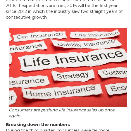
2016. If expectations are met, 2016 will be the first year
since 2012 in which the industry saw two straight years of
consecutive growth.
Consumers are pushing life insurance sales up once
again.
Breaking down the numbers
During the third quarter, consumers were far more