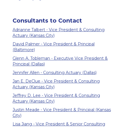
Consultants to Contact
Adrianne Talbert - Vice President & Consulting
Actuary (Kansas City)
David Palmer - Vice President & Principal
(Baltimore)
Glenn A. Tobleman - Executive Vice President &
Principal (Dallas)
Jennifer Allen - Consulting Actuary (Dallas)
Jan E. DeClue - Vice President & Consulting
Actuary (Kansas City)
Jeffrey D. Lee - Vice President & Consulting
Actuary (Kansas City)
Justin Meade - Vice President & Principal (Kansas
City)
Lisa Jiang - Vice President & Senior Consulting