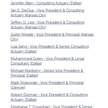
Jennifer Allen - Consulting Actuary (Dallas)
Jan E. DeClue - Vice President & Consulting
Actuary (Kansas City)
Jeffrey D. Lee - Vice President & Consulting
Actuary (Kansas City)
Justin Meade - Vice President & Principal (Kansas
City)
Lisa Jiang - Vice President & Senior Consulting
Actuary (Dallas)
Muhammed Gulen - Vice President & Legal
Consultant (Dallas)
Michael Mayberry - Senior Vice President &
Principal (Dallas)
Mark Stukowski - Vice President & Principal
(Denver)
Robert Dorman - Vice President & Consulting
Actuary (Dallas)
Stephanie T. Crownhart - Vice President & Senior