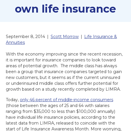
own life insurance
September 8, 2014
|
Scott Morrow
|
Life Insurance &
Annuities
With the economy improving since the recent recession,
it is important for insurance companies to look toward
areas of potential growth. The middle class has always
been a group that insurance companies targeted to gain
new customers, but it seems as if the current uninsured
or underinsured middle class offers further potential for
growth based on a study recently completed by LIMRA.
Today,
only 46 percent of middle-income consumers
(those between the ages of 25 and 64 with salaries
ranging from $35,000 to less than $100,000 annually)
have individual life insurance policies, according to the
latest data from LIMRA, released to coincide with the
start of Life Insurance Awareness Month. More worrying,