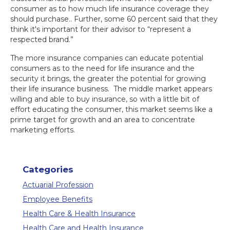
consumer as to how much life insurance coverage they
should purchase.. Further, some 60 percent said that they
think it's important for their advisor to “represent a
respected brand.”
The more insurance companies can educate potential
consumers as to the need for life insurance and the
security it brings, the greater the potential for growing
their life insurance business. The middle market appears
willing and able to buy insurance, so with a little bit of
effort educating the consumer, this market seems like a
prime target for growth and an area to concentrate
marketing efforts.
Categories
Actuarial Profession
Employee Benefits
Health Care & Health Insurance
Health Care and Health Insurance