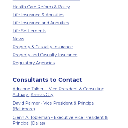
Health Care Reform & Policy
Life Insurance & Annuities
Life Insurance and Annuities
Life Settlements
News
Property & Casualty Insurance
Property and Casualty Insurance
Regulatory Agencies
Consultants to Contact
Adrianne Talbert - Vice President & Consulting
Actuary (Kansas City)
David Palmer - Vice President & Principal
(Baltimore)
Glenn A. Tobleman - Executive Vice President &
Principal (Dallas)