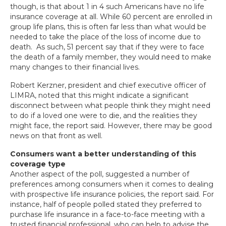
though, is that about 1 in 4 such Americans have no life
insurance coverage at all. While 60 percent are enrolled in
group life plans, this is often far less than what would be
needed to take the place of the loss of income due to
death. As such, 51 percent say that if they were to face
the death of a family member, they would need to make
many changes to their financial lives.
Robert Kerzner, president and chief executive officer of
LIMRA, noted that this might indicate a significant
disconnect between what people think they might need
to do if a loved one were to die, and the realities they
might face, the report said. However, there may be good
news on that front as well.
Consumers want a better understanding of this
coverage type
Another aspect of the poll, suggested a number of
preferences among consumers when it comes to dealing
with prospective life insurance policies, the report said. For
instance, half of people polled stated they preferred to
purchase life insurance in a face-to-face meeting with a
trusted financial professional, who can help to advise the