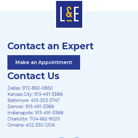
Contact an Expert
Make an Appointment
Contact Us
Dallas:
972-850-0850
Kansas City:
913-491-3388
Baltimore:
410-303-3747
Denver:
913-491-3388
Indianapolis:
913-491-3388
Charlotte:
704-662-9020
Omaha:
402-330-1206