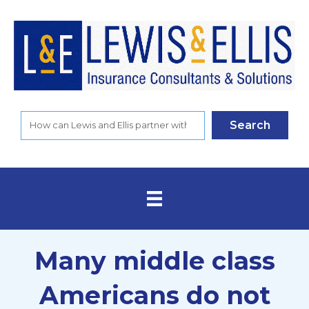
Search
Many middle class
Americans do not