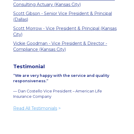
Consulting Actuary (Kansas City)
Scott Gibson - Senior Vice President & Principal
(Dallas)
Scott Morrow - Vice President & Principal (Kansas
City)
Vickie Goodman - Vice President & Director -
Compliance (Kansas City)
Testimonial
We are very happy with the service and quality
responsiveness.
— Dan Costello Vice President – American Life
Insurance Company
Read All Testimonials
>