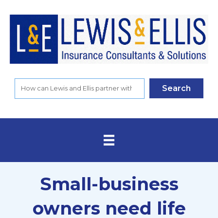
Search
Small-business
owners need life