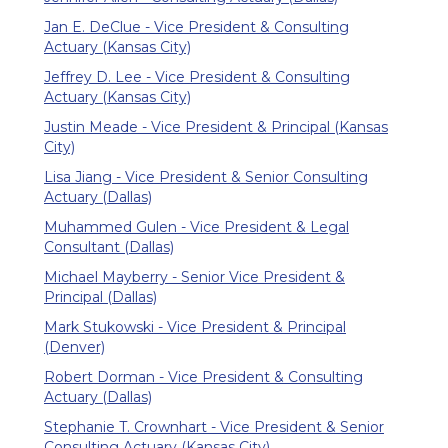
Jan E. DeClue - Vice President & Consulting
Actuary (Kansas City)
Jeffrey D. Lee - Vice President & Consulting
Actuary (Kansas City)
Justin Meade - Vice President & Principal (Kansas
City)
Lisa Jiang - Vice President & Senior Consulting
Actuary (Dallas)
Muhammed Gulen - Vice President & Legal
Consultant (Dallas)
Michael Mayberry - Senior Vice President &
Principal (Dallas)
Mark Stukowski - Vice President & Principal
(Denver)
Robert Dorman - Vice President & Consulting
Actuary (Dallas)
Stephanie T. Crownhart - Vice President & Senior
Consulting Actuary (Kansas City)