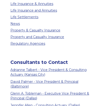
Life Insurance & Annuities
Life Insurance and Annuities
Life Settlements
News
Property & Casualty Insurance
Property and Casualty Insurance
Regulatory Agencies
Consultants to Contact
Adrianne Talbert - Vice President & Consulting
Actuary (Kansas City)
David Palmer - Vice President & Principal
(Baltimore)
Glenn A. Tobleman - Executive Vice President &
Principal (Dallas)
Jennifer Allen - Consulting Actuary (Dallas)