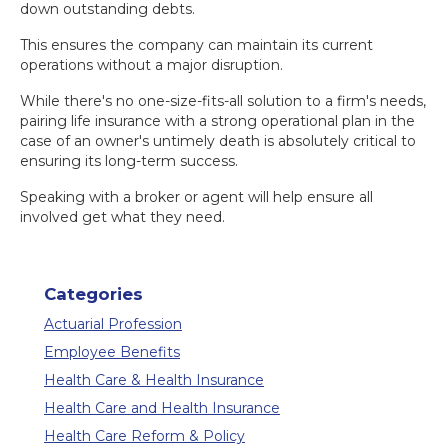
down outstanding debts.
This ensures the company can maintain its current
operations without a major disruption.
While there's no one-size-fits-all solution to a firm's needs,
pairing life insurance with a strong operational plan in the
case of an owner's untimely death is absolutely critical to
ensuring its long-term success.
Speaking with a broker or agent will help ensure all
involved get what they need.
Categories
Actuarial Profession
Employee Benefits
Health Care & Health Insurance
Health Care and Health Insurance
Health Care Reform & Policy