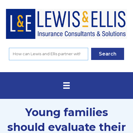
Search
Young families
should evaluate their