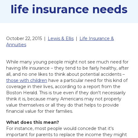
life insurance needs
October 22, 2015
|
Lewis & Ellis
|
Life Insurance &
Annuities
While many young people might not see much need for
having life insurance – they tend to be fairly healthy, after
all, and no one likes to think about potential accidents –
those with children
have a particular need for this kind of
coverage in their lives, according to a report from the
Boston Herald. This is true even if they don't necessarily
think it is, because many Americans may not properly
value themselves or all they do that helps to provide
financial value for their families.
What does this mean?
For instance, most people would concede that it's
important for parents to replace the income they might