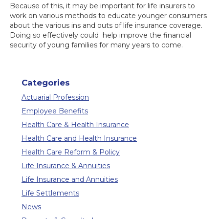
Because of this, it may be important for life insurers to
work on various methods to educate younger consumers
about the various ins and outs of life insurance coverage.
Doing so effectively could help improve the financial
security of young families for many years to come.
Categories
Actuarial Profession
Employee Benefits
Health Care & Health Insurance
Health Care and Health Insurance
Health Care Reform & Policy
Life Insurance & Annuities
Life Insurance and Annuities
Life Settlements
News