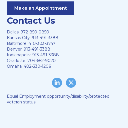
Make an Appointment
Contact Us
Dallas:
972-850-0850
Kansas City:
913-491-3388
Baltimore:
410-303-3747
Denver:
913-491-3388
Indianapolis:
913-491-3388
Charlotte:
704-662-9020
Omaha:
402-330-1206
LinkedIn
Twitter/X
Equal Employment opportunity/disability/protected
veteran status
Lewis & Ellis, LLC © 2024
Web Hosting by
DigiTimber
A
Vexing Media
Creation
When you visit and browse our website, we