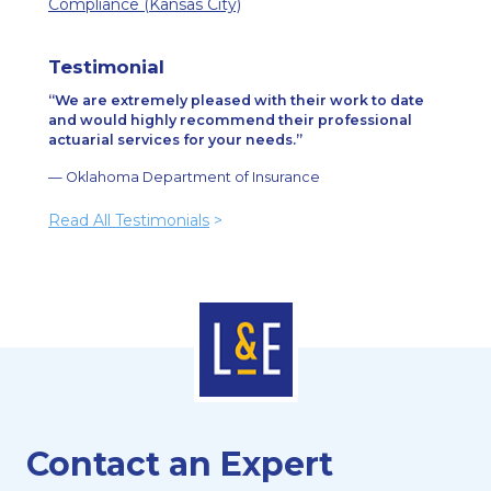
Compliance (Kansas City)
Testimonial
We are extremely pleased with their work to date
and would highly recommend their professional
actuarial services for your needs.
— Oklahoma Department of Insurance
Read All Testimonials
>
Contact an Expert