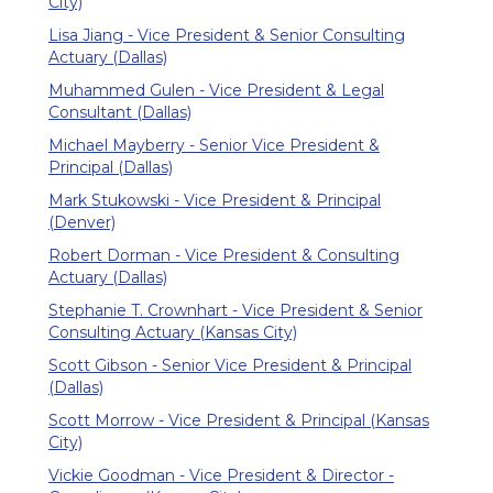
City)
Lisa Jiang - Vice President & Senior Consulting
Actuary (Dallas)
Muhammed Gulen - Vice President & Legal
Consultant (Dallas)
Michael Mayberry - Senior Vice President &
Principal (Dallas)
Mark Stukowski - Vice President & Principal
(Denver)
Robert Dorman - Vice President & Consulting
Actuary (Dallas)
Stephanie T. Crownhart - Vice President & Senior
Consulting Actuary (Kansas City)
Scott Gibson - Senior Vice President & Principal
(Dallas)
Scott Morrow - Vice President & Principal (Kansas
City)
Vickie Goodman - Vice President & Director -