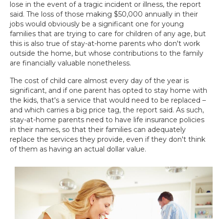
lose in the event of a tragic incident or illness, the report
said. The loss of those making $50,000 annually in their
jobs would obviously be a significant one for young
families that are trying to care for children of any age, but
this is also true of stay-at-home parents who don't work
outside the home, but whose contributions to the family
are financially valuable nonetheless.
The cost of child care almost every day of the year is
significant, and if one parent has opted to stay home with
the kids, that's a service that would need to be replaced –
and which carries a big price tag, the report said. As such,
stay-at-home parents need to have life insurance policies
in their names, so that their families can adequately
replace the services they provide, even if they don't think
of them as having an actual dollar value.