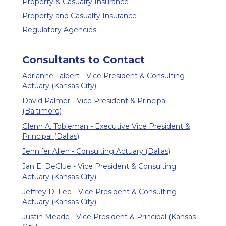
Property & Casualty Insurance
Property and Casualty Insurance
Regulatory Agencies
Consultants to Contact
Adrianne Talbert - Vice President & Consulting
Actuary (Kansas City)
David Palmer - Vice President & Principal
(Baltimore)
Glenn A. Tobleman - Executive Vice President &
Principal (Dallas)
Jennifer Allen - Consulting Actuary (Dallas)
Jan E. DeClue - Vice President & Consulting
Actuary (Kansas City)
Jeffrey D. Lee - Vice President & Consulting
Actuary (Kansas City)
Justin Meade - Vice President & Principal (Kansas