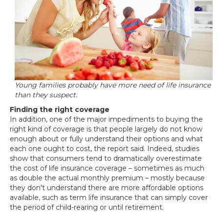
Young families probably have more need of life insurance
than they suspect.
Finding the right coverage
In addition, one of the major impediments to buying the
right kind of coverage is that people largely do not know
enough about or fully understand their options and what
each one ought to cost, the report said. Indeed, studies
show that consumers tend to dramatically overestimate
the cost of life insurance coverage – sometimes as much
as double the actual monthly premium – mostly because
they don't understand there are more affordable options
available, such as term life insurance that can simply cover
the period of child-rearing or until retirement.