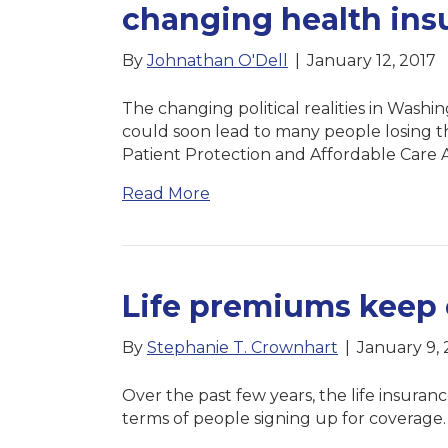
changing health ins
By
Johnathan O'Dell
|
January 12, 2017
The changing political realities in Washi
could soon lead to many people losing t
Patient Protection and Affordable Care
Read More
Life premiums keep 
By
Stephanie T. Crownhart
|
January 9, 
Over the past few years, the life insuran
terms of people signing up for coverage.