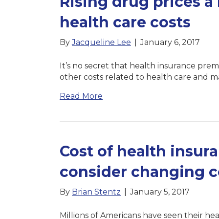
Rising drug prices a 
health care costs
By
Jacqueline Lee
|
January 6, 2017
It’s no secret that health insurance prem
other costs related to health care and
Read More
Cost of health insur
consider changing 
By
Brian Stentz
|
January 5, 2017
Millions of Americans have seen their heal