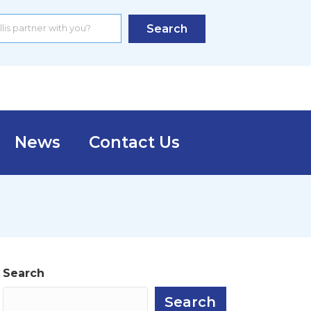
Search
News
Contact Us
Search
Search