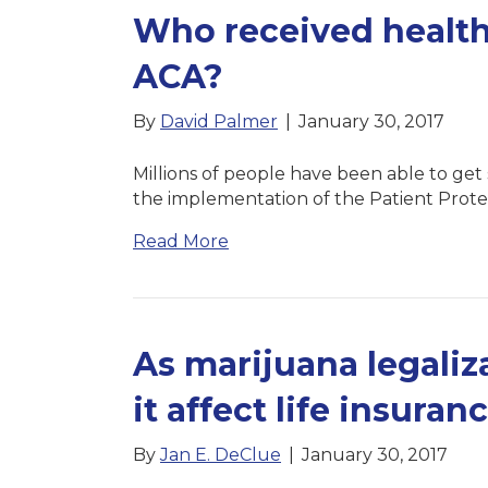
Who received health
ACA?
By
David Palmer
|
January 30, 2017
Millions of people have been able to get
the implementation of the Patient Prote
Read More
As marijuana legaliz
it affect life insuran
By
Jan E. DeClue
|
January 30, 2017