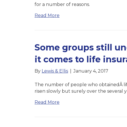
for a number of reasons.
Read More
Some groups still u
it comes to life insu
By
Lewis & Ellis
|
January 4, 2017
The number of people who obtainedÂ lifeÂ
risen slowly but surely over the several y
Read More