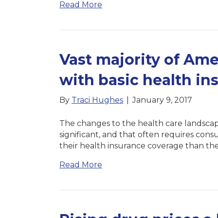
Read More
Vast majority of Amer
with basic health in
By
Traci Hughes
|
January 9, 2017
The changes to the health care landscap
significant, and that often requires con
their health insurance coverage than the
Read More