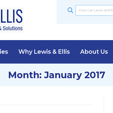
ies
Why Lewis & Ellis
About Us
Month:
January 2017