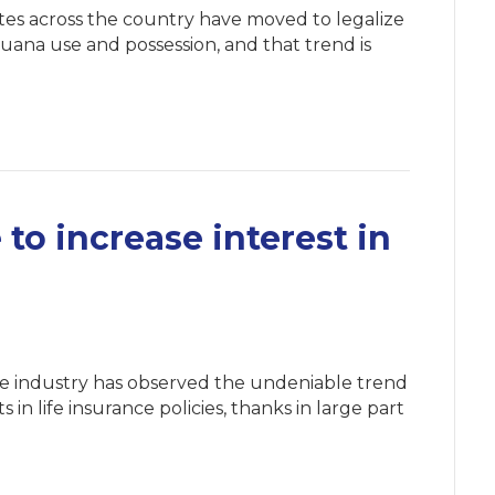
tes across the country have moved to legalize
juana use and possession, and that trend is
.
o increase interest in
nce industry has observed the undeniable trend
in life insurance policies, thanks in large part