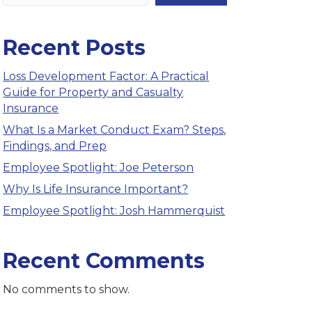
Recent Posts
Loss Development Factor: A Practical
Guide for Property and Casualty
Insurance
What Is a Market Conduct Exam? Steps,
Findings, and Prep
Employee Spotlight: Joe Peterson
Why Is Life Insurance Important?
Employee Spotlight: Josh Hammerquist
Recent Comments
No comments to show.