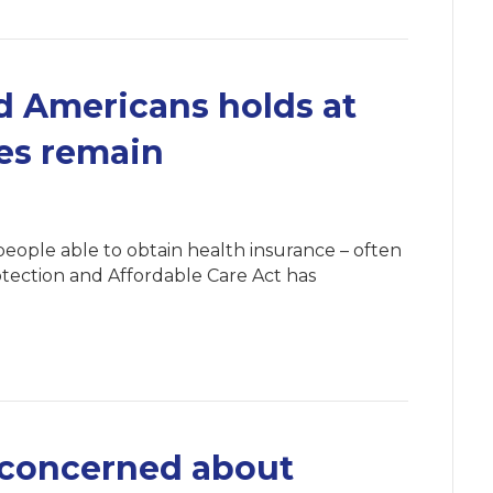
 Americans holds at
ges remain
eople able to obtain health insurance – often
rotection and Affordable Care Act has
 concerned about