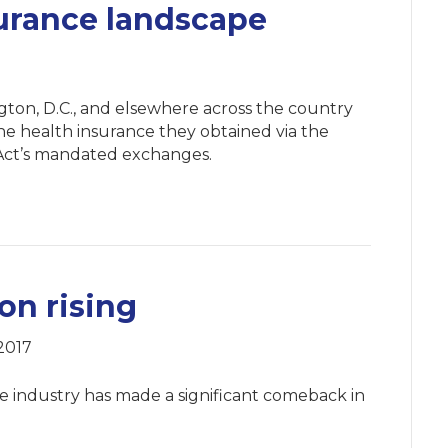
urance landscape
ngton, D.C., and elsewhere across the country
he health insurance they obtained via the
 Act’s mandated exchanges.
on rising
2017
ce industry has made a significant comeback in