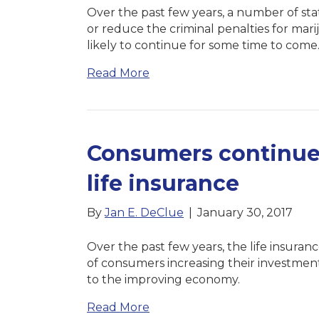
Over the past few years, a number of sta
or reduce the criminal penalties for mari
likely to continue for some time to come
Read More
Consumers continue t
life insurance
By
Jan E. DeClue
|
January 30, 2017
Over the past few years, the life insura
of consumers increasing their investments 
to the improving economy.
Read More