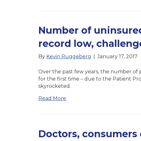
Number of uninsured
record low, challen
By
Kevin Ruggeberg
|
January 17, 2017
Over the past few years, the number of p
for the first time – due to the Patient P
skyrocketed.
Read More
Doctors, consumers