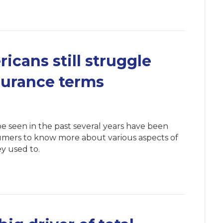
icans still struggle
surance terms
e seen in the past several years have been
sumers to know more about various aspects of
y used to.