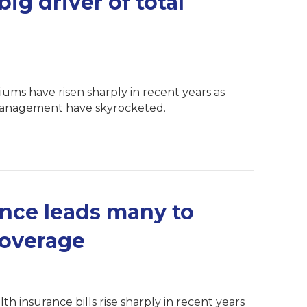
big driver of total
iums have risen sharply in recent years as
 management have skyrocketed.
ance leads many to
coverage
th insurance bills rise sharply in recent years