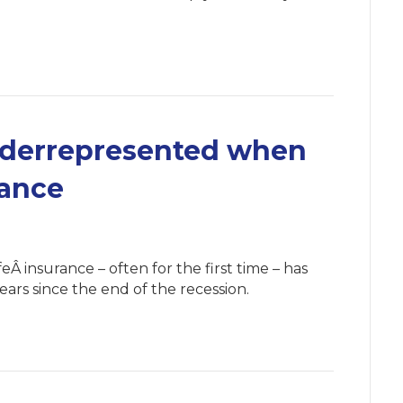
nderrepresented when
rance
 insurance – often for the first time – has
ears since the end of the recession.