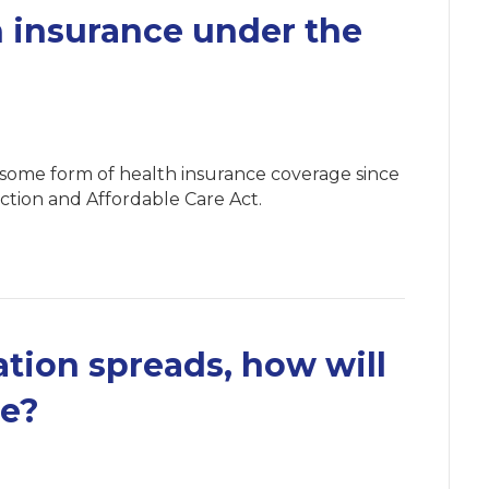
 insurance under the
 some form of health insurance coverage since
ction and Affordable Care Act.
ation spreads, how will
ce?