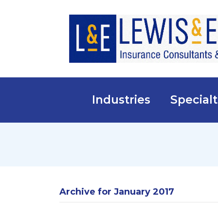
Industries
Specialt
Archive for January 2017