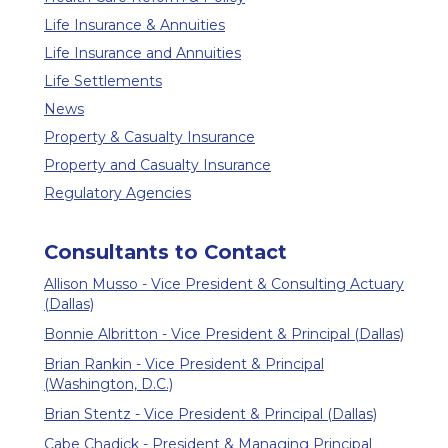
Life Insurance & Annuities
Life Insurance and Annuities
Life Settlements
News
Property & Casualty Insurance
Property and Casualty Insurance
Regulatory Agencies
Consultants to Contact
Allison Musso - Vice President & Consulting Actuary
(Dallas)
Bonnie Albritton - Vice President & Principal (Dallas)
Brian Rankin - Vice President & Principal
(Washington, D.C.)
Brian Stentz - Vice President & Principal (Dallas)
Cabe Chadick - President & Managing Principal