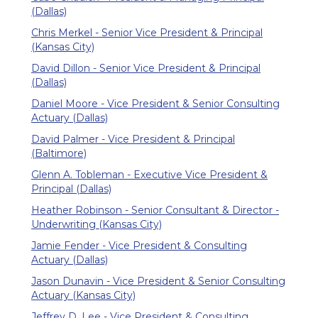
(Dallas)
Chris Merkel - Senior Vice President & Principal
(Kansas City)
David Dillon - Senior Vice President & Principal
(Dallas)
Daniel Moore - Vice President & Senior Consulting
Actuary (Dallas)
David Palmer - Vice President & Principal
(Baltimore)
Glenn A. Tobleman - Executive Vice President &
Principal (Dallas)
Heather Robinson - Senior Consultant & Director -
Underwriting (Kansas City)
Jamie Fender - Vice President & Consulting
Actuary (Dallas)
Jason Dunavin - Vice President & Senior Consulting
Actuary (Kansas City)
Jeffrey D. Lee - Vice President & Consulting