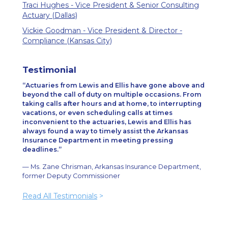
Traci Hughes - Vice President & Senior Consulting
Actuary (Dallas)
Vickie Goodman - Vice President & Director -
Compliance (Kansas City)
Testimonial
Actuaries from Lewis and Ellis have gone above and
beyond the call of duty on multiple occasions. From
taking calls after hours and at home, to interrupting
vacations, or even scheduling calls at times
inconvenient to the actuaries, Lewis and Ellis has
always found a way to timely assist the Arkansas
Insurance Department in meeting pressing
deadlines.
— Ms. Zane Chrisman, Arkansas Insurance Department,
former Deputy Commissioner
Read All Testimonials
>