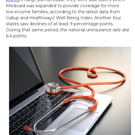
Medicaid was expanded to provide coverage for more
low-income families, according to the latest data from
Gallup and Healthways' Well-Being Index. Another four
states saw declines of at least 9 percentage points.
During that same period, the national uninsurance rate slid
6.4 points.