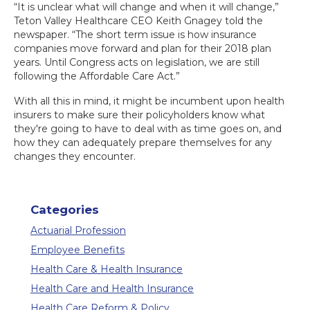
“It is unclear what will change and when it will change,”
Teton Valley Healthcare CEO Keith Gnagey told the
newspaper. “The short term issue is how insurance
companies move forward and plan for their 2018 plan
years. Until Congress acts on legislation, we are still
following the Affordable Care Act.”
With all this in mind, it might be incumbent upon health
insurers to make sure their policyholders know what
they're going to have to deal with as time goes on, and
how they can adequately prepare themselves for any
changes they encounter.
Categories
Actuarial Profession
Employee Benefits
Health Care & Health Insurance
Health Care and Health Insurance
Health Care Reform & Policy