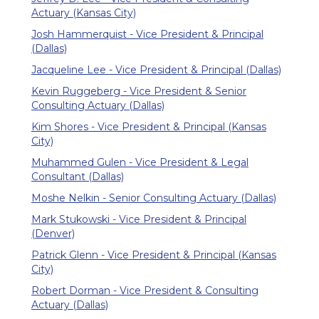
Actuary (Kansas City)
Josh Hammerquist - Vice President & Principal
(Dallas)
Jacqueline Lee - Vice President & Principal (Dallas)
Kevin Ruggeberg - Vice President & Senior
Consulting Actuary (Dallas)
Kim Shores - Vice President & Principal (Kansas
City)
Muhammed Gulen - Vice President & Legal
Consultant (Dallas)
Moshe Nelkin - Senior Consulting Actuary (Dallas)
Mark Stukowski - Vice President & Principal
(Denver)
Patrick Glenn - Vice President & Principal (Kansas
City)
Robert Dorman - Vice President & Consulting
Actuary (Dallas)