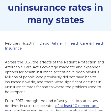
uninsurance rates in
many states
February 16, 2017
|
David Palmer
|
Health Care & Health
Insurance
Across the U.S., the effects of the Patient Protection and
Affordable Care Act's coverage mandate and expanded
options for health insurance access have been obvious.
Millions of people who previously did not have health
insurance now do, and there were significant declines in
uninsurance rates for states where the problem used to
be rampant.
From 2013 through the end of last year, six states saw
declines in uninsurance rates
of at least 10 percentage
points
, in large part because they were also states where