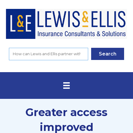
Search
Greater access
improved