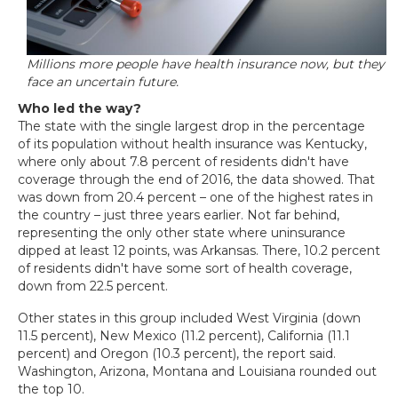
Millions more people have health insurance now, but they
face an uncertain future.
Who led the way?
The state with the single largest drop in the percentage
of its population without health insurance was Kentucky,
where only about 7.8 percent of residents didn't have
coverage through the end of 2016, the data showed. That
was down from 20.4 percent – one of the highest rates in
the country – just three years earlier. Not far behind,
representing the only other state where uninsurance
dipped at least 12 points, was Arkansas. There, 10.2 percent
of residents didn't have some sort of health coverage,
down from 22.5 percent.
Other states in this group included West Virginia (down
11.5 percent), New Mexico (11.2 percent), California (11.1
percent) and Oregon (10.3 percent), the report said.
Washington, Arizona, Montana and Louisiana rounded out
the top 10.