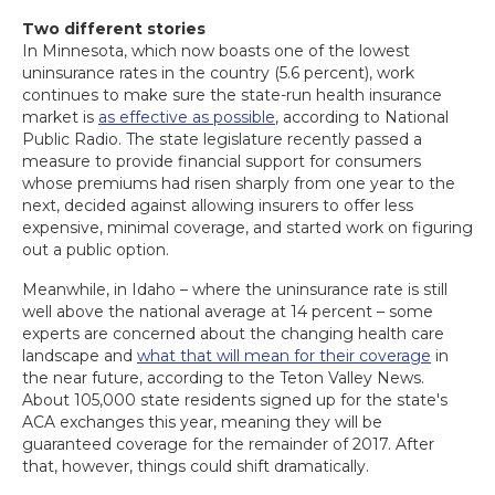
Two different stories
In Minnesota, which now boasts one of the lowest
uninsurance rates in the country (5.6 percent), work
continues to make sure the state-run health insurance
market is
as effective as possible
, according to National
Public Radio. The state legislature recently passed a
measure to provide financial support for consumers
whose premiums had risen sharply from one year to the
next, decided against allowing insurers to offer less
expensive, minimal coverage, and started work on figuring
out a public option.
Meanwhile, in Idaho – where the uninsurance rate is still
well above the national average at 14 percent – some
experts are concerned about the changing health care
landscape and
what that will mean for their coverage
in
the near future, according to the Teton Valley News.
About 105,000 state residents signed up for the state's
ACA exchanges this year, meaning they will be
guaranteed coverage for the remainder of 2017. After
that, however, things could shift dramatically.