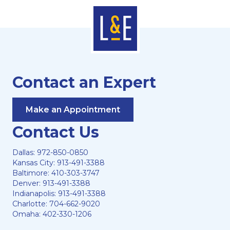
Contact an Expert
Make an Appointment
Contact Us
Dallas:
972-850-0850
Kansas City:
913-491-3388
Baltimore:
410-303-3747
Denver:
913-491-3388
Indianapolis:
913-491-3388
Charlotte:
704-662-9020
Omaha:
402-330-1206