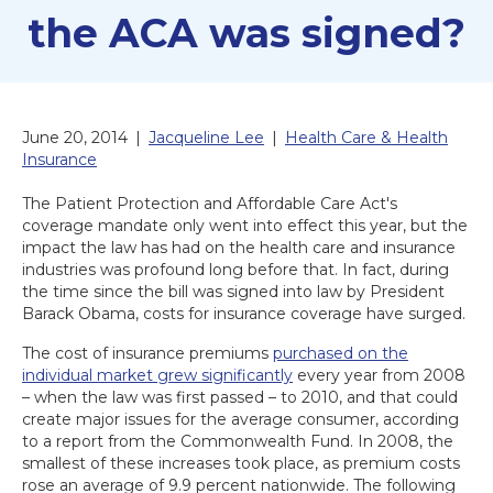
the ACA was signed?
June 20, 2014
|
Jacqueline Lee
|
Health Care & Health
Insurance
The Patient Protection and Affordable Care Act's
coverage mandate only went into effect this year, but the
impact the law has had on the health care and insurance
industries was profound long before that. In fact, during
the time since the bill was signed into law by President
Barack Obama, costs for insurance coverage have surged.
The cost of insurance premiums
purchased on the
individual market grew significantly
every year from 2008
– when the law was first passed – to 2010, and that could
create major issues for the average consumer, according
to a report from the Commonwealth Fund. In 2008, the
smallest of these increases took place, as premium costs
rose an average of 9.9 percent nationwide. The following