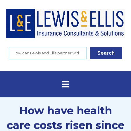
Search
How have health
care costs risen since