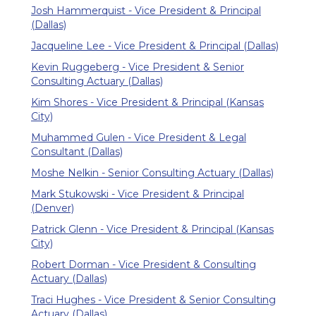
Josh Hammerquist - Vice President & Principal
(Dallas)
Jacqueline Lee - Vice President & Principal (Dallas)
Kevin Ruggeberg - Vice President & Senior
Consulting Actuary (Dallas)
Kim Shores - Vice President & Principal (Kansas
City)
Muhammed Gulen - Vice President & Legal
Consultant (Dallas)
Moshe Nelkin - Senior Consulting Actuary (Dallas)
Mark Stukowski - Vice President & Principal
(Denver)
Patrick Glenn - Vice President & Principal (Kansas
City)
Robert Dorman - Vice President & Consulting
Actuary (Dallas)
Traci Hughes - Vice President & Senior Consulting
Actuary (Dallas)