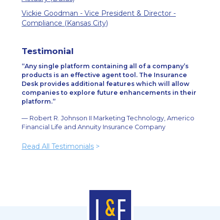
Vickie Goodman - Vice President & Director -
Compliance (Kansas City)
Testimonial
Any single platform containing all of a company’s
products is an effective agent tool. The Insurance
Desk provides additional features which will allow
companies to explore future enhancements in their
platform.
— Robert R. Johnson II Marketing Technology, Americo
Financial Life and Annuity Insurance Company
Read All Testimonials
>