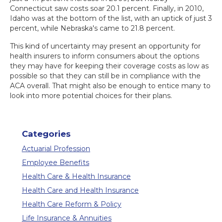
Connecticut saw costs soar 20.1 percent. Finally, in 2010,
Idaho was at the bottom of the list, with an uptick of just 3
percent, while Nebraska's came to 21.8 percent.
This kind of uncertainty may present an opportunity for
health insurers to inform consumers about the options
they may have for keeping their coverage costs as low as
possible so that they can still be in compliance with the
ACA overall. That might also be enough to entice many to
look into more potential choices for their plans.
Categories
Actuarial Profession
Employee Benefits
Health Care & Health Insurance
Health Care and Health Insurance
Health Care Reform & Policy
Life Insurance & Annuities