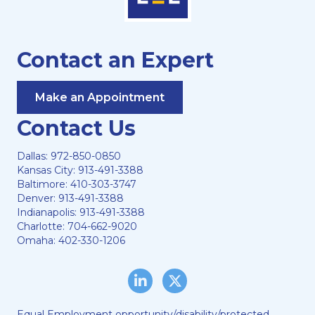
Contact an Expert
Make an Appointment
Contact Us
Dallas:
972-850-0850
Kansas City:
913-491-3388
Baltimore:
410-303-3747
Denver:
913-491-3388
Indianapolis:
913-491-3388
Charlotte:
704-662-9020
Omaha:
402-330-1206
LinkedIn
Twitter/X
Equal Employment opportunity/disability/protected