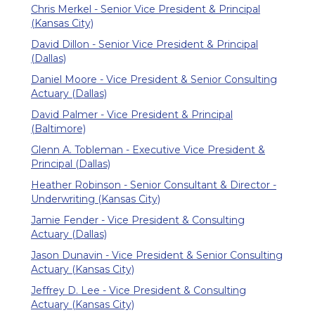
Chris Merkel - Senior Vice President & Principal
(Kansas City)
David Dillon - Senior Vice President & Principal
(Dallas)
Daniel Moore - Vice President & Senior Consulting
Actuary (Dallas)
David Palmer - Vice President & Principal
(Baltimore)
Glenn A. Tobleman - Executive Vice President &
Principal (Dallas)
Heather Robinson - Senior Consultant & Director -
Underwriting (Kansas City)
Jamie Fender - Vice President & Consulting
Actuary (Dallas)
Jason Dunavin - Vice President & Senior Consulting
Actuary (Kansas City)
Jeffrey D. Lee - Vice President & Consulting
Actuary (Kansas City)