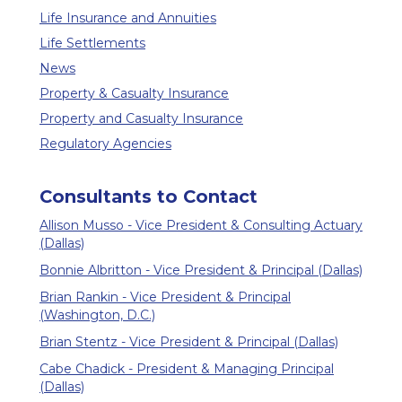
Life Insurance and Annuities
Life Settlements
News
Property & Casualty Insurance
Property and Casualty Insurance
Regulatory Agencies
Consultants to Contact
Allison Musso - Vice President & Consulting Actuary
(Dallas)
Bonnie Albritton - Vice President & Principal (Dallas)
Brian Rankin - Vice President & Principal
(Washington, D.C.)
Brian Stentz - Vice President & Principal (Dallas)
Cabe Chadick - President & Managing Principal
(Dallas)