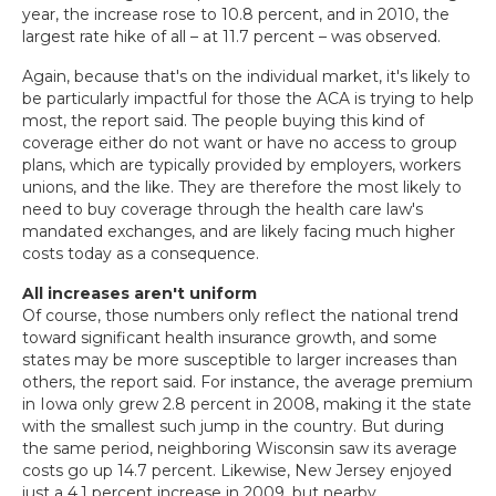
year, the increase rose to 10.8 percent, and in 2010, the
largest rate hike of all – at 11.7 percent – was observed.
Again, because that's on the individual market, it's likely to
be particularly impactful for those the ACA is trying to help
most, the report said. The people buying this kind of
coverage either do not want or have no access to group
plans, which are typically provided by employers, workers
unions, and the like. They are therefore the most likely to
need to buy coverage through the health care law's
mandated exchanges, and are likely facing much higher
costs today as a consequence.
All increases aren't uniform
Of course, those numbers only reflect the national trend
toward significant health insurance growth, and some
states may be more susceptible to larger increases than
others, the report said. For instance, the average premium
in Iowa only grew 2.8 percent in 2008, making it the state
with the smallest such jump in the country. But during
the same period, neighboring Wisconsin saw its average
costs go up 14.7 percent. Likewise, New Jersey enjoyed
just a 4.1 percent increase in 2009, but nearby