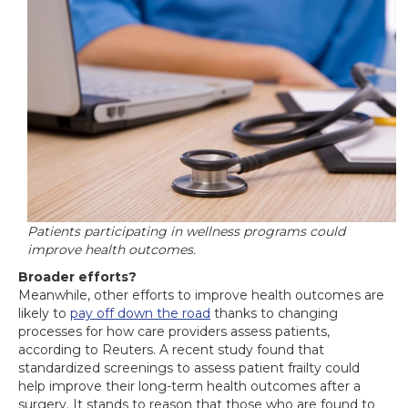
Patients participating in wellness programs could
improve health outcomes.
Broader efforts?
Meanwhile, other efforts to improve health outcomes are
likely to
pay off down the road
thanks to changing
processes for how care providers assess patients,
according to Reuters. A recent study found that
standardized screenings to assess patient frailty could
help improve their long-term health outcomes after a
surgery. It stands to reason that those who are found to