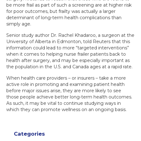
be more frail as part of such a screening are at higher risk
for poor outcomes, but frailty was actually a larger
determinant of long-term health complications than
simply age.
Senior study author Dr. Rachel Khadaroo, a surgeon at the
University of Alberta in Edmonton, told Reuters that this
information could lead to more “targeted interventions”
when it comes to helping nurse frailer patients back to
health after surgery, and may be especially important as
the population in the U.S. and Canada ages at a rapid rate.
When health care providers – or insurers – take a more
active role in promoting and examining patient health
before major issues arise, they are more likely to see
those people achieve better long-term health outcomes.
As such, it may be vital to continue studying ways in
which they can promote wellness on an ongoing basis.
Categories