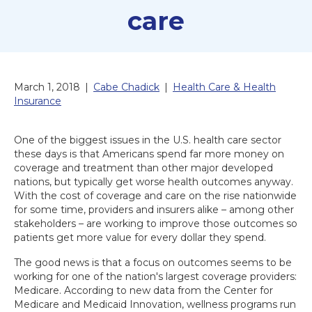
care
March 1, 2018
|
Cabe Chadick
|
Health Care & Health
Insurance
One of the biggest issues in the U.S. health care sector
these days is that Americans spend far more money on
coverage and treatment than other major developed
nations, but typically get worse health outcomes anyway.
With the cost of coverage and care on the rise nationwide
for some time, providers and insurers alike – among other
stakeholders – are working to improve those outcomes so
patients get more value for every dollar they spend.
The good news is that a focus on outcomes seems to be
working for one of the nation's largest coverage providers:
Medicare. According to new data from the Center for
Medicare and Medicaid Innovation, wellness programs run