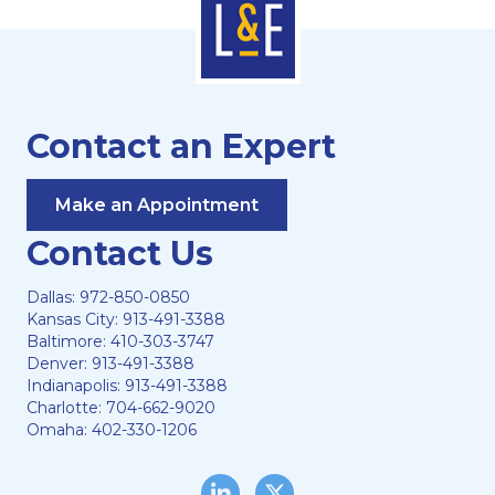
Contact an Expert
Make an Appointment
Contact Us
Dallas:
972-850-0850
Kansas City:
913-491-3388
Baltimore:
410-303-3747
Denver:
913-491-3388
Indianapolis:
913-491-3388
Charlotte:
704-662-9020
Omaha:
402-330-1206
LinkedIn
Twitter/X