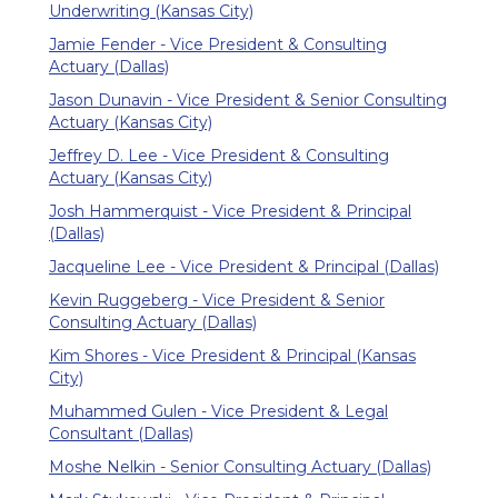
Underwriting (Kansas City)
Jamie Fender - Vice President & Consulting
Actuary (Dallas)
Jason Dunavin - Vice President & Senior Consulting
Actuary (Kansas City)
Jeffrey D. Lee - Vice President & Consulting
Actuary (Kansas City)
Josh Hammerquist - Vice President & Principal
(Dallas)
Jacqueline Lee - Vice President & Principal (Dallas)
Kevin Ruggeberg - Vice President & Senior
Consulting Actuary (Dallas)
Kim Shores - Vice President & Principal (Kansas
City)
Muhammed Gulen - Vice President & Legal
Consultant (Dallas)
Moshe Nelkin - Senior Consulting Actuary (Dallas)