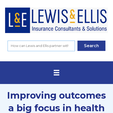
Search
Improving outcomes
a big focus in health