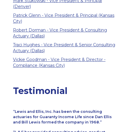
Mark Stukowski - Vice President & Principal
(Denver)
Patrick Glenn - Vice President & Principal (Kansas
City)
Robert Dorman - Vice President & Consulting
Actuary (Dallas)
Traci Hughes - Vice President & Senior Consulting
Actuary (Dallas)
Vickie Goodman - Vice President & Director -
Compliance (Kansas City)
Testimonial
Lewis and Ellis, Inc. has been the consulting
actuaries for Guaranty Income Life since Dan Ellis
and Bill Lewis formed the company in 1968.