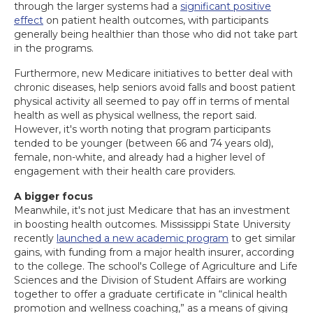
through the larger systems had a
significant positive
effect
on patient health outcomes, with participants
generally being healthier than those who did not take part
in the programs.
Furthermore, new Medicare initiatives to better deal with
chronic diseases, help seniors avoid falls and boost patient
physical activity all seemed to pay off in terms of mental
health as well as physical wellness, the report said.
However, it's worth noting that program participants
tended to be younger (between 66 and 74 years old),
female, non-white, and already had a higher level of
engagement with their health care providers.
A bigger focus
Meanwhile, it's not just Medicare that has an investment
in boosting health outcomes. Mississippi State University
recently
launched a new academic program
to get similar
gains, with funding from a major health insurer, according
to the college. The school's College of Agriculture and Life
Sciences and the Division of Student Affairs are working
together to offer a graduate certificate in “clinical health
promotion and wellness coaching,” as a means of giving