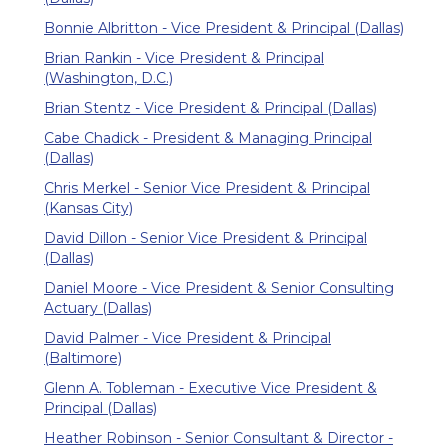
Bonnie Albritton - Vice President & Principal (Dallas)
Brian Rankin - Vice President & Principal
(Washington, D.C.)
Brian Stentz - Vice President & Principal (Dallas)
Cabe Chadick - President & Managing Principal
(Dallas)
Chris Merkel - Senior Vice President & Principal
(Kansas City)
David Dillon - Senior Vice President & Principal
(Dallas)
Daniel Moore - Vice President & Senior Consulting
Actuary (Dallas)
David Palmer - Vice President & Principal
(Baltimore)
Glenn A. Tobleman - Executive Vice President &
Principal (Dallas)
Heather Robinson - Senior Consultant & Director -