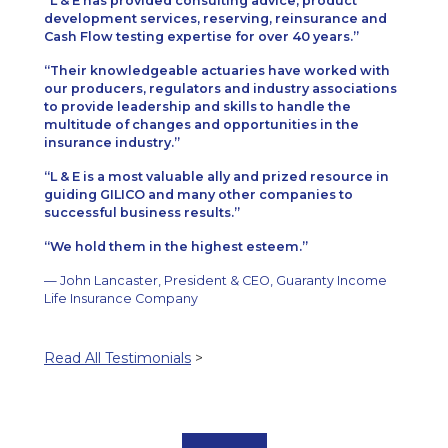
L & E has provided consulting advice, product
development services, reserving, reinsurance and
Cash Flow testing expertise for over 40 years.
Their knowledgeable actuaries have worked with
our producers, regulators and industry associations
to provide leadership and skills to handle the
multitude of changes and opportunities in the
insurance industry.
L & E is a most valuable ally and prized resource in
guiding GILICO and many other companies to
successful business results.
We hold them in the highest esteem.
— John Lancaster, President & CEO, Guaranty Income
Life Insurance Company
Read All Testimonials
>