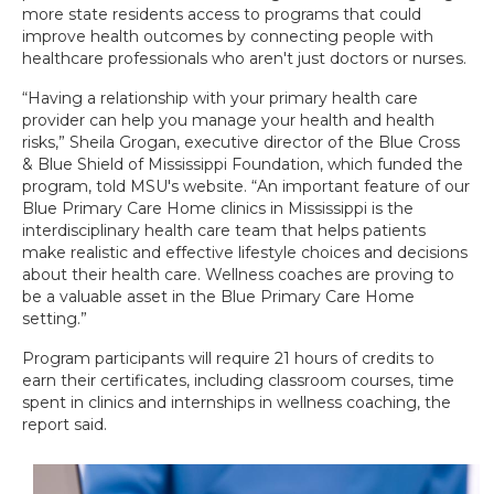
more state residents access to programs that could
improve health outcomes by connecting people with
healthcare professionals who aren't just doctors or nurses.
“Having a relationship with your primary health care
provider can help you manage your health and health
risks,” Sheila Grogan, executive director of the Blue Cross
& Blue Shield of Mississippi Foundation, which funded the
program, told MSU's website. “An important feature of our
Blue Primary Care Home clinics in Mississippi is the
interdisciplinary health care team that helps patients
make realistic and effective lifestyle choices and decisions
about their health care. Wellness coaches are proving to
be a valuable asset in the Blue Primary Care Home
setting.”
Program participants will require 21 hours of credits to
earn their certificates, including classroom courses, time
spent in clinics and internships in wellness coaching, the
report said.