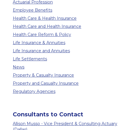
Actuarial Profession
Employee Benefits
Health Care & Health Insurance
Health Care and Health Insurance
Health Care Reform & Policy
Life Insurance & Annuities
Life Insurance and Annuities
Life Settlements
News
Property & Casualty Insurance
Property and Casualty Insurance
Regulatory Agencies
Consultants to Contact
Allison Musso - Vice President & Consulting Actuary
(Dallas)