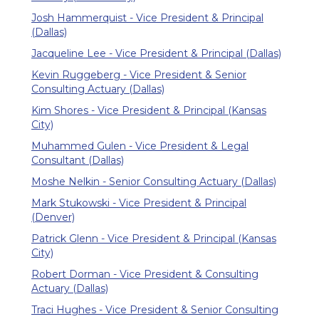
Josh Hammerquist - Vice President & Principal
(Dallas)
Jacqueline Lee - Vice President & Principal (Dallas)
Kevin Ruggeberg - Vice President & Senior
Consulting Actuary (Dallas)
Kim Shores - Vice President & Principal (Kansas
City)
Muhammed Gulen - Vice President & Legal
Consultant (Dallas)
Moshe Nelkin - Senior Consulting Actuary (Dallas)
Mark Stukowski - Vice President & Principal
(Denver)
Patrick Glenn - Vice President & Principal (Kansas
City)
Robert Dorman - Vice President & Consulting
Actuary (Dallas)
Traci Hughes - Vice President & Senior Consulting