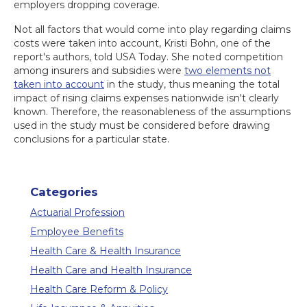
employers dropping coverage.
Not all factors that would come into play regarding claims
costs were taken into account, Kristi Bohn, one of the
report's authors, told USA Today. She noted competition
among insurers and subsidies were
two elements not
taken into account
in the study, thus meaning the total
impact of rising claims expenses nationwide isn't clearly
known. Therefore, the reasonableness of the assumptions
used in the study must be considered before drawing
conclusions for a particular state.
Categories
Actuarial Profession
Employee Benefits
Health Care & Health Insurance
Health Care and Health Insurance
Health Care Reform & Policy