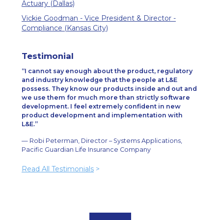
Actuary (Dallas)
Vickie Goodman - Vice President & Director -
Compliance (Kansas City)
Testimonial
I cannot say enough about the product, regulatory
and industry knowledge that the people at L&E
possess. They know our products inside and out and
we use them for much more than strictly software
development. I feel extremely confident in new
product development and implementation with
L&E.
— Robi Peterman, Director – Systems Applications,
Pacific Guardian Life Insurance Company
Read All Testimonials
>