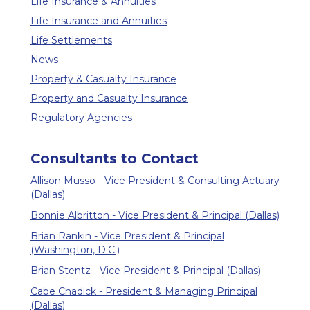
Life Insurance & Annuities
Life Insurance and Annuities
Life Settlements
News
Property & Casualty Insurance
Property and Casualty Insurance
Regulatory Agencies
Consultants to Contact
Allison Musso - Vice President & Consulting Actuary
(Dallas)
Bonnie Albritton - Vice President & Principal (Dallas)
Brian Rankin - Vice President & Principal
(Washington, D.C.)
Brian Stentz - Vice President & Principal (Dallas)
Cabe Chadick - President & Managing Principal
(Dallas)