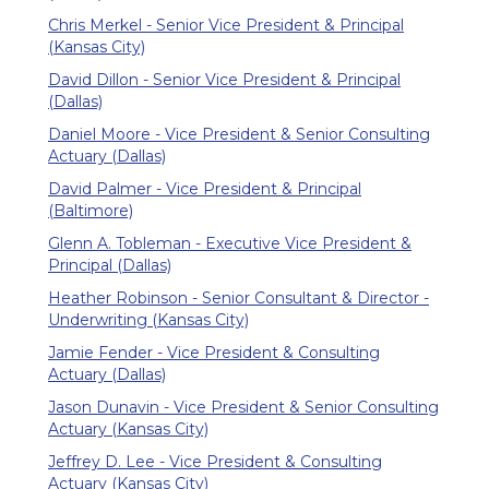
Chris Merkel - Senior Vice President & Principal
(Kansas City)
David Dillon - Senior Vice President & Principal
(Dallas)
Daniel Moore - Vice President & Senior Consulting
Actuary (Dallas)
David Palmer - Vice President & Principal
(Baltimore)
Glenn A. Tobleman - Executive Vice President &
Principal (Dallas)
Heather Robinson - Senior Consultant & Director -
Underwriting (Kansas City)
Jamie Fender - Vice President & Consulting
Actuary (Dallas)
Jason Dunavin - Vice President & Senior Consulting
Actuary (Kansas City)
Jeffrey D. Lee - Vice President & Consulting
Actuary (Kansas City)