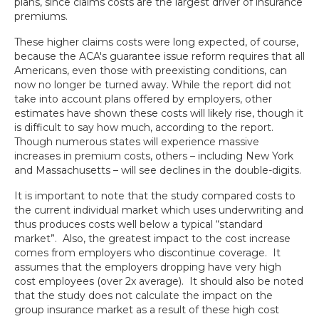
plans, since claims costs are the largest driver of insurance
premiums.
These higher claims costs were long expected, of course,
because the ACA's guarantee issue reform requires that all
Americans, even those with preexisting conditions, can
now no longer be turned away. While the report did not
take into account plans offered by employers, other
estimates have shown these costs will likely rise, though it
is difficult to say how much, according to the report.
Though numerous states will experience massive
increases in premium costs, others – including New York
and Massachusetts – will see declines in the double-digits.
It is important to note that the study compared costs to
the current individual market which uses underwriting and
thus produces costs well below a typical “standard
market”. Also, the greatest impact to the cost increase
comes from employers who discontinue coverage. It
assumes that the employers dropping have very high
cost employees (over 2x average). It should also be noted
that the study does not calculate the impact on the
group insurance market as a result of these high cost