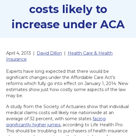
costs likely to
increase under ACA
April 4, 2013
|
David Dillon
|
Health Care & Health
Insurance
Experts have long expected that there would be
significant changes under the Affordable Care Act's
reforms which fully go into effect on January 1, 2014. New
estimates show just how costly some aspects of the law
may be.
A study from the Society of Actuaries show that individual
medical claims costs will likely rise nationwide at an
average of 32 percent, with some states
facing
significantly higher jumps
, according to Life Health Pro.
This should be troubling to purchasers of health insurance