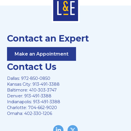
Contact an Expert
Make an Appointment
Contact Us
Dallas:
972-850-0850
Kansas City:
913-491-3388
Baltimore:
410-303-3747
Denver:
913-491-3388
Indianapolis:
913-491-3388
Charlotte:
704-662-9020
Omaha:
402-330-1206
LinkedIn
Twitter/X