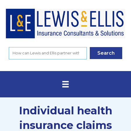
Search
Individual health
insurance claims