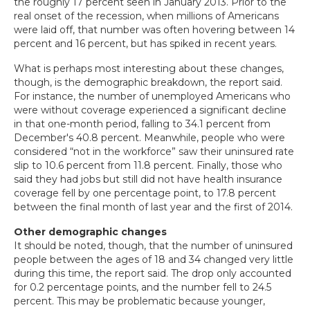
the roughly 17 percent seen in January 2013. Prior to the
real onset of the recession, when millions of Americans
were laid off, that number was often hovering between 14
percent and 16 percent, but has spiked in recent years.
What is perhaps most interesting about these changes,
though, is the demographic breakdown, the report said.
For instance, the number of unemployed Americans who
were without coverage experienced a significant decline
in that one-month period, falling to 34.1 percent from
December's 40.8 percent. Meanwhile, people who were
considered “not in the workforce” saw their uninsured rate
slip to 10.6 percent from 11.8 percent. Finally, those who
said they had jobs but still did not have health insurance
coverage fell by one percentage point, to 17.8 percent
between the final month of last year and the first of 2014.
Other demographic changes
It should be noted, though, that the number of uninsured
people between the ages of 18 and 34 changed very little
during this time, the report said. The drop only accounted
for 0.2 percentage points, and the number fell to 24.5
percent. This may be problematic because younger,