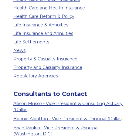
Health Care and Health Insurance
Health Care Reform & Policy
Life Insurance & Annuities
Life Insurance and Annuities
Life Settlements
News
Property & Casualty Insurance
Property and Casualty Insurance
Regulatory Agencies
Consultants to Contact
Allison Musso - Vice President & Consulting Actuary
(Dallas)
Bonnie Albritton - Vice President & Principal (Dallas)
Brian Rankin - Vice President & Principal
(Washington, D.C.)