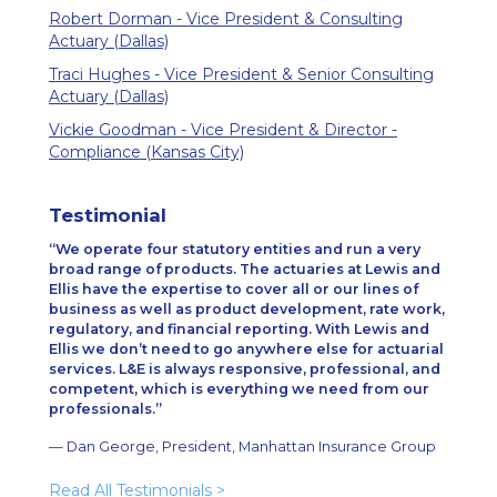
Robert Dorman - Vice President & Consulting
Actuary (Dallas)
Traci Hughes - Vice President & Senior Consulting
Actuary (Dallas)
Vickie Goodman - Vice President & Director -
Compliance (Kansas City)
Testimonial
We operate four statutory entities and run a very
broad range of products. The actuaries at Lewis and
Ellis have the expertise to cover all or our lines of
business as well as product development, rate work,
regulatory, and financial reporting. With Lewis and
Ellis we don’t need to go anywhere else for actuarial
services. L&E is always responsive, professional, and
competent, which is everything we need from our
professionals.
— Dan George, President, Manhattan Insurance Group
Read All Testimonials
>