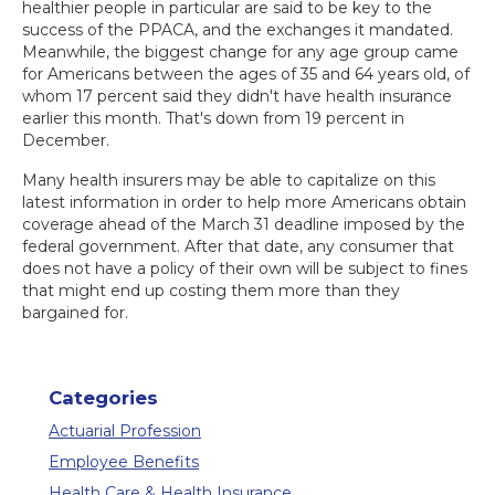
healthier people in particular are said to be key to the
success of the PPACA, and the exchanges it mandated.
Meanwhile, the biggest change for any age group came
for Americans between the ages of 35 and 64 years old, of
whom 17 percent said they didn't have health insurance
earlier this month. That's down from 19 percent in
December.
Many health insurers may be able to capitalize on this
latest information in order to help more Americans obtain
coverage ahead of the March 31 deadline imposed by the
federal government. After that date, any consumer that
does not have a policy of their own will be subject to fines
that might end up costing them more than they
bargained for.
Categories
Actuarial Profession
Employee Benefits
Health Care & Health Insurance