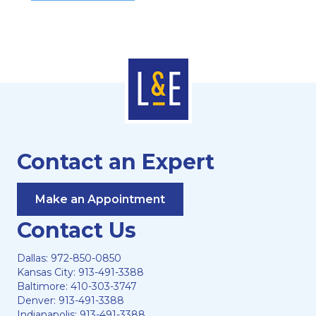
Contact an Expert
Make an Appointment
Contact Us
Dallas:
972-850-0850
Kansas City:
913-491-3388
Baltimore:
410-303-3747
Denver:
913-491-3388
Indianapolis:
913-491-3388