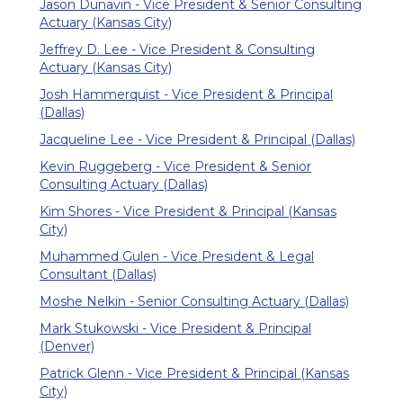
Jason Dunavin - Vice President & Senior Consulting
Actuary (Kansas City)
Jeffrey D. Lee - Vice President & Consulting
Actuary (Kansas City)
Josh Hammerquist - Vice President & Principal
(Dallas)
Jacqueline Lee - Vice President & Principal (Dallas)
Kevin Ruggeberg - Vice President & Senior
Consulting Actuary (Dallas)
Kim Shores - Vice President & Principal (Kansas
City)
Muhammed Gulen - Vice President & Legal
Consultant (Dallas)
Moshe Nelkin - Senior Consulting Actuary (Dallas)
Mark Stukowski - Vice President & Principal
(Denver)
Patrick Glenn - Vice President & Principal (Kansas
City)