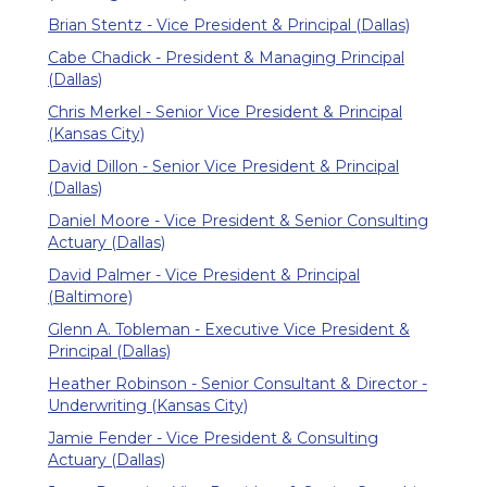
Brian Stentz - Vice President & Principal (Dallas)
Cabe Chadick - President & Managing Principal
(Dallas)
Chris Merkel - Senior Vice President & Principal
(Kansas City)
David Dillon - Senior Vice President & Principal
(Dallas)
Daniel Moore - Vice President & Senior Consulting
Actuary (Dallas)
David Palmer - Vice President & Principal
(Baltimore)
Glenn A. Tobleman - Executive Vice President &
Principal (Dallas)
Heather Robinson - Senior Consultant & Director -
Underwriting (Kansas City)
Jamie Fender - Vice President & Consulting
Actuary (Dallas)