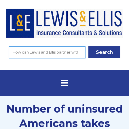
Search
Number of uninsured
Americans takes