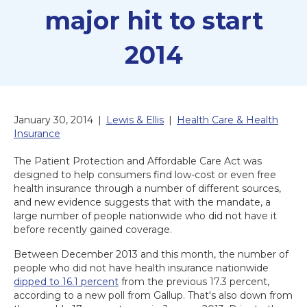
major hit to start
2014
January 30, 2014
|
Lewis & Ellis
|
Health Care & Health
Insurance
The Patient Protection and Affordable Care Act was
designed to help consumers find low-cost or even free
health insurance through a number of different sources,
and new evidence suggests that with the mandate, a
large number of people nationwide who did not have it
before recently gained coverage.
Between December 2013 and this month, the number of
people who did not have health insurance nationwide
dipped to 16.1 percent
from the previous 17.3 percent,
according to a new poll from Gallup. That's also down from