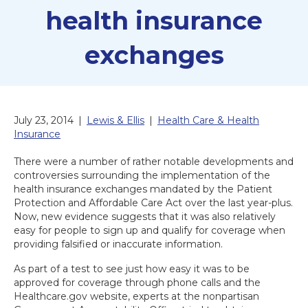
health insurance
exchanges
July 23, 2014
|
Lewis & Ellis
|
Health Care & Health
Insurance
There were a number of rather notable developments and
controversies surrounding the implementation of the
health insurance exchanges mandated by the Patient
Protection and Affordable Care Act over the last year-plus.
Now, new evidence suggests that it was also relatively
easy for people to sign up and qualify for coverage when
providing falsified or inaccurate information.
As part of a test to see just how easy it was to be
approved for coverage through phone calls and the
Healthcare.gov website, experts at the nonpartisan