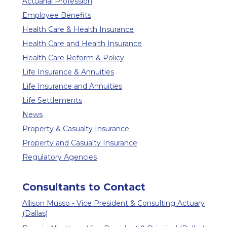
Actuarial Profession
Employee Benefits
Health Care & Health Insurance
Health Care and Health Insurance
Health Care Reform & Policy
Life Insurance & Annuities
Life Insurance and Annuities
Life Settlements
News
Property & Casualty Insurance
Property and Casualty Insurance
Regulatory Agencies
Consultants to Contact
Allison Musso - Vice President & Consulting Actuary
(Dallas)