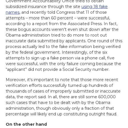
Government Accountability Office tried to obtain
subsidized insurance through the site
using 18 fake
names
, and recently told Congress that 11 of those
attempts – more than 60 percent – were successful,
according to a report from the Associated Press. In fact,
these bogus accounts weren't even shut down after the
Obama administration tried to do more to root out
inaccurate data submitted by applicants. One round of this
process actually led to the fake information being verified
by the federal government. Interestingly, of the six
attempts to sign up a fake person via a phone call, five
were successful, with the only failure coming because the
“applicant” did not provide a Social Security number.
Moreover, it's important to note that those more recent
verification efforts successfully turned up hundreds of
thousands of cases of improperly submitted or inaccurate
data, the report said. In all, there are still some 600,000
such cases that have to be dealt with by the Obama
administration, though obviously only a fraction of that
percentage will likely end up constituting outright fraud.
On the other hand