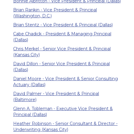
Bonnie Albritton - Vice President & Principal (Dallas)
Brian Rankin - Vice President & Principal
(Washington, D.C.)
Brian Stentz - Vice President & Principal (Dallas)
Cabe Chadick - President & Managing Principal
(Dallas)
Chris Merkel - Senior Vice President & Principal
(Kansas City)
David Dillon - Senior Vice President & Principal
(Dallas)
Daniel Moore - Vice President & Senior Consulting
Actuary (Dallas)
David Palmer - Vice President & Principal
(Baltimore)
Glenn A. Tobleman - Executive Vice President &
Principal (Dallas)
Heather Robinson - Senior Consultant & Director -
Underwriting (Kansas City)