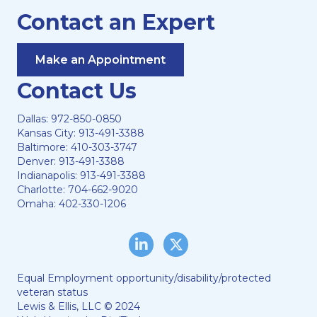
Contact an Expert
Make an Appointment
Contact Us
Dallas:
972-850-0850
Kansas City:
913-491-3388
Baltimore:
410-303-3747
Denver:
913-491-3388
Indianapolis:
913-491-3388
Charlotte:
704-662-9020
Omaha:
402-330-1206
LinkedIn
Twitter/X
Equal Employment opportunity/disability/protected
veteran status
Lewis & Ellis, LLC © 2024