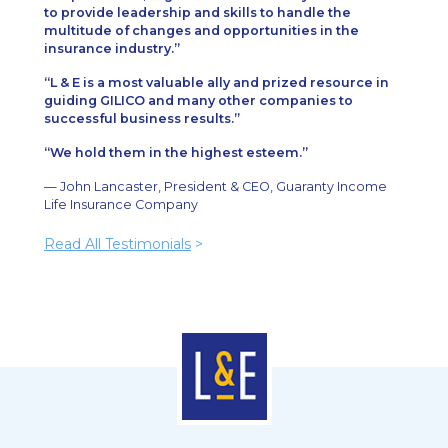
to provide leadership and skills to handle the
multitude of changes and opportunities in the
insurance industry.
L & E is a most valuable ally and prized resource in
guiding GILICO and many other companies to
successful business results.
We hold them in the highest esteem.
— John Lancaster, President & CEO, Guaranty Income
Life Insurance Company
Read All Testimonials
>