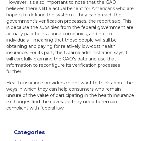
However, it's also important to note that the GAO
believes there's little actual benefit for Americans who are
hoping to defraud the system if they can breach the
government's verification processes, the report said. This
is because the subsidies from the federal government are
actually paid to insurance companies, and not to
individuals – meaning that these people will still be
obtaining and paying for relatively low-cost health
insurance. For its part, the Obama administration says it
will carefully examine the GAO's data and use that
information to reconfigure its verification processes
further.
Health insurance providers might want to think about the
ways in which they can help consumers who remain
unsure of the value of participating in the health insurance
exchanges find the coverage they need to remain
compliant with federal law.
Categories