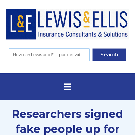
Search
Researchers signed
fake people up for