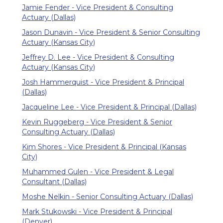
Jamie Fender - Vice President & Consulting
Actuary (Dallas)
Jason Dunavin - Vice President & Senior Consulting
Actuary (Kansas City)
Jeffrey D. Lee - Vice President & Consulting
Actuary (Kansas City)
Josh Hammerquist - Vice President & Principal
(Dallas)
Jacqueline Lee - Vice President & Principal (Dallas)
Kevin Ruggeberg - Vice President & Senior
Consulting Actuary (Dallas)
Kim Shores - Vice President & Principal (Kansas
City)
Muhammed Gulen - Vice President & Legal
Consultant (Dallas)
Moshe Nelkin - Senior Consulting Actuary (Dallas)
Mark Stukowski - Vice President & Principal
(Denver)