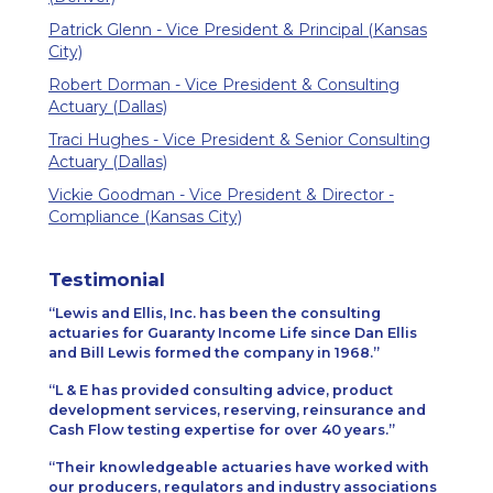
Patrick Glenn - Vice President & Principal (Kansas
City)
Robert Dorman - Vice President & Consulting
Actuary (Dallas)
Traci Hughes - Vice President & Senior Consulting
Actuary (Dallas)
Vickie Goodman - Vice President & Director -
Compliance (Kansas City)
Testimonial
Lewis and Ellis, Inc. has been the consulting
actuaries for Guaranty Income Life since Dan Ellis
and Bill Lewis formed the company in 1968.
L & E has provided consulting advice, product
development services, reserving, reinsurance and
Cash Flow testing expertise for over 40 years.
Their knowledgeable actuaries have worked with
our producers, regulators and industry associations