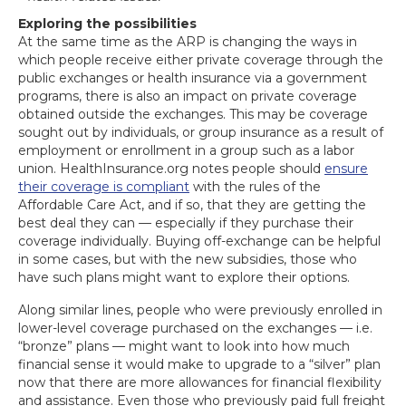
Exploring the possibilities
At the same time as the ARP is changing the ways in
which people receive either private coverage through the
public exchanges or health insurance via a government
programs, there is also an impact on private coverage
obtained outside the exchanges. This may be coverage
sought out by individuals, or group insurance as a result of
employment or enrollment in a group such as a labor
union. HealthInsurance.org notes people should
ensure
their coverage is compliant
with the rules of the
Affordable Care Act, and if so, that they are getting the
best deal they can — especially if they purchase their
coverage individually. Buying off-exchange can be helpful
in some cases, but with the new subsidies, those who
have such plans might want to explore their options.
Along similar lines, people who were previously enrolled in
lower-level coverage purchased on the exchanges — i.e.
“bronze” plans — might want to look into how much
financial sense it would make to upgrade to a “silver” plan
now that there are more allowances for financial flexibility
and assistance. Even those who previously paid full freight