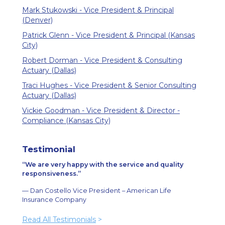
Mark Stukowski - Vice President & Principal
(Denver)
Patrick Glenn - Vice President & Principal (Kansas
City)
Robert Dorman - Vice President & Consulting
Actuary (Dallas)
Traci Hughes - Vice President & Senior Consulting
Actuary (Dallas)
Vickie Goodman - Vice President & Director -
Compliance (Kansas City)
Testimonial
We are very happy with the service and quality
responsiveness.
— Dan Costello Vice President – American Life
Insurance Company
Read All Testimonials
>