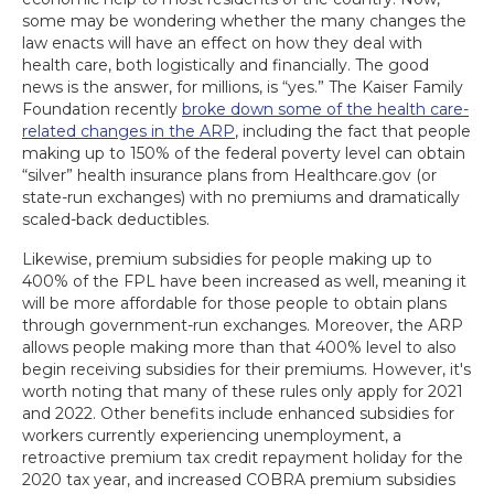
some may be wondering whether the many changes the
law enacts will have an effect on how they deal with
health care, both logistically and financially. The good
news is the answer, for millions, is “yes.” The Kaiser Family
Foundation recently
broke down some of the health care-
related changes in the ARP
, including the fact that people
making up to 150% of the federal poverty level can obtain
“silver” health insurance plans from Healthcare.gov (or
state-run exchanges) with no premiums and dramatically
scaled-back deductibles.
Likewise, premium subsidies for people making up to
400% of the FPL have been increased as well, meaning it
will be more affordable for those people to obtain plans
through government-run exchanges. Moreover, the ARP
allows people making more than that 400% level to also
begin receiving subsidies for their premiums. However, it's
worth noting that many of these rules only apply for 2021
and 2022. Other benefits include enhanced subsidies for
workers currently experiencing unemployment, a
retroactive premium tax credit repayment holiday for the
2020 tax year, and increased COBRA premium subsidies