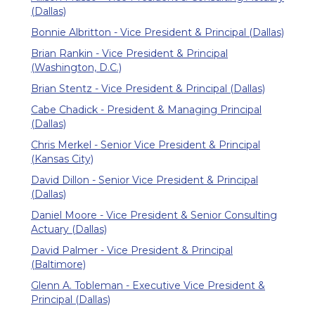
(Dallas)
Bonnie Albritton - Vice President & Principal (Dallas)
Brian Rankin - Vice President & Principal
(Washington, D.C.)
Brian Stentz - Vice President & Principal (Dallas)
Cabe Chadick - President & Managing Principal
(Dallas)
Chris Merkel - Senior Vice President & Principal
(Kansas City)
David Dillon - Senior Vice President & Principal
(Dallas)
Daniel Moore - Vice President & Senior Consulting
Actuary (Dallas)
David Palmer - Vice President & Principal
(Baltimore)
Glenn A. Tobleman - Executive Vice President &
Principal (Dallas)