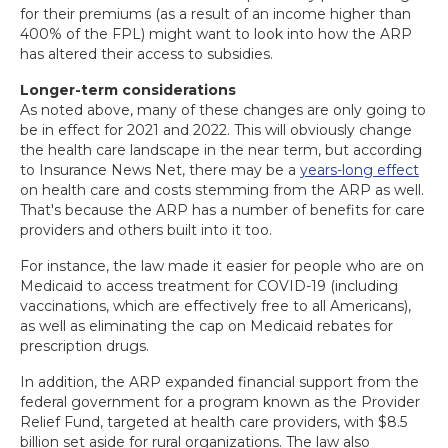
for their premiums (as a result of an income higher than
400% of the FPL) might want to look into how the ARP
has altered their access to subsidies.
Longer-term considerations
As noted above, many of these changes are only going to
be in effect for 2021 and 2022. This will obviously change
the health care landscape in the near term, but according
to Insurance News Net, there may be a
years-long effect
on health care and costs stemming from the ARP as well.
That's because the ARP has a number of benefits for care
providers and others built into it too.
For instance, the law made it easier for people who are on
Medicaid to access treatment for COVID-19 (including
vaccinations, which are effectively free to all Americans),
as well as eliminating the cap on Medicaid rebates for
prescription drugs.
In addition, the ARP expanded financial support from the
federal government for a program known as the Provider
Relief Fund, targeted at health care providers, with $8.5
billion set aside for rural organizations. The law also