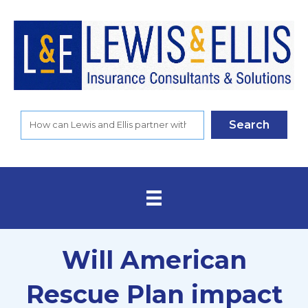
Search
Will American
Rescue Plan impact