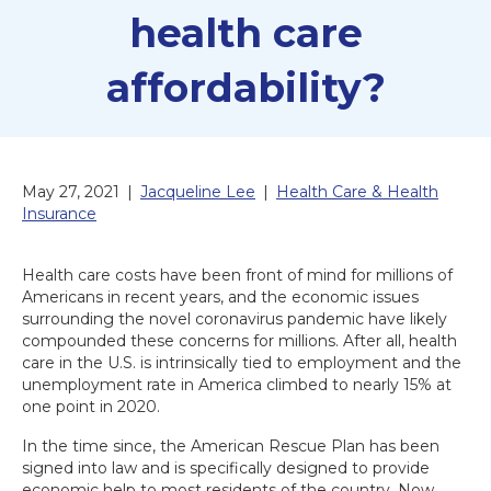
health care
affordability?
May 27, 2021
|
Jacqueline Lee
|
Health Care & Health
Insurance
Health care costs have been front of mind for millions of
Americans in recent years, and the economic issues
surrounding the novel coronavirus pandemic have likely
compounded these concerns for millions. After all, health
care in the U.S. is intrinsically tied to employment and the
unemployment rate in America climbed to nearly 15% at
one point in 2020.
In the time since, the American Rescue Plan has been
signed into law and is specifically designed to provide
economic help to most residents of the country. Now,