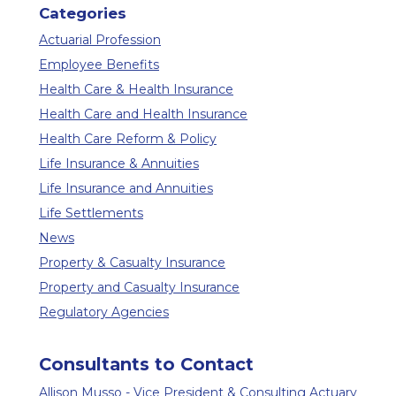
Categories
Actuarial Profession
Employee Benefits
Health Care & Health Insurance
Health Care and Health Insurance
Health Care Reform & Policy
Life Insurance & Annuities
Life Insurance and Annuities
Life Settlements
News
Property & Casualty Insurance
Property and Casualty Insurance
Regulatory Agencies
Consultants to Contact
Allison Musso - Vice President & Consulting Actuary