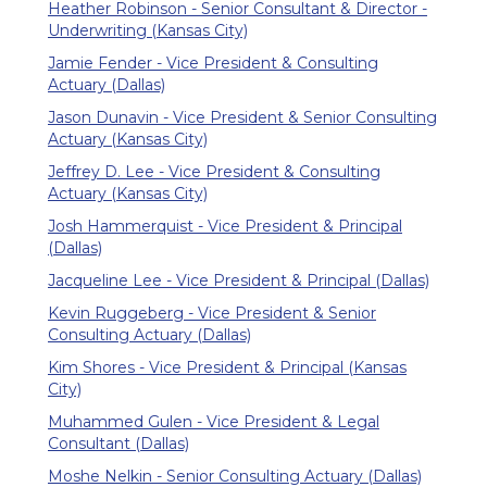
Heather Robinson - Senior Consultant & Director -
Underwriting (Kansas City)
Jamie Fender - Vice President & Consulting
Actuary (Dallas)
Jason Dunavin - Vice President & Senior Consulting
Actuary (Kansas City)
Jeffrey D. Lee - Vice President & Consulting
Actuary (Kansas City)
Josh Hammerquist - Vice President & Principal
(Dallas)
Jacqueline Lee - Vice President & Principal (Dallas)
Kevin Ruggeberg - Vice President & Senior
Consulting Actuary (Dallas)
Kim Shores - Vice President & Principal (Kansas
City)
Muhammed Gulen - Vice President & Legal
Consultant (Dallas)
Moshe Nelkin - Senior Consulting Actuary (Dallas)