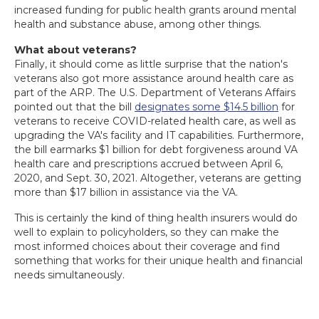
increased funding for public health grants around mental
health and substance abuse, among other things.
What about veterans?
Finally, it should come as little surprise that the nation's
veterans also got more assistance around health care as
part of the ARP. The U.S. Department of Veterans Affairs
pointed out that the bill
designates some $14.5 billion
for
veterans to receive COVID-related health care, as well as
upgrading the VA's facility and IT capabilities. Furthermore,
the bill earmarks $1 billion for debt forgiveness around VA
health care and prescriptions accrued between April 6,
2020, and Sept. 30, 2021. Altogether, veterans are getting
more than $17 billion in assistance via the VA.
This is certainly the kind of thing health insurers would do
well to explain to policyholders, so they can make the
most informed choices about their coverage and find
something that works for their unique health and financial
needs simultaneously.