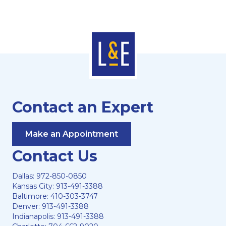
Contact an Expert
Make an Appointment
Contact Us
Dallas:
972-850-0850
Kansas City:
913-491-3388
Baltimore:
410-303-3747
Denver:
913-491-3388
Indianapolis:
913-491-3388