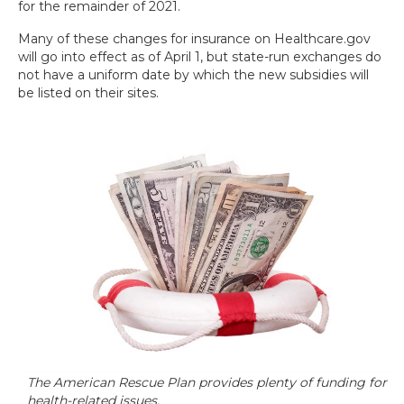
for the remainder of 2021.
Many of these changes for insurance on Healthcare.gov
will go into effect as of April 1, but state-run exchanges do
not have a uniform date by which the new subsidies will
be listed on their sites.
The American Rescue Plan provides plenty of funding for
health-related issues.