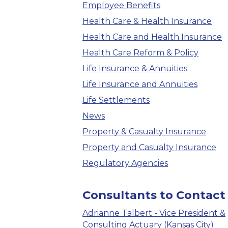
Employee Benefits
Health Care & Health Insurance
Health Care and Health Insurance
Health Care Reform & Policy
Life Insurance & Annuities
Life Insurance and Annuities
Life Settlements
News
Property & Casualty Insurance
Property and Casualty Insurance
Regulatory Agencies
Consultants to Contact
Adrianne Talbert - Vice President &
Consulting Actuary (Kansas City)