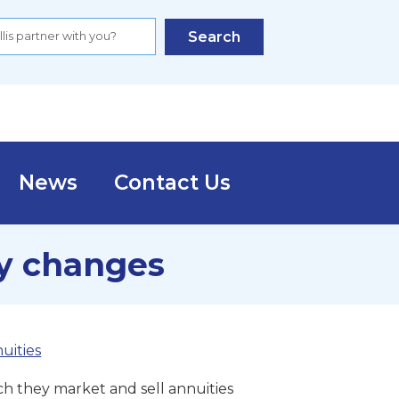
Search
News
Contact Us
y changes
uities
h they market and sell annuities