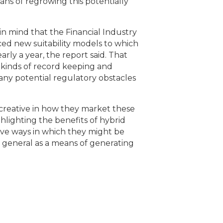
ns of regrowing this potentially
p in mind that the Financial Industry
ed new suitability models to which
ly a year, the report said. That
 kinds of record keeping and
any potential regulatory obstacles
creative in how they market these
hlighting the benefits of hybrid
ive ways in which they might be
 general as a means of generating