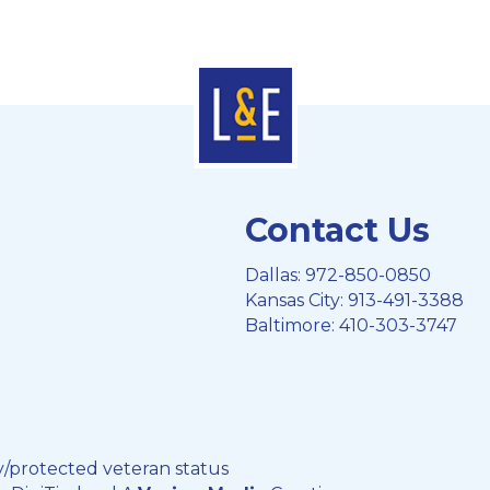
Contact Us
Dallas:
972-850-0850
Kansas City:
913-491-3388
Baltimore:
410-303-3747
y/protected veteran status