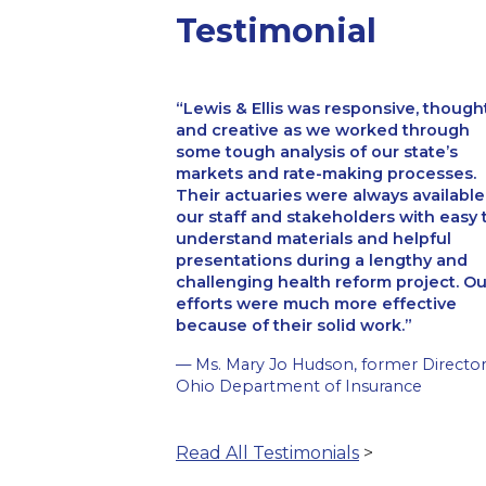
Testimonial
Lewis & Ellis was responsive, though
and creative as we worked through
some tough analysis of our state’s
markets and rate-making processes.
Their actuaries were always available
our staff and stakeholders with easy 
understand materials and helpful
presentations during a lengthy and
challenging health reform project. Ou
efforts were much more effective
because of their solid work.
— Ms. Mary Jo Hudson, former Director
Ohio Department of Insurance
Read All Testimonials
>