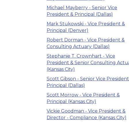
Michael Mayberry - Senior Vice
President & Principal (Dallas)
Mark Stukowski - Vice President &
Principal (Denver)
Robert Dorman - Vice President &
Consulting Actuary (Dallas)
Stephanie T. Crownhart - Vice
President & Senior Consulting Actu
(Kansas City)
Scott Gibson - Senior Vice President
Principal (Dallas)
Scott Morrow - Vice President &
Principal (Kansas City)
Vickie Goodman - Vice President &
Director - Compliance (Kansas City)