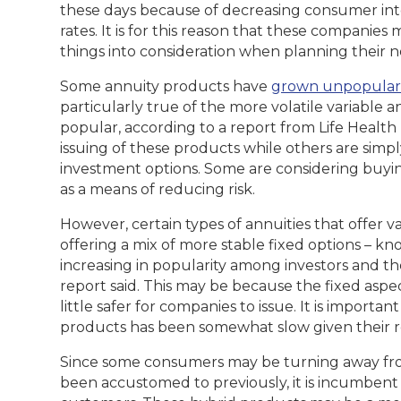
these days because of decreasing consumer inter
rates. It is for this reason that these companie
things into consideration when planning their n
Some annuity products have
grown unpopular
particularly true of the more volatile variable 
popular, according to a report from Life Health 
issuing of these products while others are simp
investment options. Some are considering buy
as a means of reducing risk.
However, certain types of annuities that offer v
offering a mix of more stable fixed options – k
increasing in popularity among investors and the
report said. This may be because the fixed asp
little safer for companies to issue. It is importan
products has been somewhat slow given their r
Since some consumers may be turning away fro
been accustomed to previously, it is incumbent