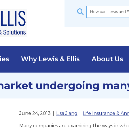
ies
Why Lewis & Ellis
About Us
market undergoing man
June 24, 2013
|
Lisa Jiang
|
Life Insurance & Ann
Many companies are examining the ways in whic