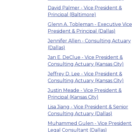
David Palmer - Vice President &
Principal (Baltimore)
Glenn A. Tobleman - Executive Vice
President & Principal (Dallas)
Jennifer Allen - Consulting Actuary
(Dallas)
Jan E. DeClue - Vice President &
Consulting Actuary (Kansas City)
Jeffrey D. Lee - Vice President &
Consulting Actuary (Kansas City)
Justin Meade - Vice President &
Principal (Kansas City)
Lisa Jiang - Vice President & Senior
Consulting Actuary (Dallas)
Muhammed Gulen - Vice President
Legal Consultant (Dallas)