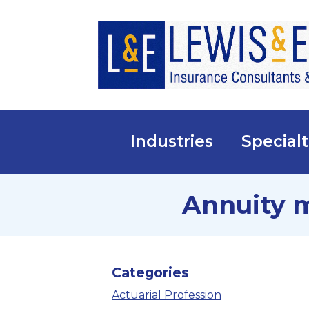
Industries
Specialt
Annuity 
Categories
Actuarial Profession