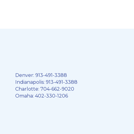
Denver:
913-491-3388
Indianapolis:
913-491-3388
Charlotte:
704-662-9020
Omaha:
402-330-1206