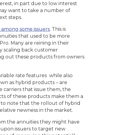
est, in part due to low interest
s may want to take a number of
ext steps.
 among some issuers
. This is
annuities that used to be more
Pro. Many are reining in their
ly scaling back customer
ing out these products from owners
ariable rate features while also
nown as hybrid products – are
 carriers that issue them, the
ects of these products make them a
t to note that the rollout of hybrid
elative newness in the market.
m the annuities they might have
 upon issuers to target new