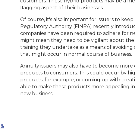
customers. These hybrid products may be a mea
flagging aspect of their businesses.
Of course, it's also important for issuers to kee
Regulatory Authority (FINRA) recently introduc
companies have been required to adhere for near
might mean they need to be vigilant about the
training they undertake as a means of avoiding 
that might occur in normal course of business.
Annuity issuers may also have to become more 
products to consumers. This could occur by hig
products, for example, or coming up with creat
able to make these products more appealing in
new business.
 &