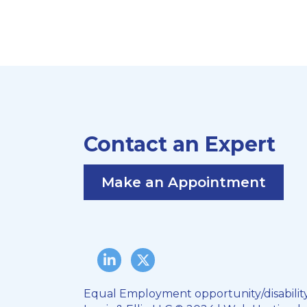
Contact an Expert
Make an Appointment
LinkedIn
Twitter/X
Equal Employment opportunity/disabilit