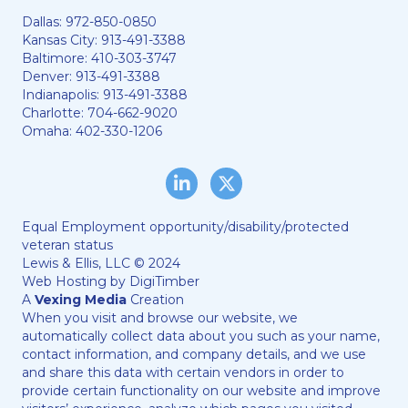
Dallas:
972-850-0850
Kansas City:
913-491-3388
Baltimore:
410-303-3747
Denver:
913-491-3388
Indianapolis:
913-491-3388
Charlotte:
704-662-9020
Omaha:
402-330-1206
LinkedIn
Twitter/X
Equal Employment opportunity/disability/protected
veteran status
Lewis & Ellis, LLC © 2024
Web Hosting by
DigiTimber
A
Vexing Media
Creation
When you visit and browse our website, we
automatically collect data about you such as your name,
contact information, and company details, and we use
and share this data with certain vendors in order to
provide certain functionality on our website and improve