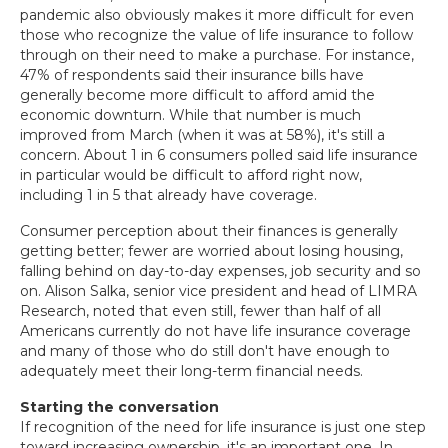
pandemic also obviously makes it more difficult for even
those who recognize the value of life insurance to follow
through on their need to make a purchase. For instance,
47% of respondents said their insurance bills have
generally become more difficult to afford amid the
economic downturn. While that number is much
improved from March (when it was at 58%), it's still a
concern. About 1 in 6 consumers polled said life insurance
in particular would be difficult to afford right now,
including 1 in 5 that already have coverage.
Consumer perception about their finances is generally
getting better; fewer are worried about losing housing,
falling behind on day-to-day expenses, job security and so
on. Alison Salka, senior vice president and head of LIMRA
Research, noted that even still, fewer than half of all
Americans currently do not have life insurance coverage
and many of those who do still don't have enough to
adequately meet their long-term financial needs.
Starting the conversation
If recognition of the need for life insurance is just one step
toward increasing ownership, it's an important one. In