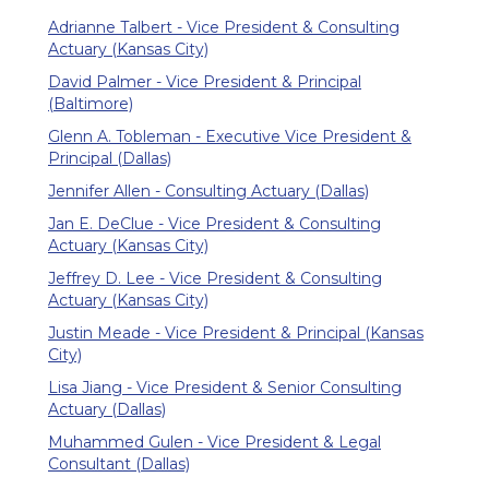
Adrianne Talbert - Vice President & Consulting
Actuary (Kansas City)
David Palmer - Vice President & Principal
(Baltimore)
Glenn A. Tobleman - Executive Vice President &
Principal (Dallas)
Jennifer Allen - Consulting Actuary (Dallas)
Jan E. DeClue - Vice President & Consulting
Actuary (Kansas City)
Jeffrey D. Lee - Vice President & Consulting
Actuary (Kansas City)
Justin Meade - Vice President & Principal (Kansas
City)
Lisa Jiang - Vice President & Senior Consulting
Actuary (Dallas)
Muhammed Gulen - Vice President & Legal
Consultant (Dallas)