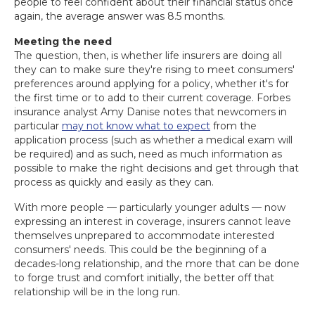
people to feel confident about their financial status once
again, the average answer was 8.5 months.
Meeting the need
The question, then, is whether life insurers are doing all
they can to make sure they're rising to meet consumers'
preferences around applying for a policy, whether it's for
the first time or to add to their current coverage. Forbes
insurance analyst Amy Danise notes that newcomers in
particular
may not know what to expect
from the
application process (such as whether a medical exam will
be required) and as such, need as much information as
possible to make the right decisions and get through that
process as quickly and easily as they can.
With more people — particularly younger adults — now
expressing an interest in coverage, insurers cannot leave
themselves unprepared to accommodate interested
consumers' needs. This could be the beginning of a
decades-long relationship, and the more that can be done
to forge trust and comfort initially, the better off that
relationship will be in the long run.