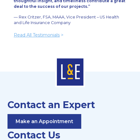
thoughtful insight, and timeliness contribute a great
deal to the success of our projects.
— Rex Critzer, FSA, MAAA, Vice President – US Health
and Life Insurance Company
Read All Testimonials
>
Contact an Expert
Make an Appointment
Contact Us