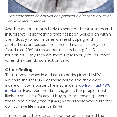
The economic downturn has painted a clearer picture of
consumers' finances.
Another avenue that is likely to serve both consumers and
insurers well is something that has been worked on within
the industry for some time: online shopping and
applications processes. The Lincoln Financial survey also
found that 29% of respondents — including 2 in 5
millennials — say they are more likely to buy life insurance
when they can do so electronically.
Other findings
That survey comes in addition to polling from LIMRA,
which found that 58% of those polled said they were
aware of how important life insurance is,
up from just 49%
in March
. However, the data suggests the people most
likely to see the efficacy of buying more coverage were
those who already had it (64%) versus those who currently
do not have life insurance (51%).
Furthermore, the recession that has accompanied the