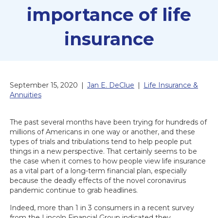
importance of life
insurance
September 15, 2020
|
Jan E. DeClue
|
Life Insurance &
Annuities
The past several months have been trying for hundreds of
millions of Americans in one way or another, and these
types of trials and tribulations tend to help people put
things in a new perspective. That certainly seems to be
the case when it comes to how people view life insurance
as a vital part of a long-term financial plan, especially
because the deadly effects of the novel coronavirus
pandemic continue to grab headlines.
Indeed, more than 1 in 3 consumers in a recent survey
from the Lincoln Financial Group indicated they