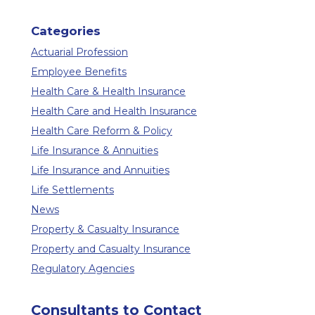
Categories
Actuarial Profession
Employee Benefits
Health Care & Health Insurance
Health Care and Health Insurance
Health Care Reform & Policy
Life Insurance & Annuities
Life Insurance and Annuities
Life Settlements
News
Property & Casualty Insurance
Property and Casualty Insurance
Regulatory Agencies
Consultants to Contact