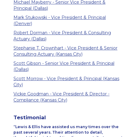
Michael Mayberry - Senior Vice President &
Principal (Dallas)
Mark Stukowski - Vice President & Principal
(Denver)
Robert Dorman - Vice President & Consulting
Actuary (Dallas)
Stephanie T. Crownhart - Vice President & Senior
Consulting Actuary (Kansas City)
Scott Gibson - Senior Vice President & Principal
(Dallas)
Scott Morrow - Vice President & Principal (Kansas
City)
Vickie Goodman - Vice President & Director -
Compliance (Kansas City)
Testimonial
Lewis & Ellis have assisted us many times over the
past several years. Their attention to detail,