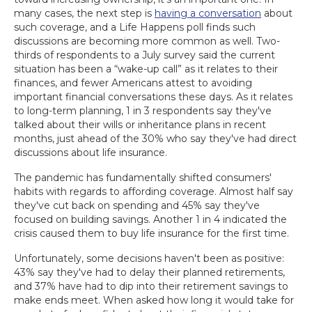
many cases, the next step is
having a conversation
about
such coverage, and a Life Happens poll finds such
discussions are becoming more common as well. Two-
thirds of respondents to a July survey said the current
situation has been a “wake-up call” as it relates to their
finances, and fewer Americans attest to avoiding
important financial conversations these days. As it relates
to long-term planning, 1 in 3 respondents say they've
talked about their wills or inheritance plans in recent
months, just ahead of the 30% who say they've had direct
discussions about life insurance.
The pandemic has fundamentally shifted consumers'
habits with regards to affording coverage. Almost half say
they've cut back on spending and 45% say they've
focused on building savings. Another 1 in 4 indicated the
crisis caused them to buy life insurance for the first time.
Unfortunately, some decisions haven't been as positive:
43% say they've had to delay their planned retirements,
and 37% have had to dip into their retirement savings to
make ends meet. When asked how long it would take for