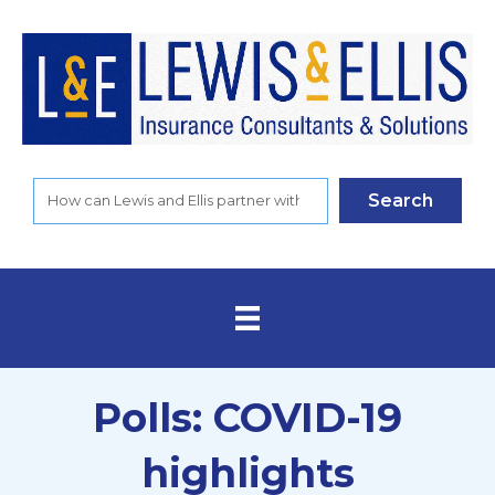
Search
Polls: COVID-19
highlights