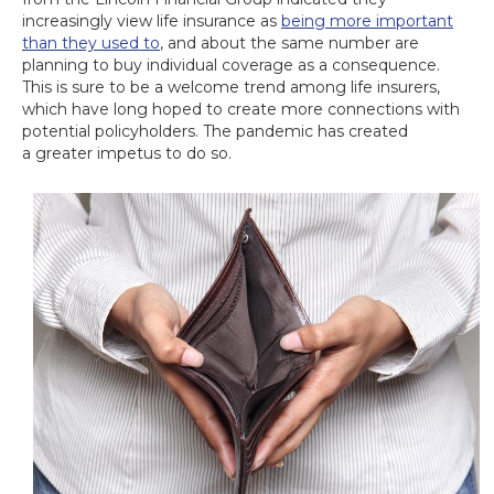
increasingly view life insurance as
being more important
than they used to
, and about the same number are
planning to buy individual coverage as a consequence.
This is sure to be a welcome trend among life insurers,
which have long hoped to create more connections with
potential policyholders. The pandemic has created
a greater impetus to do so.