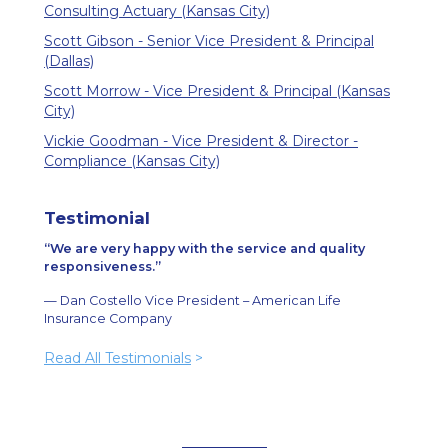
Consulting Actuary (Kansas City)
Scott Gibson - Senior Vice President & Principal
(Dallas)
Scott Morrow - Vice President & Principal (Kansas
City)
Vickie Goodman - Vice President & Director -
Compliance (Kansas City)
Testimonial
We are very happy with the service and quality
responsiveness.
— Dan Costello Vice President – American Life
Insurance Company
Read All Testimonials
>