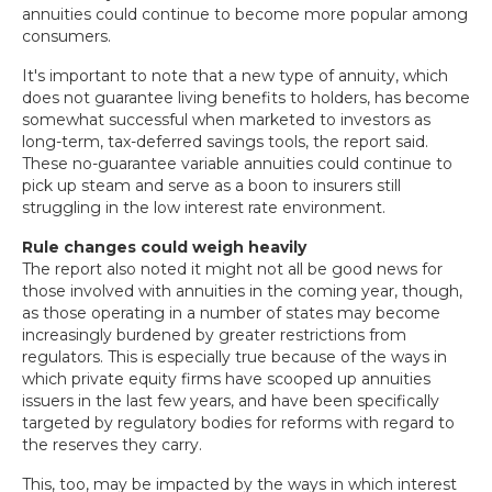
annuities could continue to become more popular among
consumers.
It's important to note that a new type of annuity, which
does not guarantee living benefits to holders, has become
somewhat successful when marketed to investors as
long-term, tax-deferred savings tools, the report said.
These no-guarantee variable annuities could continue to
pick up steam and serve as a boon to insurers still
struggling in the low interest rate environment.
Rule changes could weigh heavily
The report also noted it might not all be good news for
those involved with annuities in the coming year, though,
as those operating in a number of states may become
increasingly burdened by greater restrictions from
regulators. This is especially true because of the ways in
which private equity firms have scooped up annuities
issuers in the last few years, and have been specifically
targeted by regulatory bodies for reforms with regard to
the reserves they carry.
This, too, may be impacted by the ways in which interest