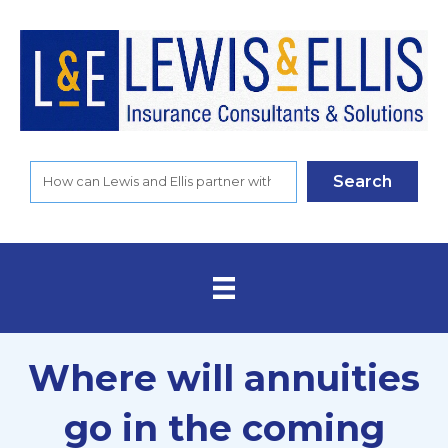
Search
Where will annuities
go in the coming