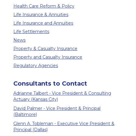
Health Care Reform & Policy
Life Insurance & Annuities
Life Insurance and Annuities
Life Settlements
News
Property & Casualty Insurance
Property and Casualty Insurance
Regulatory Agencies
Consultants to Contact
Adrianne Talbert - Vice President & Consulting
Actuary (Kansas City)
David Palmer - Vice President & Principal
(Baltimore)
Glenn A. Tobleman - Executive Vice President &
Principal (Dallas)