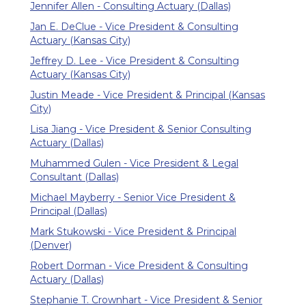
Jennifer Allen - Consulting Actuary (Dallas)
Jan E. DeClue - Vice President & Consulting
Actuary (Kansas City)
Jeffrey D. Lee - Vice President & Consulting
Actuary (Kansas City)
Justin Meade - Vice President & Principal (Kansas
City)
Lisa Jiang - Vice President & Senior Consulting
Actuary (Dallas)
Muhammed Gulen - Vice President & Legal
Consultant (Dallas)
Michael Mayberry - Senior Vice President &
Principal (Dallas)
Mark Stukowski - Vice President & Principal
(Denver)
Robert Dorman - Vice President & Consulting
Actuary (Dallas)
Stephanie T. Crownhart - Vice President & Senior