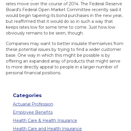
rates move over the course of 2014. The Federal Reserve
Board's Federal Open Market Committee recently said it
would begin tapering its bond purchases in the new year,
but reaffirmed that it would do so in such a way that
keeps rates low for some time to come. Just how low
obviously remains to be seen, though.
Companies may want to better insulate themselves from
these potential issues by trying to find a wider customer
base. One way in which this might be possible is by
offering an expanded array of products that might serve
to more directly appeal to people in a larger number of
personal financial positions.
Categories
Actuarial Profession
Employee Benefits
Health Care & Health Insurance
Health Care and Health Insurance