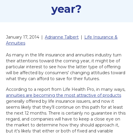
year?
January 17, 2014
|
Adrianne Talbert
|
Life Insurance &
Annuities
As many in the life insurance and annuities industry turn
their attentions toward the coming year, it might be of
particular interest to see how the latter type of offering
will be affected by consumers' changing attitudes toward
what they can afford to save for their futures.
According to a report from Life Health Pro, in many ways,
annuities are becoming the most attractive of products
generally offered by life insurance issuers, and now it
seems likely that they'll continue on this path for at least
the next 12 months. There is certainly no guarantee in this
regard, and companies will have to keep a close eye on
the market to determine how they should approach it,
but it's likely that either or both of fixed and variable