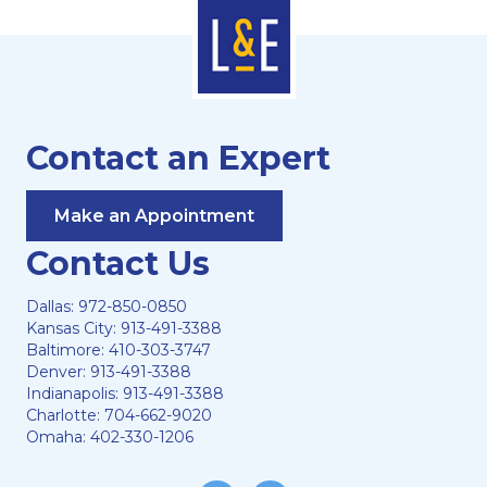
Contact an Expert
Make an Appointment
Contact Us
Dallas:
972-850-0850
Kansas City:
913-491-3388
Baltimore:
410-303-3747
Denver:
913-491-3388
Indianapolis:
913-491-3388
Charlotte:
704-662-9020
Omaha:
402-330-1206